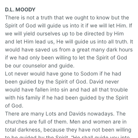
D.L. MOODY
There is not a truth that we ought to know but the
Spirit of God will guide us into it if we will let Him. If
we will yield ourselves up to be directed by Him
and let Him lead us, He will guide us into all truth. It
would have saved us from a great many dark hours
if we had only been willing to let the Spirit of God
be our counselor and guide.
Lot never would have gone to Sodom if he had
been guided by the Spirit of God. David never
would have fallen into sin and had all that trouble
with his family if he had been guided by the Spirit
of God.
There are many Lots and Davids nowadays. The
churches are full of them. Men and women are in
total darkness, because they have not been willing
to be guided by the Spirit. “He shall guide you into