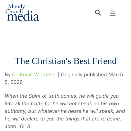
The Christian's Best Friend
By
Dr. Erwin W. Lutzer
| Originally published March
5, 2026
When the Spirit of truth comes, he will guide you
into all the truth, for he will not speak on his own
authority, but whatever he hears he will speak, and
he will declare to you the things that are to come.
John 16:13