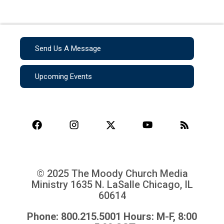
Send Us A Message
Upcoming Events
© 2025 The Moody Church Media
Ministry
1635 N. LaSalle Chicago, IL
60614
Phone: 800.215.5001 Hours: M-F, 8:00