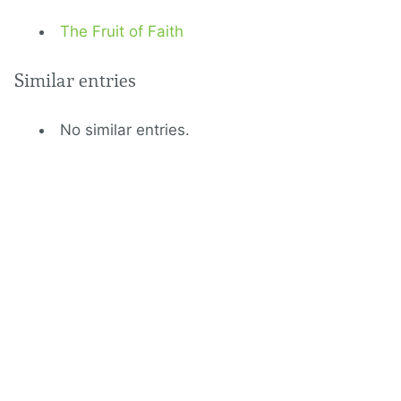
The Fruit of Faith
Similar entries
No similar entries.