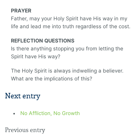
PRAYER
Father, may your Holy Spirit have His way in my
life and lead me into truth regardless of the cost.
REFLECTION QUESTIONS
Is there anything stopping you from letting the
Spirit have His way?
The Holy Spirit is always indwelling a believer.
What are the implications of this?
Next entry
No Affliction, No Growth
Previous entry