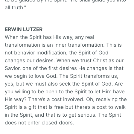
all truth.”
ERWIN LUTZER
When the Spirit has His way, any real
transformation is an inner transformation. This is
not behavior modification; the Spirit of God
changes our desires. When we trust Christ as our
Savior, one of the first desires He changes is that
we begin to love God. The Spirit transforms us,
yes, but we must also seek the Spirit of God. Are
you willing to be open to the Spirit to let Him have
His way? There’s a cost involved. Oh, receiving the
Spirit is a gift that is free but there’s a cost to walk
in the Spirit, and that is to get serious. The Spirit
does not enter closed doors.