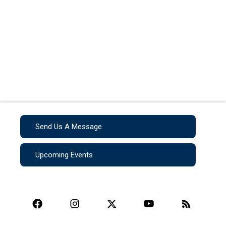
Send Us A Message
Upcoming Events