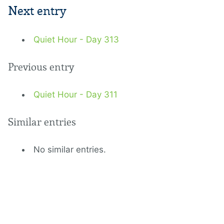
Next entry
Quiet Hour - Day 313
Previous entry
Quiet Hour - Day 311
Similar entries
No similar entries.