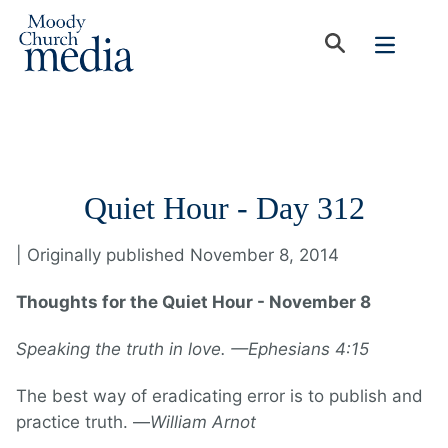
Quiet Hour - Day 312
| Originally published November 8, 2014
Thoughts for the Quiet Hour - November 8
Speaking the truth in love. —Ephesians 4:15
The best way of eradicating error is to publish and
practice truth. —
William Arnot