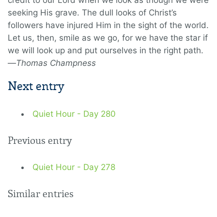
credit to our Lord when we look as though we were
seeking His grave. The dull looks of Christ’s
followers have injured Him in the sight of the world.
Let us, then, smile as we go, for we have the star if
we will look up and put ourselves in the right path.
—
Thomas Champness
Next entry
Quiet Hour - Day 280
Previous entry
Quiet Hour - Day 278
Similar entries