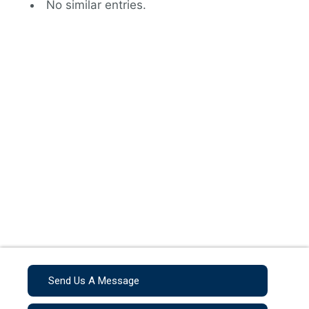
No similar entries.
Send Us A Message