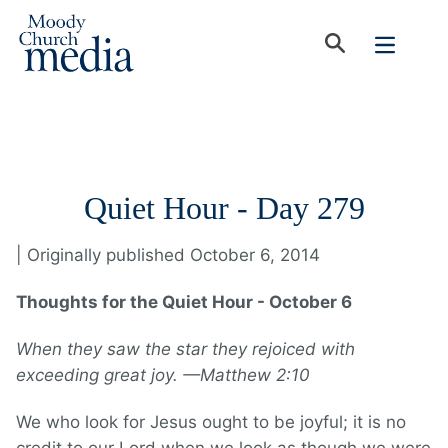
Quiet Hour - Day 279
| Originally published October 6, 2014
Thoughts for the Quiet Hour - October 6
When they saw the star they rejoiced with
exceeding great joy. —Matthew 2:10
We who look for Jesus ought to be joyful; it is no