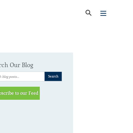
rch Our Blog
bscribe to our Feed