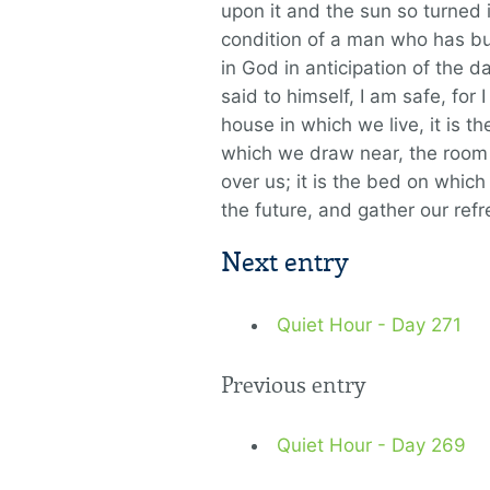
upon it and the sun so turned it
condition of a man who has bui
in God in anticipation of the 
said to himself, I am safe, for I
house in which we live, it is the
which we draw near, the room t
over us; it is the bed on which
the future, and gather our re
Next entry
Quiet Hour - Day 271
Previous entry
Quiet Hour - Day 269