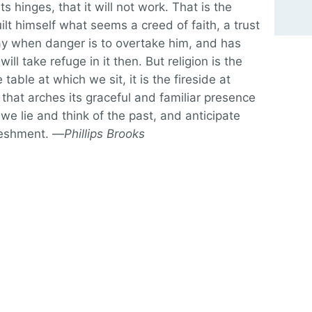
s hinges, that it will not work. That is the
lt himself what seems a creed of faith, a trust
day when danger is to overtake him, and has
 will take refuge in it then. But religion is the
 table at which we sit, it is the fireside at
hat arches its graceful and familiar presence
 we lie and think of the past, and anticipate
freshment. —
Phillips Brooks