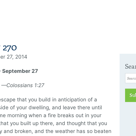
 270
er 27, 2014
Sea
 - September 27
y. —Colossians 1:27
Su
escape that you build in anticipation of a
ide of your dwelling, and leave there until
me morning when a fire breaks out in your
that you built up there, and thought that you
ty and broken, and the weather has so beaten