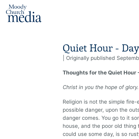
Quiet Hour - Day
| Originally published Septemb
Thoughts for the Quiet Hour
Christ in you the hope of glor
Religion is not the simple fire-
possible danger, upon the outs
danger comes. You go to it so
house, and the poor old thing 
could use some day, is so rus