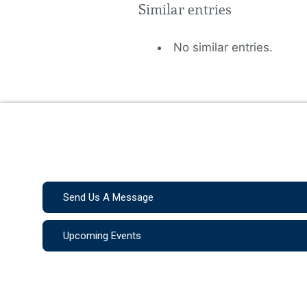
Similar entries
No similar entries.
Send Us A Message
Upcoming Events