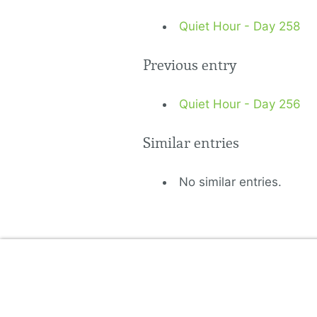
Quiet Hour - Day 258
Previous entry
Quiet Hour - Day 256
Similar entries
No similar entries.