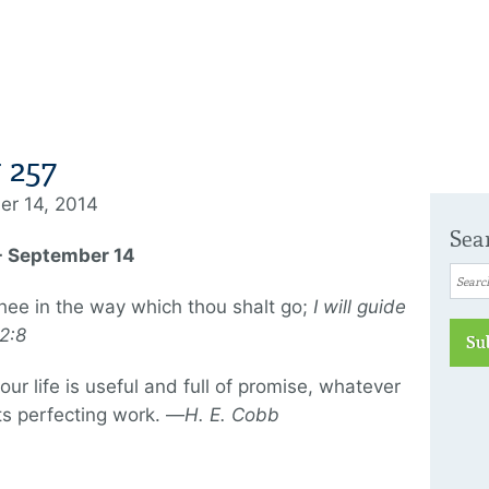
 257
er 14, 2014
Sea
 - September 14
 thee in the way which thou shalt go;
I will guide
2:8
Su
ur life is useful and full of promise, whatever
its perfecting work. —
H. E. Cobb