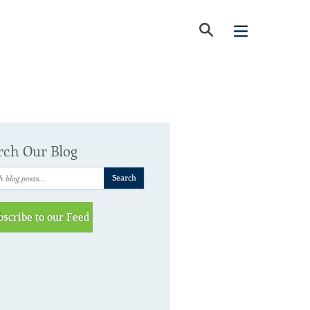
rch Our Blog
bscribe to our Feed