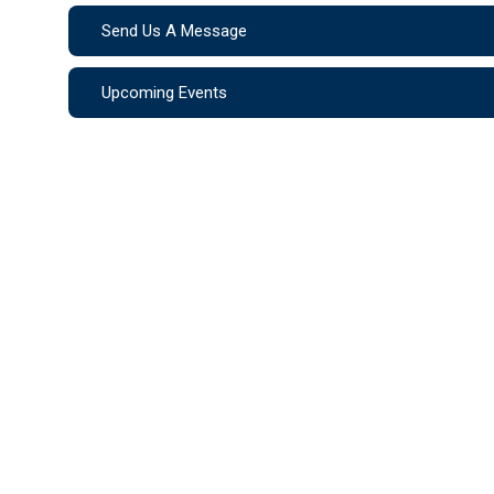
Send Us A Message
Upcoming Events