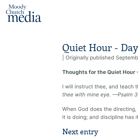
Quiet Hour - Day
| Originally published Septemb
Thoughts for the Quiet Hour
I will instruct thee, and teach
thee with mine eye. —Psalm 3
When God does the directing, o
it is doing; and discipline has 
Next entry