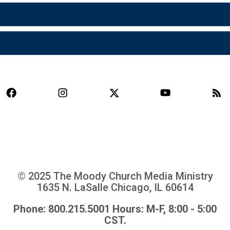
© 2025 The Moody Church Media Ministry
1635 N. LaSalle Chicago, IL 60614
Phone: 800.215.5001 Hours: M-F, 8:00 - 5:00
CST.