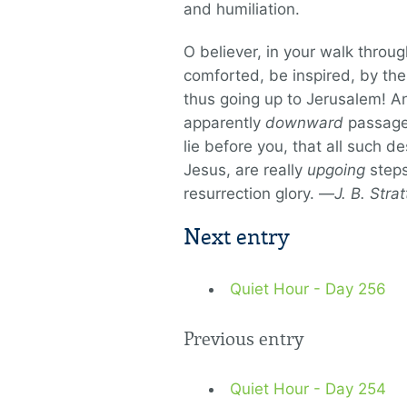
and humiliation.
O believer, in your walk throu
comforted, be inspired, by the
thus going up to Jerusalem! A
apparently
downward
passages
lie before you, that all such d
Jesus, are really
upgoing
steps
resurrection glory. —
J. B. Stra
Next entry
Quiet Hour - Day 256
Previous entry
Quiet Hour - Day 254