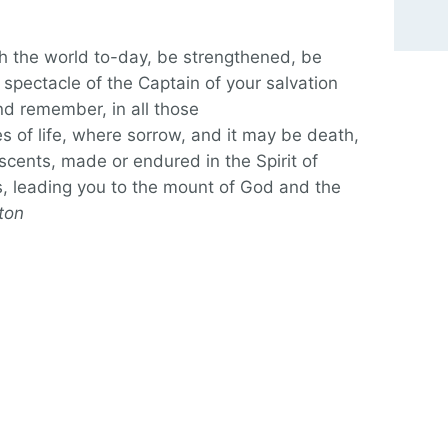
gh the world to-day, be strengthened, be
 spectacle of the Captain of your salvation
nd remember, in all those
 of life, where sorrow, and it may be death,
escents, made or endured in the Spirit of
, leading you to the mount of God and the
tton