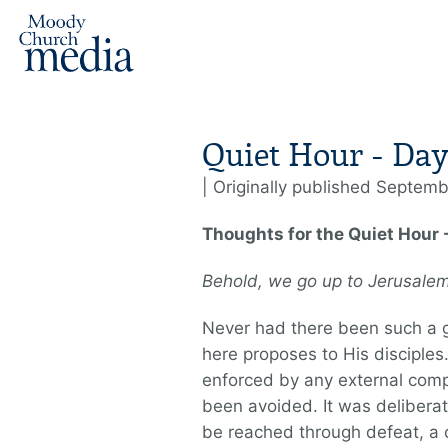
Quiet Hour - Day
| Originally published Septemb
Thoughts for the Quiet Hour 
Behold, we go up to Jerusal
Never had there been such a g
here proposes to His disciples
enforced by any external comp
been avoided. It was deliberat
be reached through defeat, a 