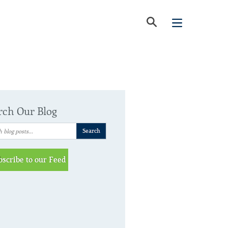
rch Our Blog
bscribe to our Feed