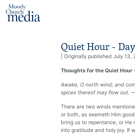
Quiet Hour - Day
| Originally published July 13,
Thoughts for the Quiet Hour -
Awake, O north wind; and com
spices thereof may flow out.
There are two winds mentioned
or both, as seemeth Him good.
bring us to repentance, or He 
into gratitude and holy joy. If 