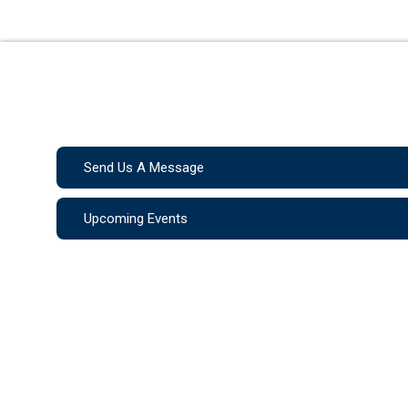
Send Us A Message
Upcoming Events