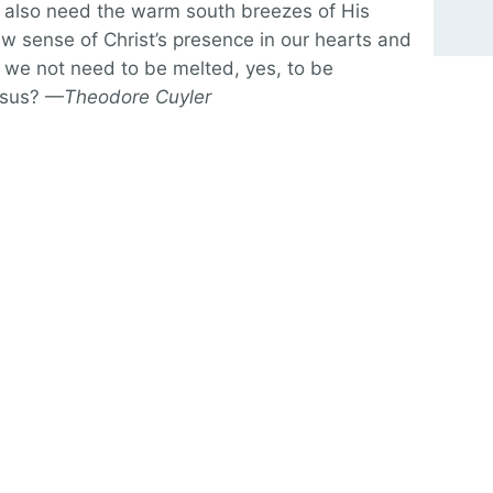
 also need the warm south breezes of His
 sense of Christ’s presence in our hearts and
 we not need to be melted, yes, to be
esus? —
Theodore Cuyler