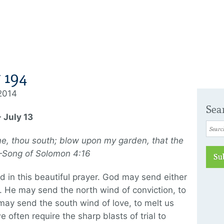
 194
 2014
Sea
 July 13
e, thou south; blow upon my garden, that the
 —Song of Solomon 4:16
Su
 in this beautiful prayer. God may send either
 He may send the north wind of conviction, to
may send the south wind of love, to melt us
we often require the sharp blasts of trial to