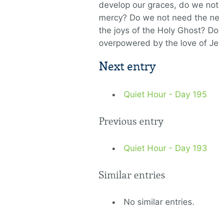
develop our graces, do we not
mercy? Do we not need the new
the joys of the Holy Ghost? Do
overpowered by the love of J
Next entry
Quiet Hour - Day 195
Previous entry
Quiet Hour - Day 193
Similar entries
No similar entries.