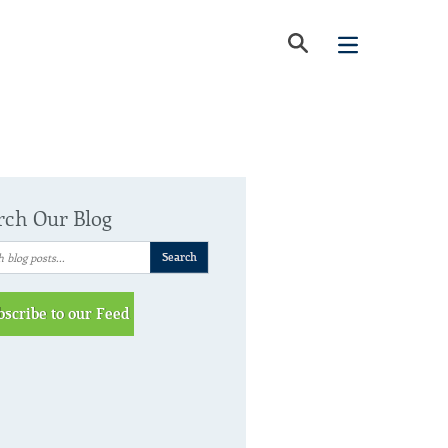
rch Our Blog
bscribe to our Feed