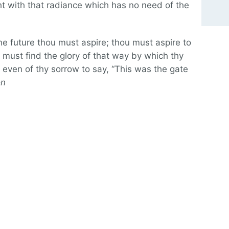
ht with that radiance which has no need of the
 the future thou must aspire; thou must aspire to
u must find the glory of that way by which thy
even of thy sorrow to say, “This was the gate
on