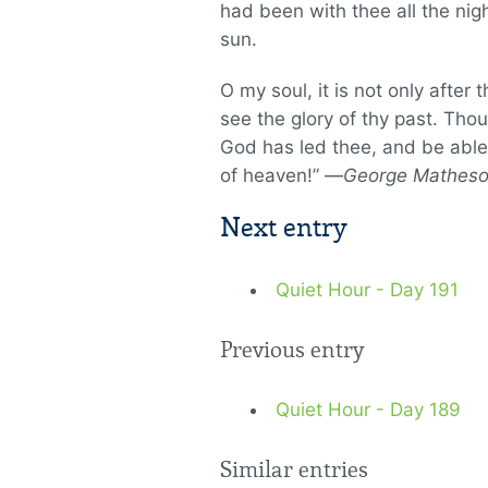
had been with thee all the nig
sun.
O my soul, it is not only after
see the glory of thy past. Tho
God has led thee, and be able 
of heaven!” —
George Mathes
Next entry
Quiet Hour - Day 191
Previous entry
Quiet Hour - Day 189
Similar entries