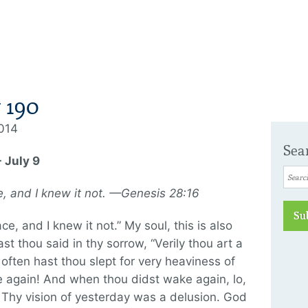
 190
2014
Sea
 July 9
ce, and I knew it not. —Genesis 28:16
Su
ce, and I knew it not.” My soul, this is also
t thou said in thy sorrow, “Verily thou art a
often hast thou slept for very heaviness of
e again! And when thou didst wake again, lo,
 Thy vision of yesterday was a delusion. God