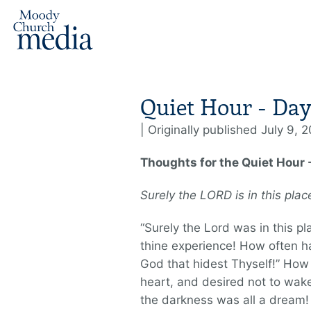
Quiet Hour - Day
| Originally published July 9, 
Thoughts for the Quiet Hour -
Surely the L
ORD
is in this pla
“Surely the Lord was in this pla
thine experience! How often has
God that hidest Thyself!” How 
heart, and desired not to wak
the darkness was all a dream!