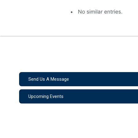
No similar entries.
Send Us A Message
Upcoming Events