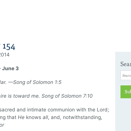
 154
 2014
Sea
- June 3
dar. —Song of Solomon 1:5
Su
sire is toward me. Song of Solomon 7:10
 sacred and intimate communion with the Lord;
ing that
He
knows
all
, and, notwithstanding,
or