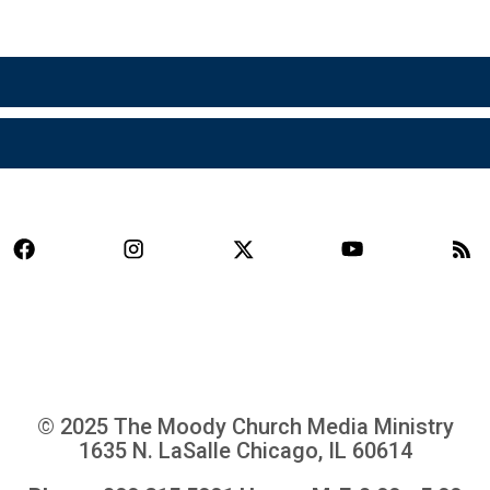
© 2025 The Moody Church Media Ministry
1635 N. LaSalle Chicago, IL 60614