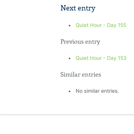
Next entry
Quiet Hour - Day 155
Previous entry
Quiet Hour - Day 153
Similar entries
No similar entries.