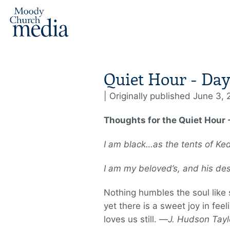
Quiet Hour - Day
| Originally published June 3,
Thoughts for the Quiet Hour 
I am black…as the tents of Ke
I am my beloved’s, and his de
Nothing humbles the soul like
yet there is a sweet joy in feel
loves us still. —
J. Hudson Tayl