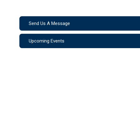
Send Us A Message
Upcoming Events