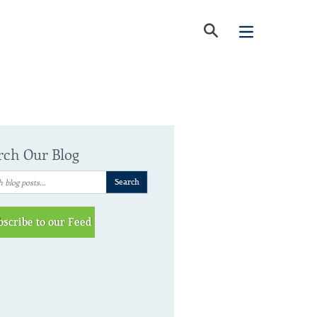
rch Our Blog
bscribe to our Feed