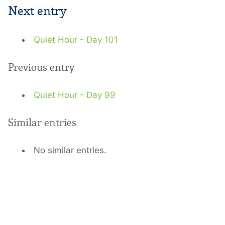
Next entry
Quiet Hour - Day 101
Previous entry
Quiet Hour - Day 99
Similar entries
No similar entries.