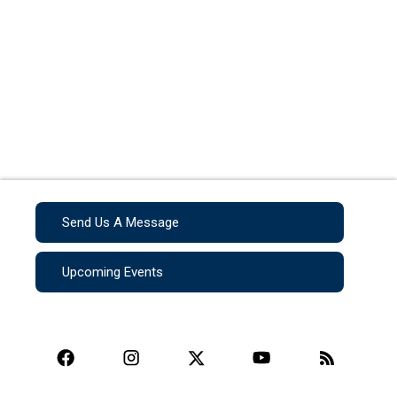
Send Us A Message
Upcoming Events