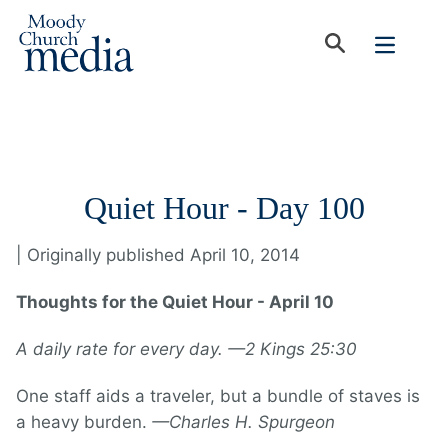
Quiet Hour - Day 100
| Originally published April 10, 2014
Thoughts for the Quiet Hour - April 10
A daily rate for every day. —2 Kings 25:30
One staff aids a traveler, but a bundle of staves is
a heavy burden.
—Charles H. Spurgeon