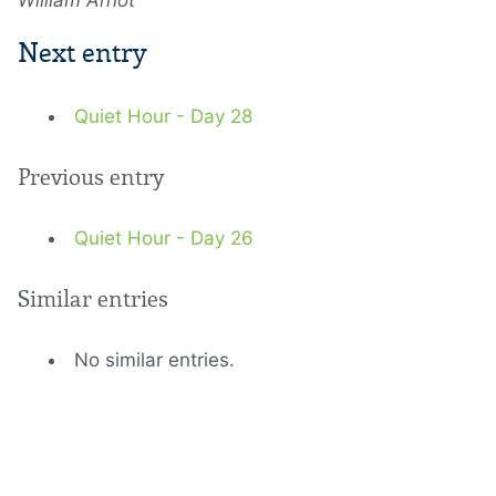
William Arnot
Next entry
Quiet Hour - Day 28
Previous entry
Quiet Hour - Day 26
Similar entries
No similar entries.