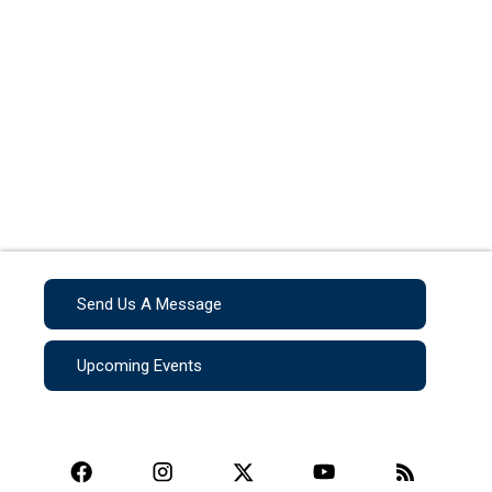
Send Us A Message
Upcoming Events