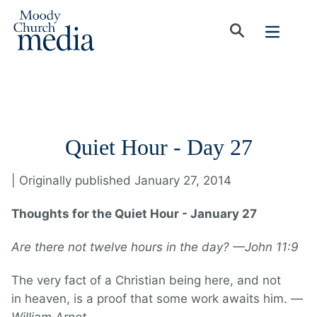
Quiet Hour - Day 27
| Originally published January 27, 2014
Thoughts for the Quiet Hour - January 27
Are there not twelve hours in the day? —John 11:9
The very fact of a Christian being here, and not
in heaven, is a proof that some work awaits him. —