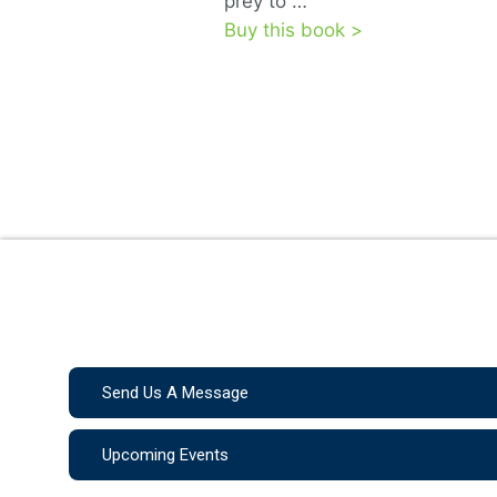
prey to …
Buy this book >
Send Us A Message
Upcoming Events