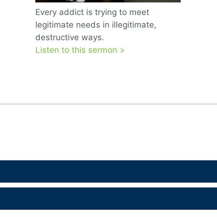
Every addict is trying to meet
legitimate needs in illegitimate,
destructive ways.
Listen to this sermon >