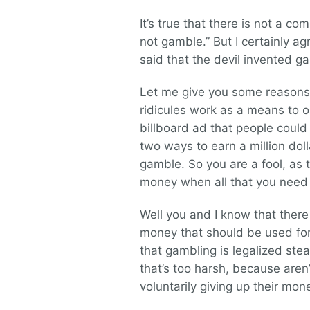
It’s true that there is not a c
not gamble.” But I certainly a
said that the devil invented g
Let me give you some reasons wh
ridicules work as a means to 
billboard ad that people could 
two ways to earn a million doll
gamble. So you are a fool, as t
money when all that you need t
Well you and I know that the
money that should be used for t
that gambling is legalized stea
that’s too harsh, because aren’
voluntarily giving up their mone