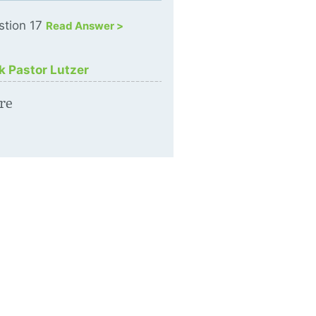
stion 17
Read Answer >
k Pastor Lutzer
re