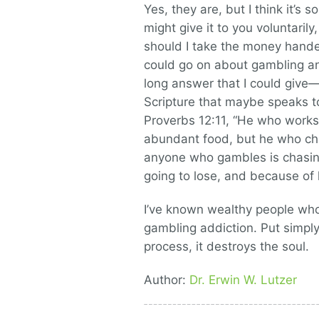
Yes, they are, but I think it’s
might give it to you voluntarily
should I take the money handed
could go on about gambling an
long answer that I could give
Scripture that maybe speaks to
Proverbs 12:11, “He who works 
abundant food, but he who cha
anyone who gambles is chasing 
going to lose, and because of 
I’ve known wealthy people wh
gambling addiction. Put simply
process, it destroys the soul.
Author:
Dr. Erwin W. Lutzer