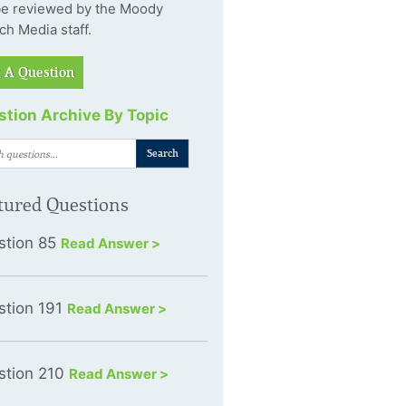
 be reviewed by the Moody
ch Media staff.
 A Question
tion Archive By Topic
tured Questions
stion 85
Read Answer >
stion 191
Read Answer >
stion 210
Read Answer >