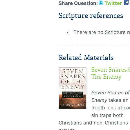
Share Question:
Twitter
Scripture references
There are no Scripture r
Related Materials
Seven Snares 
The Enemy
Seven Snares of
Enemy
takes an 
depth look at 
sin traps both
Christians and non-Christians f