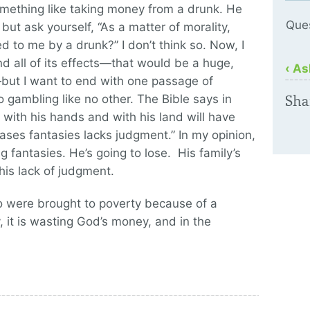
 something like taking money from a drunk. He
Que
, but ask yourself, “As a matter of morality,
 to me by a drunk?” I don’t think so. Now, I
d all of its effects—that would be a huge,
‹ As
—but I want to end with one passage of
 gambling like no other. The Bible says in
Sha
with his hands and with his land will have
ses fantasies lacks judgment.” In my opinion,
fantasies. He’s going to lose. His family’s
his lack of judgment.
o were brought to poverty because of a
, it is wasting God’s money, and in the