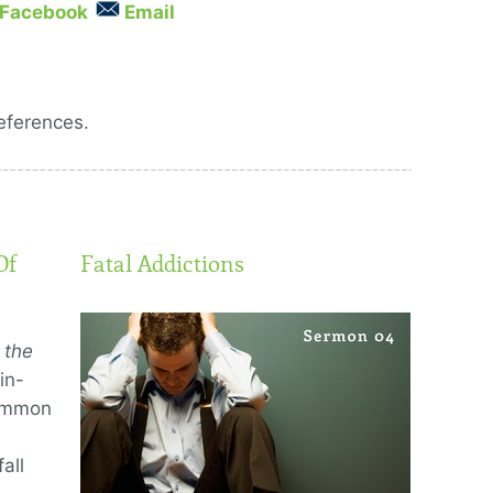
Facebook
Email
eferences.
Of
Fatal Addictions
 the
in-
common
all