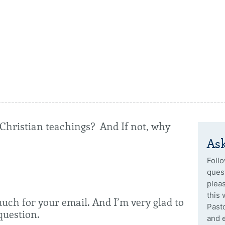
h Christian teachings? And If not, why
Ask
Follo
quest
plea
this 
much for your email. And I’m very glad to
Past
question.
and 