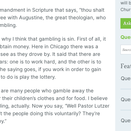
will
Chur
ommandment in Scripture that says, “thou shalt
gree with Augustine, the great theologian, who
Ask
ambling.
Ques
y I think that gambling is sin. First of all, it
obtain money. Here in Chicago there was a
see as they drove by. It said that there are
ars: one is to work hard, and the other is to
Fea
he saying goes, if you work in order to gain
o do is play the lottery.
Que
re are many people who gamble away the
heir children’s clothes and for food. I believe
Que
ling, actually. Now you say, “Well Pastor Lutzer
t the people doing this voluntarily? They’re
Que
y.”