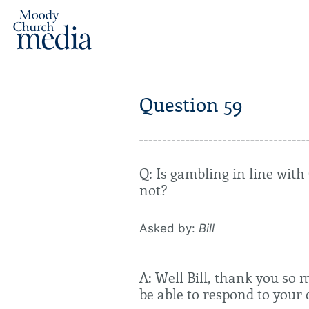
Question 59
Q: Is gambling in line wit
not?
Asked by:
Bill
A: Well Bill, thank you so 
be able to respond to your 