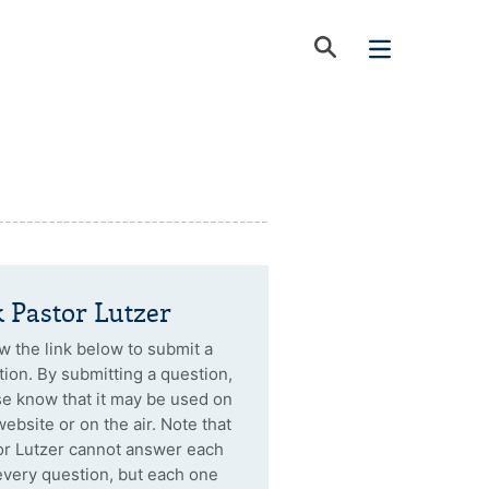
 Pastor Lutzer
w the link below to submit a
ion. By submitting a question,
se know that it may be used on
website or on the air. Note that
or Lutzer cannot answer each
every question, but each one