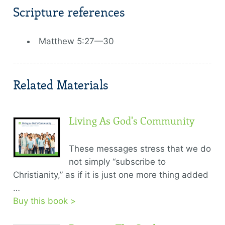
Scripture references
Matthew 5:27—30
Related Materials
Living As God's Community
These messages stress that we do
not simply “subscribe to
Christianity,” as if it is just one more thing added
…
Buy this book >