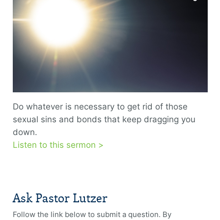
Do whatever is necessary to get rid of those
sexual sins and bonds that keep dragging you
down.
Listen to this sermon >
Ask Pastor Lutzer
Follow the link below to submit a question. By