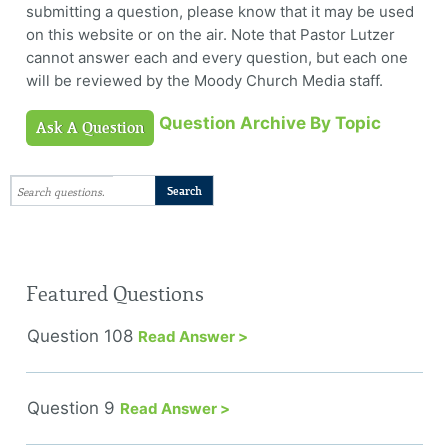
submitting a question, please know that it may be used
on this website or on the air. Note that Pastor Lutzer
cannot answer each and every question, but each one
will be reviewed by the Moody Church Media staff.
Question Archive By Topic
Ask A Question
Featured Questions
Question 108
Read Answer >
Question 9
Read Answer >