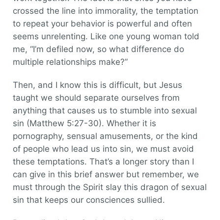
crossed the line into immorality, the temptation
to repeat your behavior is powerful and often
seems unrelenting. Like one young woman told
me, “I’m defiled now, so what difference do
multiple relationships make?”
Then, and I know this is difficult, but Jesus
taught we should separate ourselves from
anything that causes us to stumble into sexual
sin (Matthew 5:27-30). Whether it is
pornography, sensual amusements, or the kind
of people who lead us into sin, we must avoid
these temptations. That’s a longer story than I
can give in this brief answer but remember, we
must through the Spirit slay this dragon of sexual
sin that keeps our consciences sullied.