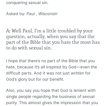
conquering sexual sin.
Asked by:
Paul , Wisconsin
A: Well Paul, I’m a little troubled by your
question, actually, when you say that the
part of the Bible that you hate the most has
to do with sexual sin.
I hope that there’s no part of the Bible that you
hate, because it’s all inspired by God—even the
difficult parts. And it was not just written for
God’s glory but for our benefit.
Also, you say you hope that God is lenient with
single people regarding the business of sexual
purity. This almost gives the impression that you