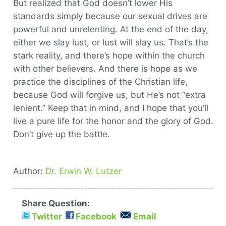
But realized that God doesn’t lower His
standards simply because our sexual drives are
powerful and unrelenting. At the end of the day,
either we slay lust, or lust will slay us. That’s the
stark reality, and there’s hope within the church
with other believers. And there is hope as we
practice the disciplines of the Christian life,
because God will forgive us, but He’s not “extra
lenient.” Keep that in mind, and I hope that you’ll
live a pure life for the honor and the glory of God.
Don’t give up the battle.
Author:
Dr. Erwin W. Lutzer
Share Question:
Twitter
Facebook
Email