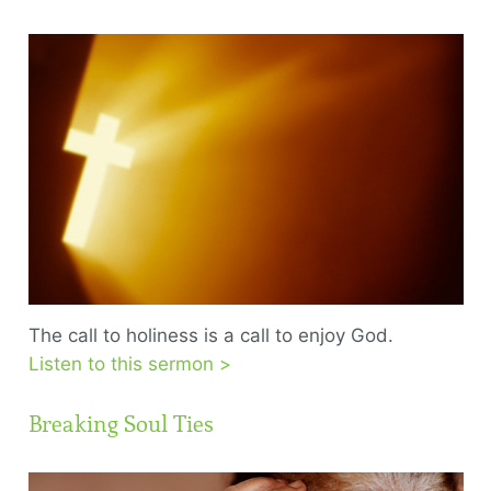
The call to holiness is a call to enjoy God.
Listen to this sermon >
Breaking Soul Ties