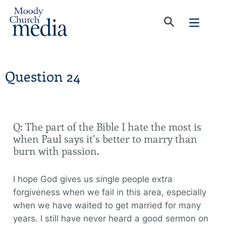
Question 24
Q: The part of the Bible I hate the most is
when Paul says it’s better to marry than
burn with passion.
I hope God gives us single people extra
forgiveness when we fail in this area, especially
when we have waited to get married for many
years. I still have never heard a good sermon on