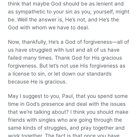
think that maybe God should be as lenient and
as sympathetic to your sin as you, yourself, might
be. Well the answer is, He’s not, and He’s the
God with whom we have to deal.
Now, thankfully, He’s a God of forgiveness—all of
us have struggled with lust and all of us have
failed many times. Thank God for His gracious
forgiveness. But let’s not use His forgiveness as
a license to sin, or let down our standards
because He is gracious.
May I suggest to you, Paul, that you spend some
time in God’s presence and deal with the issues
that we’re talking about? I think you should make
friends with singles who are going through the
same kinds of struggles, and pray together and
work together. The fact is that once you have