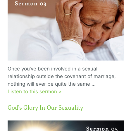
Once you’ve been involved in a sexual
relationship outside the covenant of marriage,
nothing will ever be quite the same …
Listen to this sermon >
God's Glory In Our Sexuality