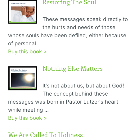
Restoring The Soul
These messages speak directly to
the hurts and needs of those
whose souls have been defiled, either because
of personal …
Buy this book >
Nothing Else Matters
It's not about us, but about God!
The concept behind these
messages was born in Pastor Lutzer's heart
while meeting …
Buy this book >
We Are Called To Holiness