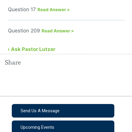
Question 17
Read Answer >
Question 209
Read Answer >
‹ Ask Pastor Lutzer
Share
Send Us A Message
Upcoming Events