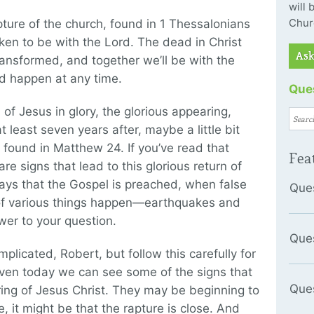
will
Chur
rapture of the church, found in 1 Thessalonians
ken to be with the Lord. The dead in Christ
Ask
transformed, and together we’ll be with the
ld happen at any time.
Ques
 of Jesus in glory, the glorious appearing,
t least seven years after, maybe a little bit
 found in Matthew 24. If you’ve read that
Fea
e signs that lead to this glorious return of
says that the Gospel is preached, when false
Que
 of various things happen—earthquakes and
wer to your question.
Que
plicated, Robert, but follow this carefully for
even today we can see some of the signs that
Que
aring of Jesus Christ. They may be beginning to
e, it might be that the rapture is close. And