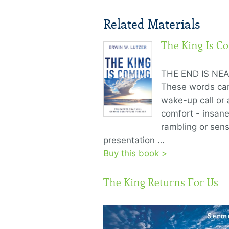
Related Materials
The King Is C
THE END IS NEA
These words ca
wake-up call or 
comfort - insan
rambling or sens
presentation …
Buy this book >
The King Returns For Us