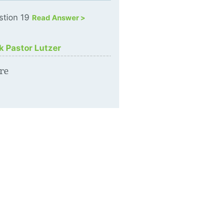
stion 19
Read Answer >
k Pastor Lutzer
re