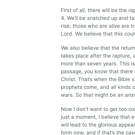
First of all, there will be the 
4. We’ll be snatched up and ta
rise, those who are alive are 
Lord. We believe that this cou
We also believe that the return
takes place after the rapture, a
more than seven years. This is
passage, you know that there ar
Christ. That’s when the Bible 
prophets come, and all kinds
wars. So that might be an ans
Now I don’t want to get too com
just a moment, I believe that 
will lead to the glorious appe
form now, and if that’s the cas