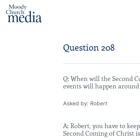
Question 208
Q: When will the Second C
events will happen around
Asked by:
Robert
A: Robert, you have to keep
Second Coming of Christ is