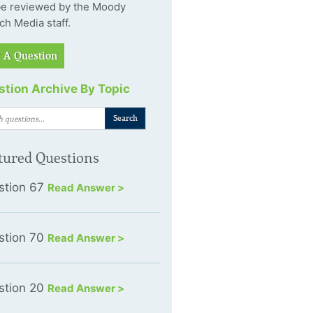
 be reviewed by the Moody
ch Media staff.
 A Question
tion Archive By Topic
tured Questions
stion 67
Read Answer >
stion 70
Read Answer >
stion 20
Read Answer >