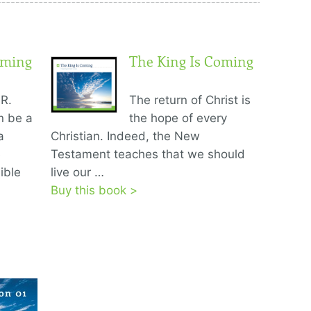
oming
The King Is Coming
R.
The return of Christ is
n be a
the hope of every
a
Christian. Indeed, the New
e
Testament teaches that we should
ible
live our …
Buy this book >