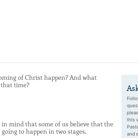
oming of Christ happen? And what
 that time?
Ask
Follo
quest
plea
this 
 in mind that some of us believe that the
Past
 going to happen in two stages.
and 