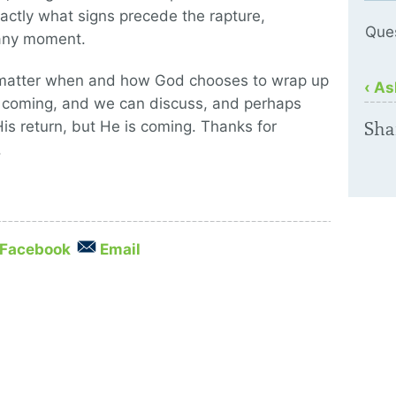
ctly what signs precede the rapture,
Que
 any moment.
o matter when and how God chooses to wrap up
‹ As
is coming, and we can discuss, and perhaps
His return, but He is coming. Thanks for
Sha
.
Facebook
Email