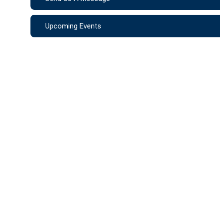
Upcoming Events