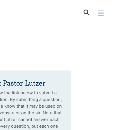
 Pastor Lutzer
w the link below to submit a
ion. By submitting a question,
se know that it may be used on
website or on the air. Note that
or Lutzer cannot answer each
every question, but each one