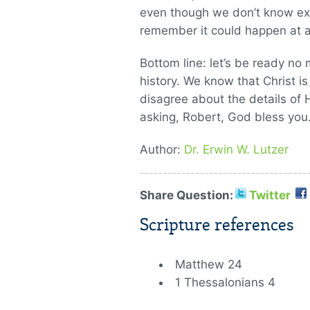
even though we don’t know exa
remember it could happen at
Bottom line: let’s be ready n
history. We know that Christ 
disagree about the details of 
asking, Robert, God bless you
Author:
Dr. Erwin W. Lutzer
Share Question:
Twitter
Scripture references
Matthew 24
1 Thessalonians 4