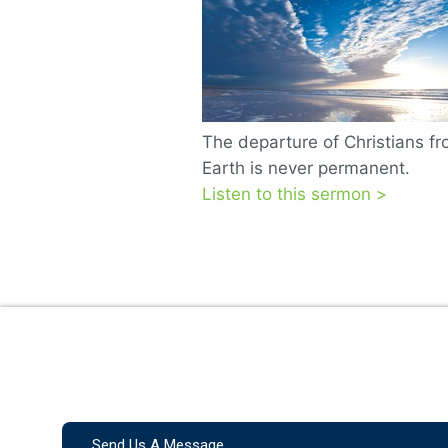
The departure of Christians f
Earth is never permanent.
Listen to this sermon >
Send Us A Message