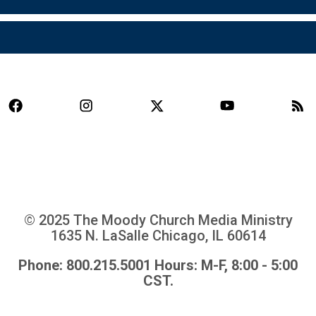
© 2025 The Moody Church Media Ministry
1635 N. LaSalle Chicago, IL 60614
Phone: 800.215.5001 Hours: M-F, 8:00 - 5:00
CST.