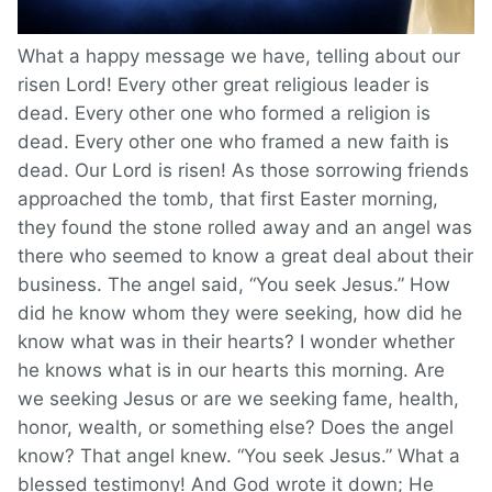
What a happy message we have, telling about our
risen Lord! Every other great religious leader is
dead. Every other one who formed a religion is
dead. Every other one who framed a new faith is
dead. Our Lord is risen! As those sorrowing friends
approached the tomb, that first Easter morning,
they found the stone rolled away and an angel was
there who seemed to know a great deal about their
business. The angel said, “You seek Jesus.” How
did he know whom they were seeking, how did he
know what was in their hearts? I wonder whether
he knows what is in our hearts this morning. Are
we seeking Jesus or are we seeking fame, health,
honor, wealth, or something else? Does the angel
know? That angel knew. “You seek Jesus.” What a
blessed testimony! And God wrote it down; He