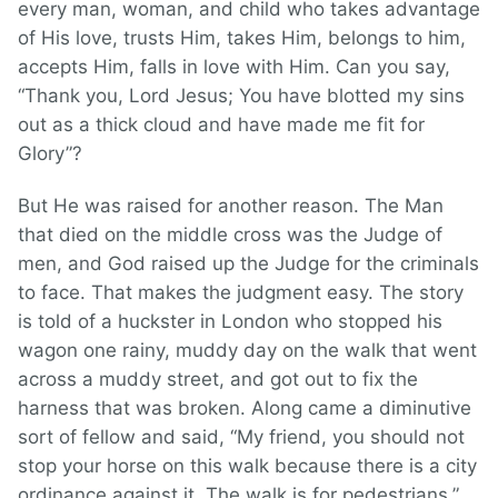
every man, woman, and child who takes advantage
of His love, trusts Him, takes Him, belongs to him,
accepts Him, falls in love with Him. Can you say,
“Thank you, Lord Jesus; You have blotted my sins
out as a thick cloud and have made me fit for
Glory”?
But He was raised for another reason. The Man
that died on the middle cross was the Judge of
men, and God raised up the Judge for the criminals
to face. That makes the judgment easy. The story
is told of a huckster in London who stopped his
wagon one rainy, muddy day on the walk that went
across a muddy street, and got out to fix the
harness that was broken. Along came a diminutive
sort of fellow and said, “My friend, you should not
stop your horse on this walk because there is a city
ordinance against it. The walk is for pedestrians.”