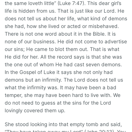
the same loveth little” (Luke 7:47). This dear girl’s
life is hidden from us. That is just like our Lord. He
does not tell us about her life, what kind of demons
she had, how she lived or acted or misbehaved.
There is not one word about it in the Bible. It is
none of our business. He did not come to advertise
our sins; He came to blot them out. That is what
He did for her. All the record says is that she was
the one out of whom He had cast seven demons.
In the Gospel of Luke it says she not only had
demons but an infirmity. The Lord does not tell us
what the infirmity was. It may have been a bad
temper, she may have been hard to live with. We
do not need to guess at the sins for the Lord
lovingly covered them up.
She stood looking into that empty tomb and said,