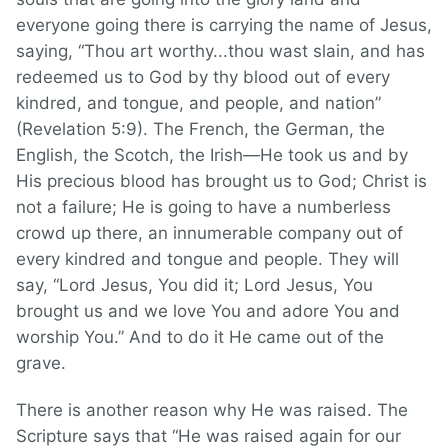
everyone going there is carrying the name of Jesus,
saying, “Thou art worthy...thou wast slain, and has
redeemed us to God by thy blood out of every
kindred, and tongue, and people, and nation”
(Revelation 5:9). The French, the German, the
English, the Scotch, the Irish—He took us and by
His precious blood has brought us to God; Christ is
not a failure; He is going to have a numberless
crowd up there, an innumerable company out of
every kindred and tongue and people. They will
say, “Lord Jesus, You did it; Lord Jesus, You
brought us and we love You and adore You and
worship You.” And to do it He came out of the
grave.
There is another reason why He was raised. The
Scripture says that “He was raised again for our