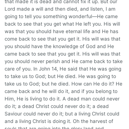
that made it is dead and cannot fix it up. But our
Lord made a will and then died, and listen, I am
going to tell you something wonderful—He came
back to see that you get what He left you. His will
was that you should have eternal life and He has
come back to see that you get it. His will was that
you should have the knowledge of God and He
came back to see that you get it. His will was that
you should never perish and He came back to take
care of you. In John 14, He said that He was going
to take us to God; but He died. He was going to
take us to God; but he died. How can He do it? He
came back and he will do it, and if you belong to
Him, He is living to do it. A dead man could never
do it; a dead Christ could never do it; a dead
Saviour could never do it; but a living Christ could
and a living Christ is doing it. Oh the harvest of
souls that are going into the glory land and