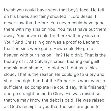
I wish you could have seen that boy’s face. He fell
on his knees and fairly shouted, “Lord Jesus, I
never saw that before. You never could have gone
there with my sins on You. You must have put them
away. You never could be there with my sins on
You.” And Christ in glory was a proof to Leonard
that the sins were gone. How could He go to
heaven with our sins on Him? He didn’t. That is the
beauty of it. At Calvary’s cross, bearing our guilt
and sin and shame, He blotted it out as a thick
cloud. That is the reason He could go to Glory and
sit at the right hand of the Father. His work was so
sufficient, so complete He could say, “It is finished,”
and go straight home to Glory. He was raised so
that we may know the debt is paid. He was raised
as God’s receipt to you that the sins are gone for