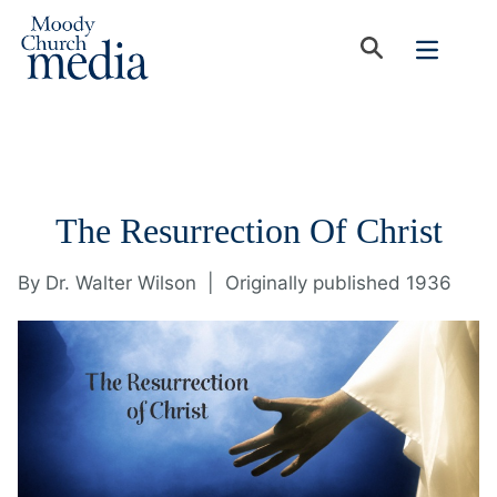
The Resurrection Of Christ
By
Dr. Walter Wilson
|
Originally published 1936