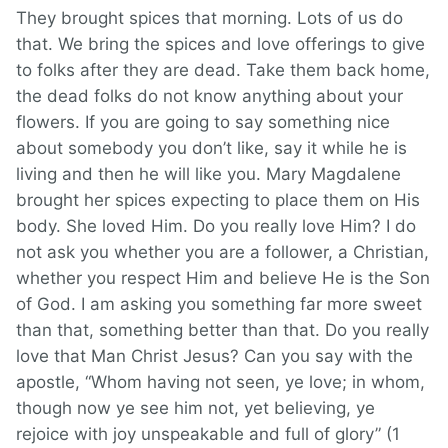
They brought spices that morning. Lots of us do
that. We bring the spices and love offerings to give
to folks after they are dead. Take them back home,
the dead folks do not know anything about your
flowers. If you are going to say something nice
about somebody you don’t like, say it while he is
living and then he will like you. Mary Magdalene
brought her spices expecting to place them on His
body. She loved Him. Do you really love Him? I do
not ask you whether you are a follower, a Christian,
whether you respect Him and believe He is the Son
of God. I am asking you something far more sweet
than that, something better than that. Do you really
love that Man Christ Jesus? Can you say with the
apostle, “Whom having not seen, ye love; in whom,
though now ye see him not, yet believing, ye
rejoice with joy unspeakable and full of glory” (1