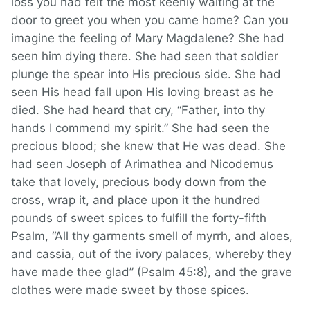
loss you had felt the most keenly waiting at the
door to greet you when you came home? Can you
imagine the feeling of Mary Magdalene? She had
seen him dying there. She had seen that soldier
plunge the spear into His precious side. She had
seen His head fall upon His loving breast as he
died. She had heard that cry, “Father, into thy
hands I commend my spirit.” She had seen the
precious blood; she knew that He was dead. She
had seen Joseph of Arimathea and Nicodemus
take that lovely, precious body down from the
cross, wrap it, and place upon it the hundred
pounds of sweet spices to fulfill the forty-fifth
Psalm, “All thy garments smell of myrrh, and aloes,
and cassia, out of the ivory palaces, whereby they
have made thee glad” (Psalm 45:8), and the grave
clothes were made sweet by those spices.