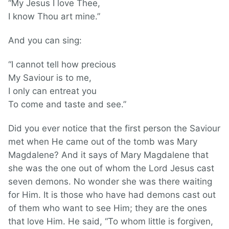
“My Jesus I love Thee,
I know Thou art mine.”
And you can sing:
“I cannot tell how precious
My Saviour is to me,
I only can entreat you
To come and taste and see.”
Did you ever notice that the first person the Saviour
met when He came out of the tomb was Mary
Magdalene? And it says of Mary Magdalene that
she was the one out of whom the Lord Jesus cast
seven demons. No wonder she was there waiting
for Him. It is those who have had demons cast out
of them who want to see Him; they are the ones
that love Him. He said, “To whom little is forgiven,