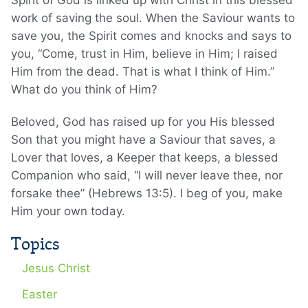
Spirit of God is linked up with Christ in this blessed
work of saving the soul. When the Saviour wants to
save you, the Spirit comes and knocks and says to
you, “Come, trust in Him, believe in Him; I raised
Him from the dead. That is what I think of Him.”
What do you think of Him?
Beloved, God has raised up for you His blessed
Son that you might have a Saviour that saves, a
Lover that loves, a Keeper that keeps, a blessed
Companion who said, “I will never leave thee, nor
forsake thee” (Hebrews 13:5). I beg of you, make
Him your own today.
Topics
Jesus Christ
Easter