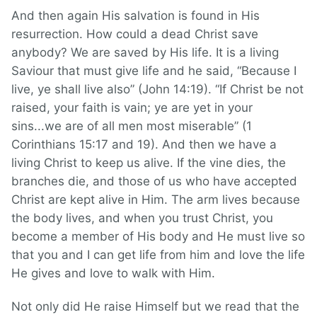
And then again His salvation is found in His
resurrection. How could a dead Christ save
anybody? We are saved by His life. It is a living
Saviour that must give life and he said, “Because I
live, ye shall live also” (John 14:19). “If Christ be not
raised, your faith is vain; ye are yet in your
sins...we are of all men most miserable” (1
Corinthians 15:17 and 19). And then we have a
living Christ to keep us alive. If the vine dies, the
branches die, and those of us who have accepted
Christ are kept alive in Him. The arm lives because
the body lives, and when you trust Christ, you
become a member of His body and He must live so
that you and I can get life from him and love the life
He gives and love to walk with Him.
Not only did He raise Himself but we read that the