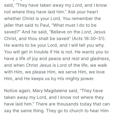
said, “They have taken away my
Lord
, and I know
not where they have laid him.” Ask your heart
whether Christ is your Lord. You remember the
jailer that said to Paul, “What must I do to be
saved?” And he said, “Believe on the
Lord
, Jesus
Christ, and thou shalt be saved” (Acts 16:30–31).
He wants to be your Lord, and I will tell you why.
You will get in trouble if He is not. He wants you to
have a life of joy and peace and rest and gladness,
and when Christ Jesus is Lord of the life, we walk
with Him, we please Him, we serve Him, we love
Him, and He keeps us by His mighty power.
Notice again, Mary Magdalene said, “They have
taken away my Lord, and I know not where they
have laid him.” There are thousands today that can
say the same thing. They go to church to hear Him