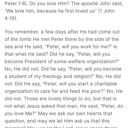
Peter 1:8). Do you love Him? The apostle John said,
“We love him, because he first loved us” (1 John
4:19).
You remember, a few days after He had come out
of the tomb He met Peter there by the side of the
sea and He said, “Peter, will you work for me?” Is
that what He said? Did he say, “Peter, will you
become President of some welfare organization?”
No, He did not. Did he say, “Peter, will you become
a student of my theology and religion?” No, He did
not. Did He say, “Peter, will you start a charitable
organization to care for and feed the poor?” No, He
did not. Those are lovely things to do, but that is
not what Jesus asked that man. He said, “Peter,
do
you love
Me?” May we ask our own hearts that
question, and may we let Him ask us that this