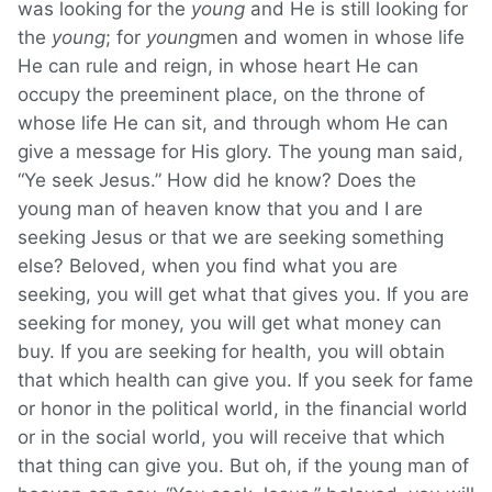
was looking for the
young
and He is still looking for
the
young
; for
young
men and women in whose life
He can rule and reign, in whose heart He can
occupy the preeminent place, on the throne of
whose life He can sit, and through whom He can
give a message for His glory. The young man said,
“Ye seek Jesus.” How did he know? Does the
young man of heaven know that you and I are
seeking Jesus or that we are seeking something
else? Beloved, when you find what you are
seeking, you will get what that gives you. If you are
seeking for money, you will get what money can
buy. If you are seeking for health, you will obtain
that which health can give you. If you seek for fame
or honor in the political world, in the financial world
or in the social world, you will receive that which
that thing can give you. But oh, if the young man of