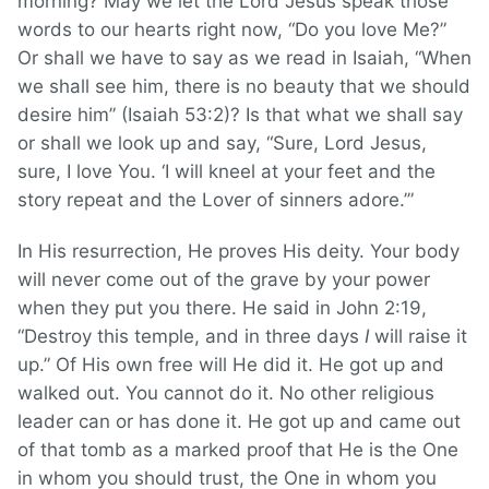
morning? May we let the Lord Jesus speak those
words to our hearts right now, “Do you love Me?”
Or shall we have to say as we read in Isaiah, “When
we shall see him, there is no beauty that we should
desire him” (Isaiah 53:2)? Is that what we shall say
or shall we look up and say, “Sure, Lord Jesus,
sure, I love You. ‘I will kneel at your feet and the
story repeat and the Lover of sinners adore.’”
In His resurrection, He proves His deity. Your body
will never come out of the grave by your power
when they put you there. He said in John 2:19,
“Destroy this temple, and in three days
I
will raise it
up.” Of His own free will He did it. He got up and
walked out. You cannot do it. No other religious
leader can or has done it. He got up and came out
of that tomb as a marked proof that He is the One
in whom you should trust, the One in whom you