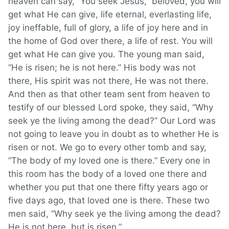
heaven can say, “You seek Jesus,” beloved, you will
get what He can give, life eternal, everlasting life,
joy ineffable, full of glory, a life of joy here and in
the home of God over there, a life of rest. You will
get what He can give you. The young man said,
“He is risen; he is not here.” His body was not
there, His spirit was not there, He was not there.
And then as that other team sent from heaven to
testify of our blessed Lord spoke, they said, “Why
seek ye the living among the dead?” Our Lord was
not going to leave you in doubt as to whether He is
risen or not. We go to every other tomb and say,
“The body of my loved one is there.” Every one in
this room has the body of a loved one there and
whether you put that one there fifty years ago or
five days ago, that loved one is there. These two
men said, “Why seek ye the living among the dead?
He is not here, but is risen.”