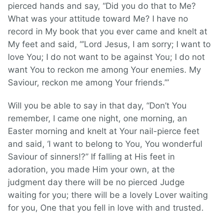
pierced hands and say, “Did you do that to Me?
What was your attitude toward Me? I have no
record in My book that you ever came and knelt at
My feet and said, “’Lord Jesus, I am sorry; I want to
love You; I do not want to be against You; I do not
want You to reckon me among Your enemies. My
Saviour, reckon me among Your friends.’”
Will you be able to say in that day, “Don’t You
remember, I came one night, one morning, an
Easter morning and knelt at Your nail-pierce feet
and said, ‘I want to belong to You, You wonderful
Saviour of sinners!?” If falling at His feet in
adoration, you made Him your own, at the
judgment day there will be no pierced Judge
waiting for you; there will be a lovely Lover waiting
for you, One that you fell in love with and trusted.