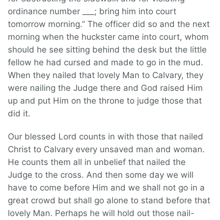
ordinance number ___; bring him into court
tomorrow morning.” The officer did so and the next
morning when the huckster came into court, whom
should he see sitting behind the desk but the little
fellow he had cursed and made to go in the mud.
When they nailed that lovely Man to Calvary, they
were nailing the Judge there and God raised Him
up and put Him on the throne to judge those that
did it.
Our blessed Lord counts in with those that nailed
Christ to Calvary every unsaved man and woman.
He counts them all in unbelief that nailed the
Judge to the cross. And then some day we will
have to come before Him and we shall not go in a
great crowd but shall go alone to stand before that
lovely Man. Perhaps he will hold out those nail-