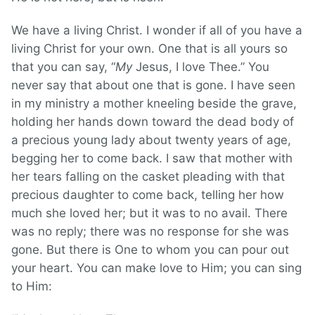
We have a living Christ. I wonder if all of you have a
living Christ for your own. One that is all yours so
that you can say, “
My
Jesus, I love Thee.” You
never say that about one that is gone. I have seen
in my ministry a mother kneeling beside the grave,
holding her hands down toward the dead body of
a precious young lady about twenty years of age,
begging her to come back. I saw that mother with
her tears falling on the casket pleading with that
precious daughter to come back, telling her how
much she loved her; but it was to no avail. There
was no reply; there was no response for she was
gone. But there is One to whom you can pour out
your heart. You can make love to Him; you can sing
to Him: