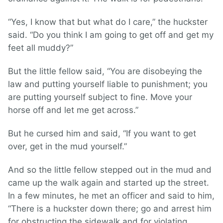
“Yes, I know that but what do I care,” the huckster
said. “Do you think I am going to get off and get my
feet all muddy?”
But the little fellow said, “You are disobeying the
law and putting yourself liable to punishment; you
are putting yourself subject to fine. Move your
horse off and let me get across.”
But he cursed him and said, “If you want to get
over, get in the mud yourself.”
And so the little fellow stepped out in the mud and
came up the walk again and started up the street.
In a few minutes, he met an officer and said to him,
“There is a huckster down there; go and arrest him
for obstructing the sidewalk and for violating