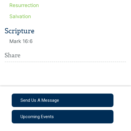
Resurrection
Salvation
Scripture
Mark 16:6
Share
Send Us A Message
Upcoming Events