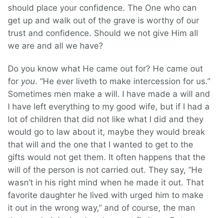
should place your confidence. The One who can
get up and walk out of the grave is worthy of our
trust and confidence. Should we not give Him all
we are and all we have?
Do you know what He came out for? He came out
for
you
. “He ever liveth to make intercession for us.”
Sometimes men make a will. I have made a will and
I have left everything to my good wife, but if I had a
lot of children that did not like what I did and they
would go to law about it, maybe they would break
that will and the one that I wanted to get to the
gifts would not get them. It often happens that the
will of the person is not carried out. They say, “He
wasn’t in his right mind when he made it out. That
favorite daughter he lived with urged him to make
it out in the wrong way,” and of course, the man