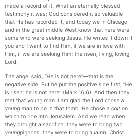
made a record of it. What an eternally blessed
testimony it was; God considered it so valuable
that He has recorded it, and today we in Chicago
and in the great middle West know that here were
some who were seeking Jesus. He writes it down if
you and I want to find Him, if we are in love with
Him, if we are seeking Him; the risen, living, loving
Lord.
The angel said, “He is not here”—that is the
negative side. But he put the positive side first, “He
is risen; he is not here” (Mark 16:6). And then they
met that young man. I am glad the Lord chose a
young
man to be in that tomb. He chose a
colt
on
which to ride into Jerusalem. And we read when
they brought a sacrifice, they were to bring two
young
pigeons, they were to bring a
lamb
. Christ