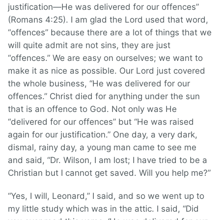
justification—He was delivered for our offences”
(Romans 4:25). I am glad the Lord used that word,
“offences” because there are a lot of things that we
will quite admit are not sins, they are just
“offences.” We are easy on ourselves; we want to
make it as nice as possible. Our Lord just covered
the whole business, “He was delivered for our
offences.” Christ died for anything under the sun
that is an offence to God. Not only was He
“delivered for our offences” but “He was raised
again for our justification.” One day, a very dark,
dismal, rainy day, a young man came to see me
and said, “Dr. Wilson, I am lost; I have tried to be a
Christian but I cannot get saved. Will you help me?”
“Yes, I will, Leonard,” I said, and so we went up to
my little study which was in the attic. I said, “Did