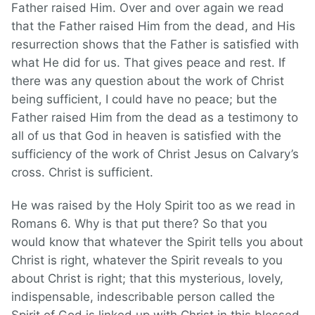
Father raised Him. Over and over again we read
that the Father raised Him from the dead, and His
resurrection shows that the Father is satisfied with
what He did for us. That gives peace and rest. If
there was any question about the work of Christ
being sufficient, I could have no peace; but the
Father raised Him from the dead as a testimony to
all of us that God in heaven is satisfied with the
sufficiency of the work of Christ Jesus on Calvary’s
cross. Christ is sufficient.
He was raised by the Holy Spirit too as we read in
Romans 6. Why is that put there? So that you
would know that whatever the Spirit tells you about
Christ is right, whatever the Spirit reveals to you
about Christ is right; that this mysterious, lovely,
indispensable, indescribable person called the