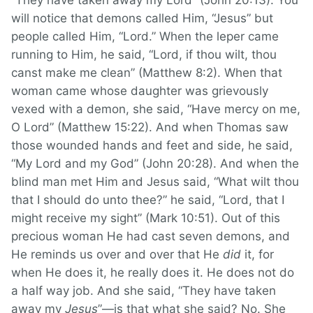
“They have taken away my Lord” (John 20:13). You
will notice that demons called Him, “Jesus” but
people called Him, “Lord.” When the leper came
running to Him, he said, “Lord, if thou wilt, thou
canst make me clean” (Matthew 8:2). When that
woman came whose daughter was grievously
vexed with a demon, she said, “Have mercy on me,
O Lord” (Matthew 15:22). And when Thomas saw
those wounded hands and feet and side, he said,
“My Lord and my God” (John 20:28). And when the
blind man met Him and Jesus said, “What wilt thou
that I should do unto thee?” he said, “Lord, that I
might receive my sight” (Mark 10:51). Out of this
precious woman He had cast seven demons, and
He reminds us over and over that He
did
it, for
when He does it, he really does it. He does not do
a half way job. And she said, “They have taken
away my
Jesus
”—is that what she said? No. She