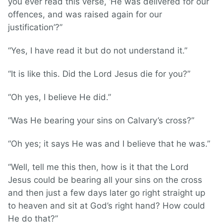
you ever read this verse, ‘He was delivered for our
offences, and was raised again for our
justification’?”
“Yes, I have read it but do not understand it.”
“It is like this. Did the Lord Jesus die for you?”
“Oh yes, I believe He did.”
“Was He bearing your sins on Calvary’s cross?”
“Oh yes; it says He was and I believe that he was.”
“Well, tell me this then, how is it that the Lord
Jesus could be bearing all your sins on the cross
and then just a few days later go right straight up
to heaven and sit at God’s right hand? How could
He do that?”