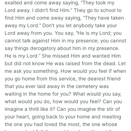
exalted and come away saying, “They took my
Lord away. I didn’t find Him.” They go to school to
find Him and come away saying, “They have taken
away my Lord.” Don’t you let anybody take your
Lord away from you. You say, “He is my Lord; you
cannot talk against Him in my presence; you cannot
say things derogatory about him in my presence.
He is my Lord.” She missed Him and wanted Him
but did not know He was raised from the dead. Let
me ask you something. How would you feel if when
you go home from this service, the dearest friend
that you ever laid away in the cemetery was
waiting in the home for you? What would you say,
what would you do, how would you feel? Can you
imagine a thrill like it? Can you imagine the stir of
your heart, going back to your home and meeting
the one you had loved the most, the one whose