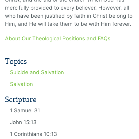
mercifully provided to every believer. However, all
who have been justified by faith in Christ belong to
Him, and He will take them to be with Him forever.
About Our Theological Positions and FAQs
Topics
Suicide and Salvation
Salvation
Scripture
1 Samuel 31
John 15:13
1 Corinthians 10:13