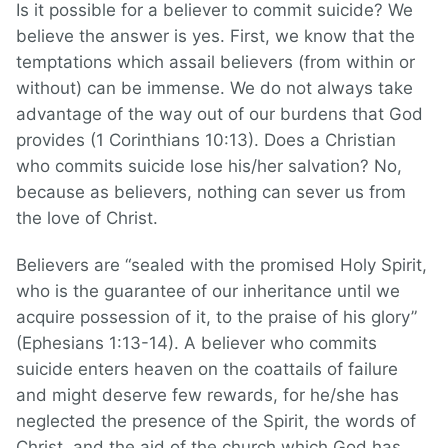
Is it possible for a believer to commit suicide? We
believe the answer is yes. First, we know that the
temptations which assail believers (from within or
without) can be immense. We do not always take
advantage of the way out of our burdens that God
provides (1 Corinthians 10:13). Does a Christian
who commits suicide lose his/her salvation? No,
because as believers, nothing can sever us from
the love of Christ.
Believers are “sealed with the promised Holy Spirit,
who is the guarantee of our inheritance until we
acquire possession of it, to the praise of his glory”
(Ephesians 1:13-14). A believer who commits
suicide enters heaven on the coattails of failure
and might deserve few rewards, for he/she has
neglected the presence of the Spirit, the words of
Christ, and the aid of the church which God has