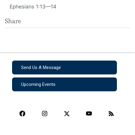
Ephesians 1:13—14
Share
Send Us A Message
Upcoming Events