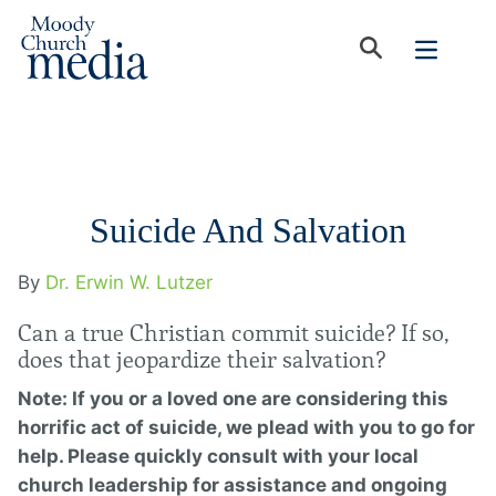
Suicide And Salvation
By
Dr. Erwin W. Lutzer
Can a true Christian commit suicide? If so,
does that jeopardize their salvation?
Note: If you or a loved one are considering this
horrific act of suicide, we plead with you to go for
help. Please quickly consult with your local
church leadership for assistance and ongoing