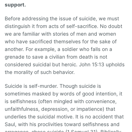
support.
Before addressing the issue of suicide, we must
distinguish it from acts of self-sacrifice. No doubt
we are familiar with stories of men and women
who have sacrificed themselves for the sake of
another. For example, a soldier who falls on a
grenade to save a civilian from death is not
considered suicidal but heroic. John 15:13 upholds
the morality of such behavior.
Suicide is self-murder. Though suicide is
sometimes masked by words of good intention, it
is selfishness (often mingled with convenience,
unfaithfulness, depression, or impatience) that
underlies the suicidal motive. It is no accident that
Saul, with his proclivities toward selfishness and