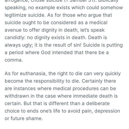
arrogance, chose suicide (1 Samuel 31). Biblically
speaking, no example exists which could somehow
legitimize suicide. As for those who argue that
suicide ought to be considered as a medical
avenue to offer dignity in death, let’s speak
candidly: no dignity exists in death. Death is
always ugly; it is the result of sin! Suicide is putting
a period where God intended that there be a
comma.
As for euthanasia, the right to die can very quickly
become the responsibility to die. Certainly there
are instances where medical procedures can be
withdrawn in the case where immediate death is
certain. But that is different than a deliberate
choice to ends one’s life to avoid pain, depression
or future shame.