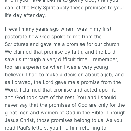
and if you have a desire to glorify God, then you
can let the Holy Spirit apply these promises to your
life day after day.
I recall many years ago when I was in my first
pastorate how God spoke to me from the
Scriptures and gave me a promise for our church.
We claimed that promise by faith, and the Lord
saw us through a very difficult time. I remember,
too, an experience when I was a very young
believer. I had to make a decision about a job, and
as I prayed, the Lord gave me a promise from the
Word. I claimed that promise and acted upon it,
and God took care of the rest. You and I should
never say that the promises of God are only for the
great men and women of God in the Bible. Through
Jesus Christ, those promises belong to us. As you
read Paul’s letters, you find him referring to