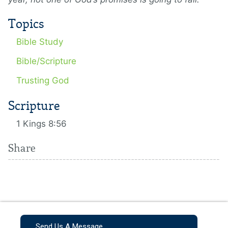
Topics
Bible Study
Bible/Scripture
Trusting God
Scripture
1 Kings 8:56
Share
Send Us A Message