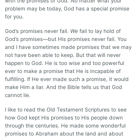
with the promises of God. No matter what your
problem may be today, God has a special promise
for you.
God’s promises never fail.
We
fail to lay hold of
God’s promises—but His promises never fail. You
and I have sometimes made promises that we may
not have been able to keep. But that will never
happen to God. He is too wise and too powerful
ever to make a promise that He is incapable of
fulfilling. If He ever made such a promise, it would
make Him a liar. And the Bible tells us that God
cannot lie.
I like to read the Old Testament Scriptures to see
how God kept His promises to His people down
through the centuries. He made some wonderful
promises to Abraham about the land and about