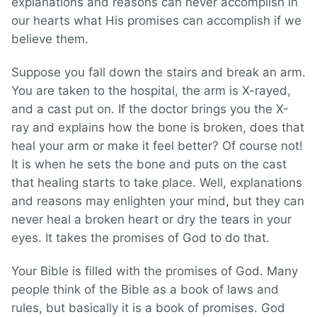
explanations and reasons can never accomplish in
our hearts what His promises can accomplish if we
believe them.
Suppose you fall down the stairs and break an arm.
You are taken to the hospital, the arm is X-rayed,
and a cast put on. If the doctor brings you the X-
ray and explains how the bone is broken, does that
heal your arm or make it feel better? Of course not!
It is when he sets the bone and puts on the cast
that healing starts to take place. Well, explanations
and reasons may enlighten your mind, but they can
never heal a broken heart or dry the tears in your
eyes. It takes the promises of God to do that.
Your Bible is filled with the promises of God. Many
people think of the Bible as a book of laws and
rules, but basically it is a book of promises. God