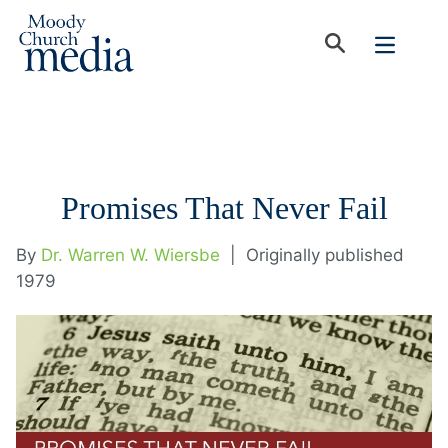
Promises That Never Fail
By
Dr. Warren W. Wiersbe
|
Originally published
1979