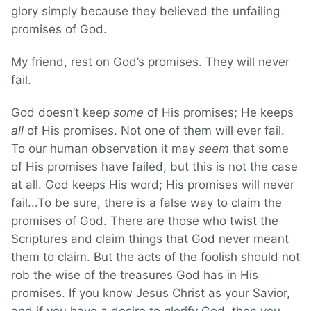
glory simply because they believed the unfailing
promises of God.
My friend, rest on God’s promises. They will never
fail.
God doesn’t keep
some
of His promises; He keeps
all
of His promises. Not one of them will ever fail.
To our human observation it may
seem
that some
of His promises have failed, but this is not the case
at all. God keeps His word; His promises will never
fail...To be sure, there is a false way to claim the
promises of God. There are those who twist the
Scriptures and claim things that God never meant
them to claim. But the acts of the foolish should not
rob the wise of the treasures God has in His
promises. If you know Jesus Christ as your Savior,