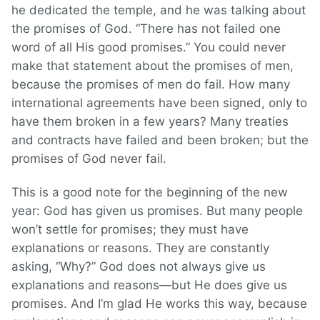
he dedicated the temple, and he was talking about
the promises of God. “There has not failed one
word of all His good promises.” You could never
make that statement about the promises of men,
because the promises of men do fail. How many
international agreements have been signed, only to
have them broken in a few years? Many treaties
and contracts have failed and been broken; but the
promises of God never fail.
This is a good note for the beginning of the new
year: God has given us promises. But many people
won’t settle for promises; they must have
explanations or reasons. They are constantly
asking, “Why?” God does not always give us
explanations and reasons—but He does give us
promises. And I’m glad He works this way, because