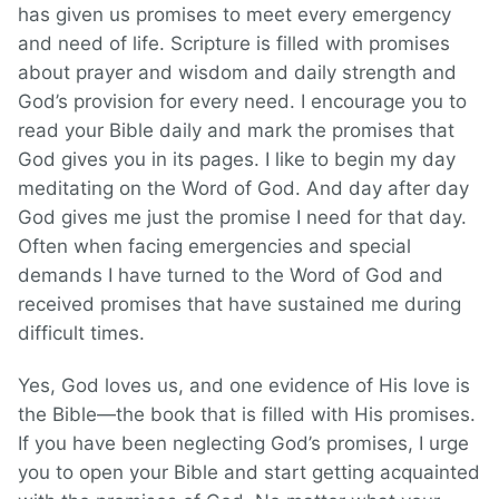
has given us promises to meet every emergency
and need of life. Scripture is filled with promises
about prayer and wisdom and daily strength and
God’s provision for every need. I encourage you to
read your Bible daily and mark the promises that
God gives you in its pages. I like to begin my day
meditating on the Word of God. And day after day
God gives me just the promise I need for that day.
Often when facing emergencies and special
demands I have turned to the Word of God and
received promises that have sustained me during
difficult times.
Yes, God loves us, and one evidence of His love is
the Bible—the book that is filled with His promises.
If you have been neglecting God’s promises, I urge
you to open your Bible and start getting acquainted