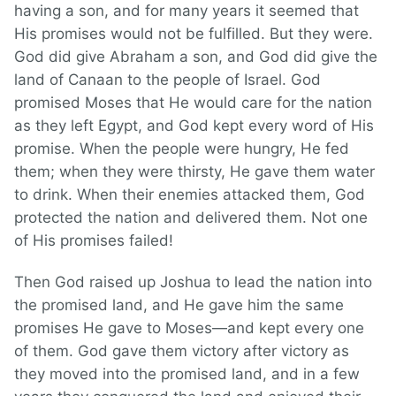
having a son, and for many years it seemed that
His promises would not be fulfilled. But they were.
God did give Abraham a son, and God did give the
land of Canaan to the people of Israel. God
promised Moses that He would care for the nation
as they left Egypt, and God kept every word of His
promise. When the people were hungry, He fed
them; when they were thirsty, He gave them water
to drink. When their enemies attacked them, God
protected the nation and delivered them. Not one
of His promises failed!
Then God raised up Joshua to lead the nation into
the promised land, and He gave him the same
promises He gave to Moses—and kept every one
of them. God gave them victory after victory as
they moved into the promised land, and in a few