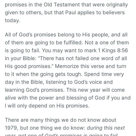
promises in the Old Testament that were originally
given to others, but that Paul applies to believers
today.
All of God’s promises belong to His people, and all
of them are going to be fulfilled. Not a one of them
is going to fail. You may want to mark 1 Kings 8:56
in your Bible: “There has not failed one word of all
His good promises.” Memorize this verse and turn
to it when the going gets tough. Spend time very
day in the Bible, listening to God’s voice and
learning God’s promises. This new year will come
alive with the power and blessing of God if you and
I will only depend on His promises.
There are many things we do not know about
1979, but one thing we do know:
during this next
year, not one of God’s promises is going to fail.