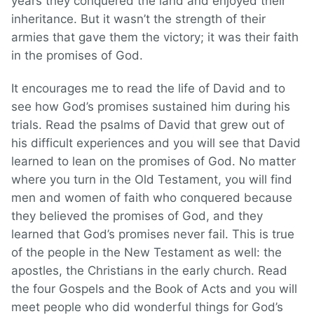
years they conquered the land and enjoyed their
inheritance. But it wasn’t the strength of their
armies that gave them the victory; it was their faith
in the promises of God.
It encourages me to read the life of David and to
see how God’s promises sustained him during his
trials. Read the psalms of David that grew out of
his difficult experiences and you will see that David
learned to lean on the promises of God. No matter
where you turn in the Old Testament, you will find
men and women of faith who conquered because
they believed the promises of God, and they
learned that God’s promises never fail. This is true
of the people in the New Testament as well: the
apostles, the Christians in the early church. Read
the four Gospels and the Book of Acts and you will
meet people who did wonderful things for God’s