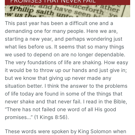
This past year has been a difficult one and a
demanding one for many people. Here we are,
starting a new year, and perhaps wondering just
what lies before us. It seems that so many things
we used to depend on are no longer dependable.
The very foundations of life are shaking. How easy
it would be to throw up our hands and just give in;
but we know that giving up never made any
situation better. I think the answer to the problems
of life today are found in some of the things that
never shake and that never fail. I read in the Bible,
“There has not failed one word of all His good
promises…” (1 Kings 8:56).
These words were spoken by King Solomon when