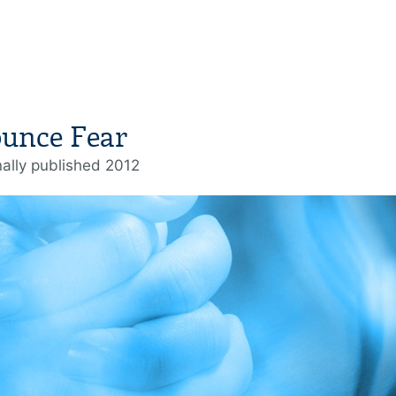
ounce Fear
nally published 2012