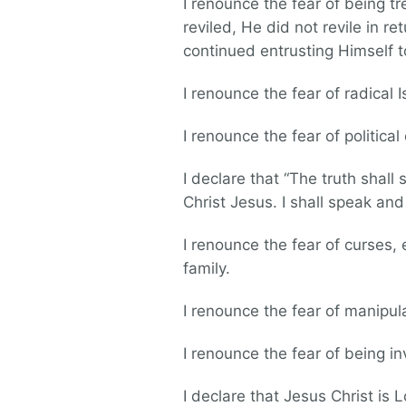
I renounce the fear of being t
reviled, He did not revile in r
continued entrusting Himself t
I renounce the fear of radical I
I renounce the fear of political
I declare that “The truth shall 
Christ Jesus. I shall speak and
I renounce the fear of curses
family.
I renounce the fear of manipul
I renounce the fear of being invo
I declare that Jesus Christ is Lo