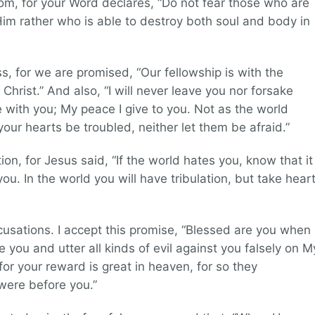
om, for your Word declares, “Do not fear those who are
 Him rather who is able to destroy both soul and body in
ss, for we are promised, “Our fellowship is with the
hrist.” And also, “I will never leave you nor forsake
e with you; My peace I give to you. Not as the world
 your hearts be troubled, neither let them be afraid.”
ion, for Jesus said, “If the world hates you, know that it
u. In the world you will have tribulation, but take heart
ccusations. I accept this promise, “Blessed are you when
 you and utter all kinds of evil against you falsely on M
for your reward is great in heaven, for so they
were before you.”