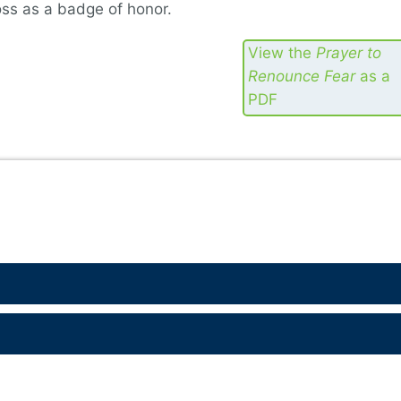
ross as a badge of honor.
View the
Prayer to
Renounce Fear
as a
PDF