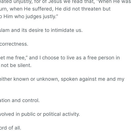
reated unjustly, for of Jesus we read that, “When He was
eturn, when He suffered, He did not threaten but
o Him who judges justly.”
slam and its desire to intimidate us.
 correctness.
set me free,” and I choose to live as a free person in
 not be silent.
, either known or unknown, spoken against me and my
ation and control.
lved in public or political activity.
rd of all.