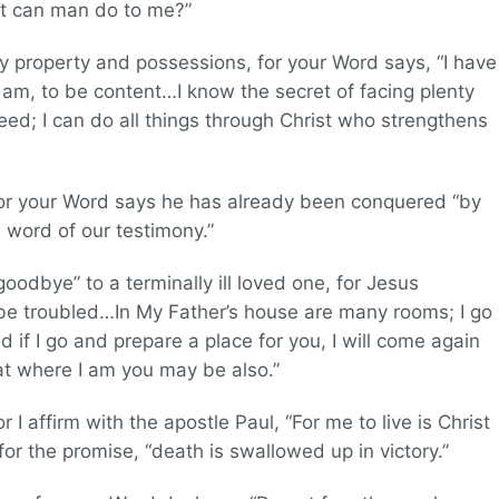
hat can man do to me?”
my property and possessions, for your Word says, “I have
I am, to be content…I know the secret of facing plenty
d; I can do all things through Christ who strengthens
 for your Word says he has already been conquered “by
 word of our testimony.”
goodbye” to a terminally ill loved one, for Jesus
 be troubled…In My Father’s house are many rooms; I go
 if I go and prepare a place for you, I will come again
hat where I am you may be also.”
r I affirm with the apostle Paul, “For me to live is Christ
for the promise, “death is swallowed up in victory.”