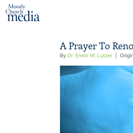
A Prayer To Ren
By
Dr. Erwin W. Lutzer
|
Origi