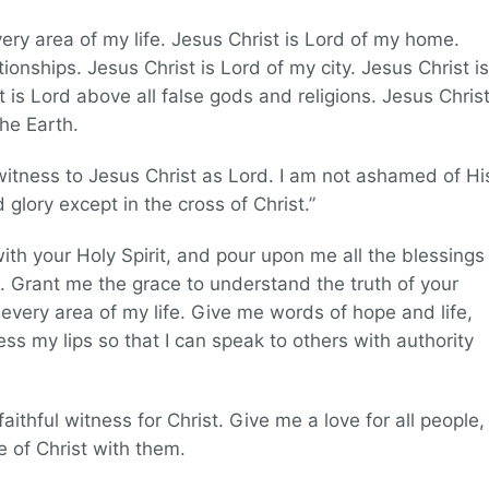
very area of my life. Jesus Christ is Lord of my home.
tionships. Jesus Christ is Lord of my city. Jesus Christ is
 is Lord above all false gods and religions. Jesus Chris
the Earth.
 witness to Jesus Christ as Lord. I am not ashamed of Hi
 glory except in the cross of Christ.”
 with your Holy Spirit, and pour upon me all the blessings
. Grant me the grace to understand the truth of your
n every area of my life. Give me words of hope and life,
s my lips so that I can speak to others with authority
ithful witness for Christ. Give me a love for all people,
e of Christ with them.