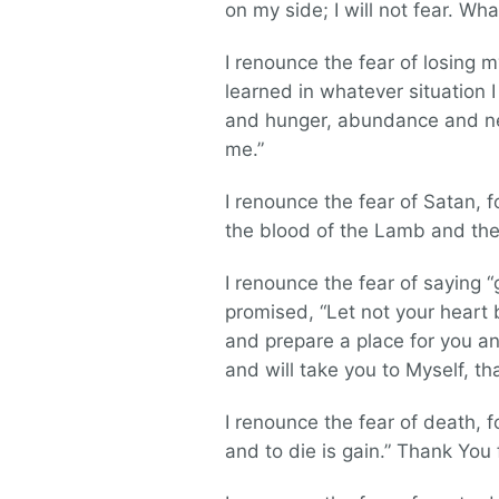
on my side; I will not fear. W
I renounce the fear of losing 
learned in whatever situation 
and hunger, abundance and nee
me.”
I renounce the fear of Satan,
the blood of the Lamb and the
I renounce the fear of saying “
promised, “Let not your heart
and prepare a place for you and
and will take you to Myself, t
I renounce the fear of death, fo
and to die is gain.” Thank You 