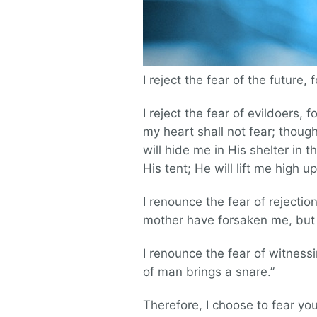
I reject the fear of the future, 
I reject the fear of evildoers
my heart shall not fear; thoug
will hide me in His shelter in 
His tent; He will lift me high u
I renounce the fear of rejectio
mother have forsaken me, but t
I renounce the fear of witness
of man brings a snare.”
Therefore, I choose to fear yo