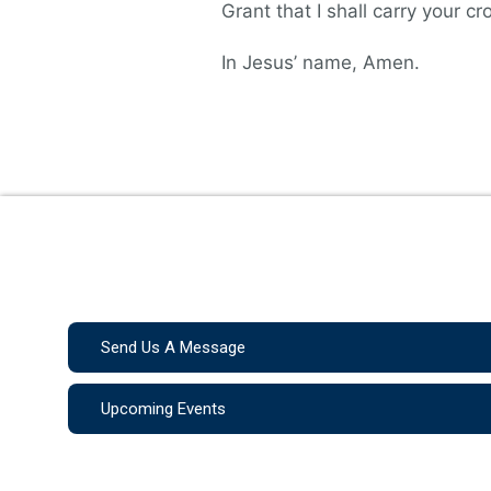
Grant that I shall carry your c
In Jesus’ name, Amen.
Send Us A Message
Upcoming Events