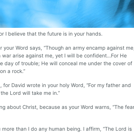
for I believe that the future is in your hands.
, for your Word says, “Though an army encamp against me
h war arise against me, yet I will be confident…For He
the day of trouble; He will conceal me under the cover of
pon a rock.”
n, for David wrote in your holy Word, “For my father and
he Lord will take me in.”
ing about Christ, because as your Word warns, “The fea
u more than I do any human being. I affirm, “The Lord is