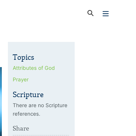
Topics
Attributes of God
Prayer
Scripture
There are no Scripture
references.
Share