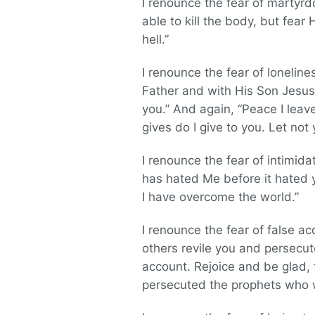
I renounce the fear of martyrd
able to kill the body, but fear
hell.”
I renounce the fear of loneline
Father and with His Son Jesus C
you.” And again, “Peace I leav
gives do I give to you. Let not
I renounce the fear of intimidat
has hated Me before it hated yo
I have overcome the world.”
I renounce the fear of false a
others revile you and persecute
account. Rejoice and be glad, 
persecuted the prophets who 