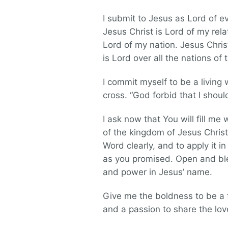
I submit to Jesus as Lord of e
Jesus Christ is Lord of my rela
Lord of my nation. Jesus Christ
is Lord over all the nations of 
I commit myself to be a living
cross. “God forbid that I should
I ask now that You will fill me
of the kingdom of Jesus Christ
Word clearly, and to apply it i
as you promised. Open and bles
and power in Jesus’ name.
Give me the boldness to be a fa
and a passion to share the lov