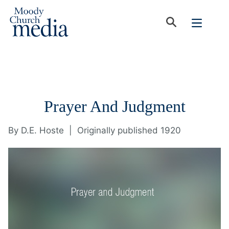
Prayer And Judgment
By
D.E. Hoste
|
Originally published 1920