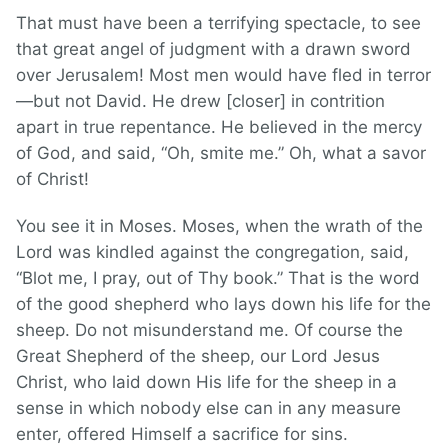
That must have been a terrifying spectacle, to see
that great angel of judgment with a drawn sword
over Jerusalem! Most men would have fled in terror
—but not David. He drew [closer] in contrition
apart in true repentance. He believed in the mercy
of God, and said, “Oh, smite me.” Oh, what a savor
of Christ!
You see it in Moses. Moses, when the wrath of the
Lord was kindled against the congregation, said,
“Blot me, I pray, out of Thy book.” That is the word
of the good shepherd who lays down his life for the
sheep. Do not misunderstand me. Of course the
Great Shepherd of the sheep, our Lord Jesus
Christ, who laid down His life for the sheep in a
sense in which nobody else can in any measure
enter, offered Himself a sacrifice for sins.