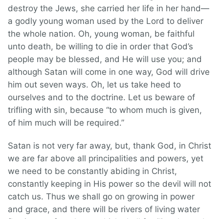
destroy the Jews, she carried her life in her hand—
a godly young woman used by the Lord to deliver
the whole nation. Oh, young woman, be faithful
unto death, be willing to die in order that God’s
people may be blessed, and He will use you; and
although Satan will come in one way, God will drive
him out seven ways. Oh, let us take heed to
ourselves and to the doctrine. Let us beware of
trifling with sin, because “to whom much is given,
of him much will be required.”
Satan is not very far away, but, thank God, in Christ
we are far above all principalities and powers, yet
we need to be constantly abiding in Christ,
constantly keeping in His power so the devil will not
catch us. Thus we shall go on growing in power
and grace, and there will be rivers of living water