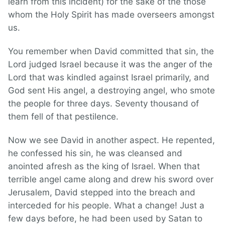
learn from this incident) for the sake of the those
whom the Holy Spirit has made overseers amongst
us.
You remember when David committed that sin, the
Lord judged Israel because it was the anger of the
Lord that was kindled against Israel primarily, and
God sent His angel, a destroying angel, who smote
the people for three days. Seventy thousand of
them fell of that pestilence.
Now we see David in another aspect. He repented,
he confessed his sin, he was cleansed and
anointed afresh as the king of Israel. When that
terrible angel came along and drew his sword over
Jerusalem, David stepped into the breach and
interceded for his people. What a change! Just a
few days before, he had been used by Satan to