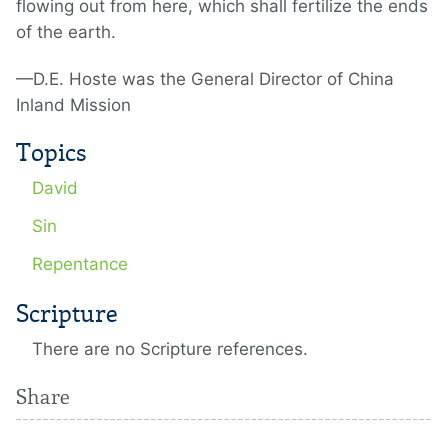
flowing out from here, which shall fertilize the ends
of the earth.
—D.E. Hoste was the General Director of China
Inland Mission
Topics
David
Sin
Repentance
Scripture
There are no Scripture references.
Share