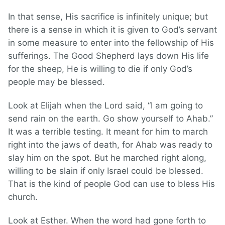
In that sense, His sacrifice is infinitely unique; but
there is a sense in which it is given to God’s servant
in some measure to enter into the fellowship of His
sufferings. The Good Shepherd lays down His life
for the sheep, He is willing to die if only God’s
people may be blessed.
Look at Elijah when the Lord said, “I am going to
send rain on the earth. Go show yourself to Ahab.”
It was a terrible testing. It meant for him to march
right into the jaws of death, for Ahab was ready to
slay him on the spot. But he marched right along,
willing to be slain if only Israel could be blessed.
That is the kind of people God can use to bless His
church.
Look at Esther. When the word had gone forth to