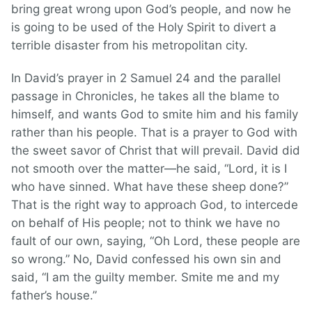
bring great wrong upon God’s people, and now he
is going to be used of the Holy Spirit to divert a
terrible disaster from his metropolitan city.
In David’s prayer in 2 Samuel 24 and the parallel
passage in Chronicles, he takes all the blame to
himself, and wants God to smite him and his family
rather than his people. That is a prayer to God with
the sweet savor of Christ that will prevail. David did
not smooth over the matter—he said, “Lord, it is I
who have sinned. What have these sheep done?”
That is the right way to approach God, to intercede
on behalf of His people; not to think we have no
fault of our own, saying, “Oh Lord, these people are
so wrong.” No, David confessed his own sin and
said, “I am the guilty member. Smite me and my
father’s house.”