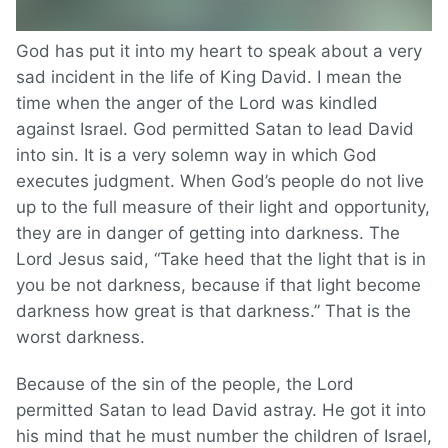
God has put it into my heart to speak about a very
sad incident in the life of King David. I mean the
time when the anger of the Lord was kindled
against Israel. God permitted Satan to lead David
into sin. It is a very solemn way in which God
executes judgment. When God’s people do not live
up to the full measure of their light and opportunity,
they are in danger of getting into darkness. The
Lord Jesus said, “Take heed that the light that is in
you be not darkness, because if that light become
darkness how great is that darkness.” That is the
worst darkness.
Because of the sin of the people, the Lord
permitted Satan to lead David astray. He got it into
his mind that he must number the children of Israel,