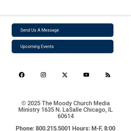
Send Us A Message
Upcoming Events
© 2025 The Moody Church Media
Ministry
1635 N. LaSalle Chicago, IL
60614
Phone: 800.215.5001 Hours: M-F, 8:00