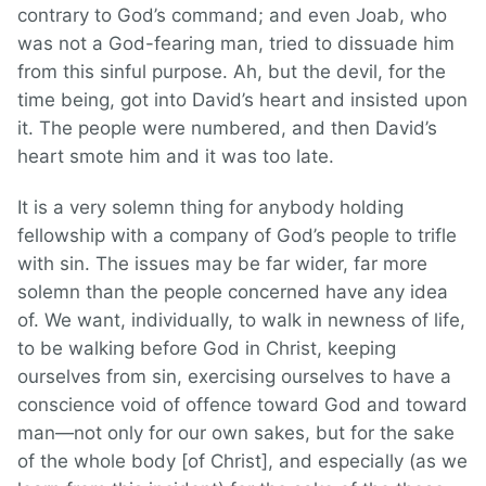
contrary to God’s command; and even Joab, who
was not a God-fearing man, tried to dissuade him
from this sinful purpose. Ah, but the devil, for the
time being, got into David’s heart and insisted upon
it. The people were numbered, and then David’s
heart smote him and it was too late.
It is a very solemn thing for anybody holding
fellowship with a company of God’s people to trifle
with sin. The issues may be far wider, far more
solemn than the people concerned have any idea
of. We want, individually, to walk in newness of life,
to be walking before God in Christ, keeping
ourselves from sin, exercising ourselves to have a
conscience void of offence toward God and toward
man—not only for our own sakes, but for the sake
of the whole body [of Christ], and especially (as we