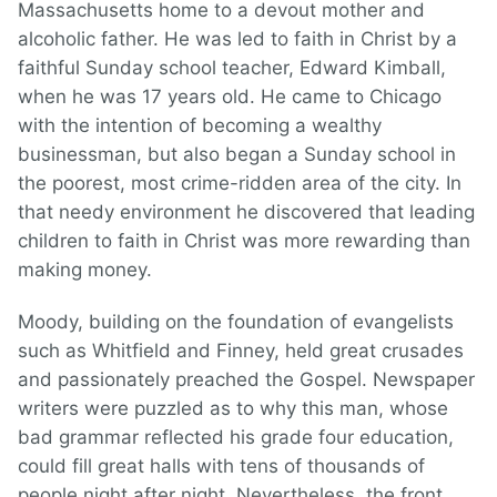
Massachusetts home to a devout mother and
alcoholic father. He was led to faith in Christ by a
faithful Sunday school teacher, Edward Kimball,
when he was 17 years old. He came to Chicago
with the intention of becoming a wealthy
businessman, but also began a Sunday school in
the poorest, most crime-ridden area of the city. In
that needy environment he discovered that leading
children to faith in Christ was more rewarding than
making money.
Moody, building on the foundation of evangelists
such as Whitfield and Finney, held great crusades
and passionately preached the Gospel. Newspaper
writers were puzzled as to why this man, whose
bad grammar reflected his grade four education,
could fill great halls with tens of thousands of
people night after night. Nevertheless, the front