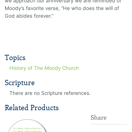
we approach our anniversary we are reminded of
Moody’s favorite verse, “He who does the will of
God abides forever.”
Topics
History of The Moody Church
Scripture
There are no Scripture references.
Related Products
Share