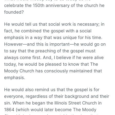
celebrate the 150th anniversary of the church he
founded?
He would tell us that social work is necessary; in
fact, he combined the gospel with a social
emphasis in a way that was unique for his time.
However—and this is important—he would go on
to say that the preaching of the gospel must
always come first. And, I believe if he were alive
today, he would be pleased to know that The
Moody Church has consciously maintained that
emphasis.
He would also remind us that the gospel is for
everyone, regardless of their background and their
sin. When he began the Illinois Street Church in
1864 (which would later become The Moody