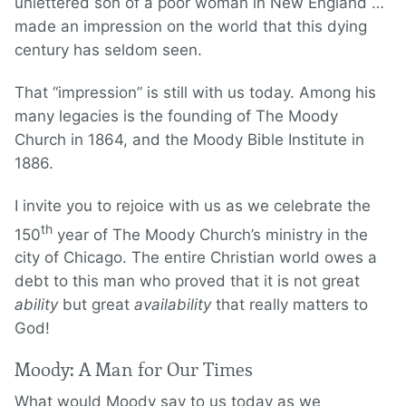
unlettered son of a poor woman in New England …
made an impression on the world that this dying
century has seldom seen.
That “impression” is still with us today. Among his
many legacies is the founding of The Moody
Church in 1864, and the Moody Bible Institute in
1886.
I invite you to rejoice with us as we celebrate the
th
150
year of The Moody Church’s ministry in the
city of Chicago. The entire Christian world owes a
debt to this man who proved that it is not great
ability
but great
availability
that really matters to
God!
Moody: A Man for Our Times
What would Moody say to us today as we