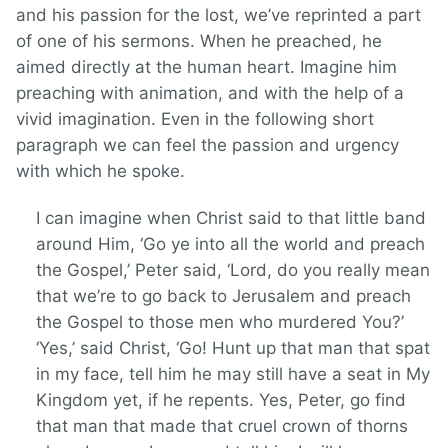
and his passion for the lost, we’ve reprinted a part
of one of his sermons. When he preached, he
aimed directly at the human heart. Imagine him
preaching with animation, and with the help of a
vivid imagination. Even in the following short
paragraph we can feel the passion and urgency
with which he spoke.
I can imagine when Christ said to that little band
around Him, ‘Go ye into all the world and preach
the Gospel,’ Peter said, ‘Lord, do you really mean
that we’re to go back to Jerusalem and preach
the Gospel to those men who murdered You?’
‘Yes,’ said Christ, ‘Go! Hunt up that man that spat
in my face, tell him he may still have a seat in My
Kingdom yet, if he repents. Yes, Peter, go find
that man that made that cruel crown of thorns