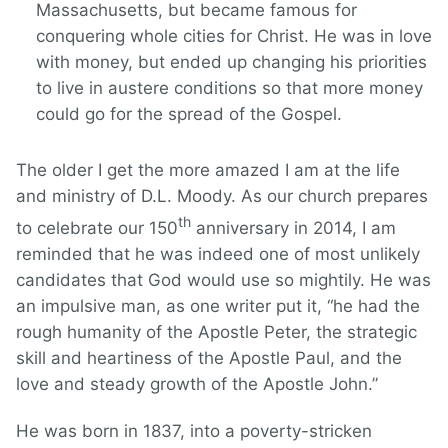
Massachusetts, but became famous for
conquering whole cities for Christ. He was in love
with money, but ended up changing his priorities
to live in austere conditions so that more money
could go for the spread of the Gospel.
The older I get the more amazed I am at the life
and ministry of D.L. Moody. As our church prepares
th
to celebrate our 150
anniversary in 2014, I am
reminded that he was indeed one of most unlikely
candidates that God would use so mightily. He was
an impulsive man, as one writer put it, “he had the
rough humanity of the Apostle Peter, the strategic
skill and heartiness of the Apostle Paul, and the
love and steady growth of the Apostle John.”
He was born in 1837, into a poverty-stricken