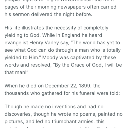
pages of their morning newspapers often carried
his sermon delivered the night before.
His life illustrates the necessity of completely
yielding to God. While in England he heard
evangelist Henry Varley say, “The world has yet to
see what God can do through a man who is totally
yielded to Him.” Moody was captivated by these
words and resolved, “By the Grace of God, I will be
that man!”
When he died on December 22, 1899, the
thousands who gathered for his funeral were told:
Though he made no inventions and had no
discoveries, though he wrote no poems, painted no
pictures, and led no triumphant armies, this