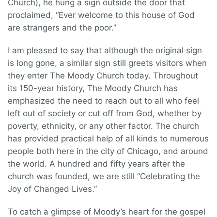
Church), he hung a sign outside the door that
proclaimed, “Ever welcome to this house of God
are strangers and the poor.”
I am pleased to say that although the original sign
is long gone, a similar sign still greets visitors when
they enter The Moody Church today. Throughout
its 150-year history, The Moody Church has
emphasized the need to reach out to all who feel
left out of society or cut off from God, whether by
poverty, ethnicity, or any other factor. The church
has provided practical help of all kinds to numerous
people both here in the city of Chicago, and around
the world. A hundred and fifty years after the
church was founded, we are still “Celebrating the
Joy of Changed Lives.”
To catch a glimpse of Moody’s heart for the gospel