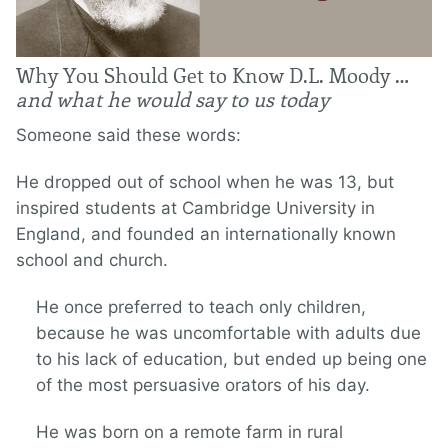
Why You Should Get to Know D.L. Moody …
and what he would say to us today
Someone said these words:
He dropped out of school when he was 13, but
inspired students at Cambridge University in
England, and founded an internationally known
school and church.
He once preferred to teach only children,
because he was uncomfortable with adults due
to his lack of education, but ended up being one
of the most persuasive orators of his day.
He was born on a remote farm in rural