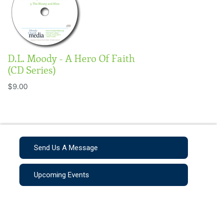
D.L. Moody - A Hero Of Faith
(CD Series)
$9.00
Send Us A Message
Upcoming Events