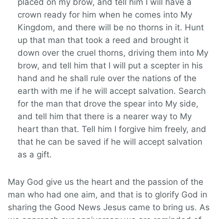
placed on my brow, and tell him I will have a
crown ready for him when he comes into My
Kingdom, and there will be no thorns in it. Hunt
up that man that took a reed and brought it
down over the cruel thorns, driving them into My
brow, and tell him that I will put a scepter in his
hand and he shall rule over the nations of the
earth with me if he will accept salvation. Search
for the man that drove the spear into My side,
and tell him that there is a nearer way to My
heart than that. Tell him I forgive him freely, and
that he can be saved if he will accept salvation
as a gift.
May God give us the heart and the passion of the
man who had one aim, and that is to glorify God in
sharing the Good News Jesus came to bring us. As