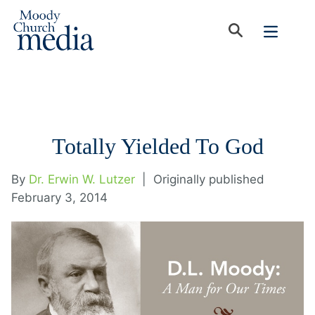
Totally Yielded To God
By
Dr. Erwin W. Lutzer
|
Originally published
February 3, 2014