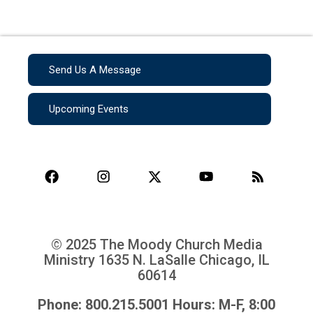
Send Us A Message
Upcoming Events
© 2025 The Moody Church Media
Ministry
1635 N. LaSalle Chicago, IL
60614
Phone: 800.215.5001 Hours: M-F, 8:00