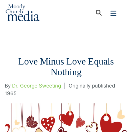
Love Minus Love Equals
Nothing
By
Dr. George Sweeting
|
Originally published
1965