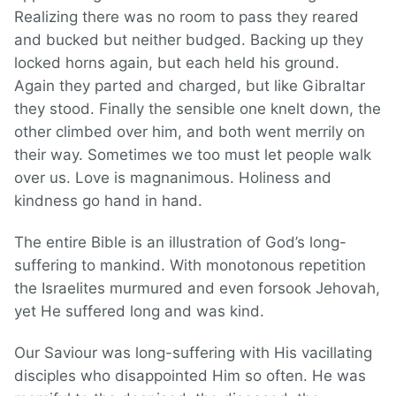
Realizing there was no room to pass they reared
and bucked but neither budged. Backing up they
locked horns again, but each held his ground.
Again they parted and charged, but like Gibraltar
they stood. Finally the sensible one knelt down, the
other climbed over him, and both went merrily on
their way. Sometimes we too must let people walk
over us. Love is magnanimous. Holiness and
kindness go hand in hand.
The entire Bible is an illustration of God’s long-
suffering to mankind. With monotonous repetition
the Israelites murmured and even forsook Jehovah,
yet He suffered long and was kind.
Our Saviour was long-suffering with His vacillating
disciples who disappointed Him so often. He was