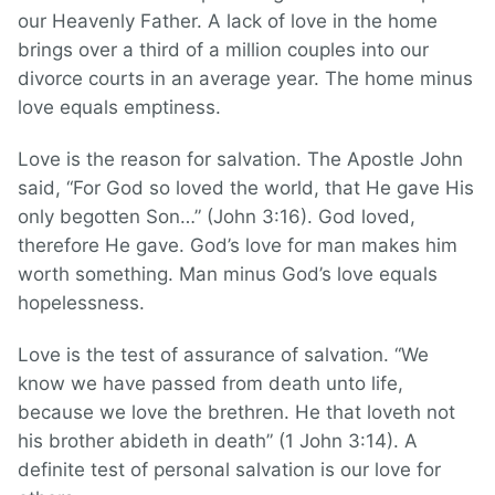
our Heavenly Father. A lack of love in the home
brings over a third of a million couples into our
divorce courts in an average year. The home minus
love equals emptiness.
Love is the reason for salvation. The Apostle John
said, “For God so loved the world, that He gave His
only begotten Son…” (John 3:16). God loved,
therefore He gave. God’s love for man makes him
worth something. Man minus God’s love equals
hopelessness.
Love is the test of assurance of salvation. “We
know we have passed from death unto life,
because we love the brethren. He that loveth not
his brother abideth in death” (1 John 3:14). A
definite test of personal salvation is our love for