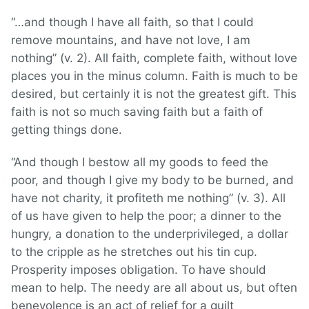
“…and though I have all faith, so that I could
remove mountains, and have not love, I am
nothing” (v. 2). All faith, complete faith, without love
places you in the minus column. Faith is much to be
desired, but certainly it is not the greatest gift. This
faith is not so much saving faith but a faith of
getting things done.
“And though I bestow all my goods to feed the
poor, and though I give my body to be burned, and
have not charity, it profiteth me nothing” (v. 3). All
of us have given to help the poor; a dinner to the
hungry, a donation to the underprivileged, a dollar
to the cripple as he stretches out his tin cup.
Prosperity imposes obligation. To have should
mean to help. The needy are all about us, but often
benevolence is an act of relief for a guilt