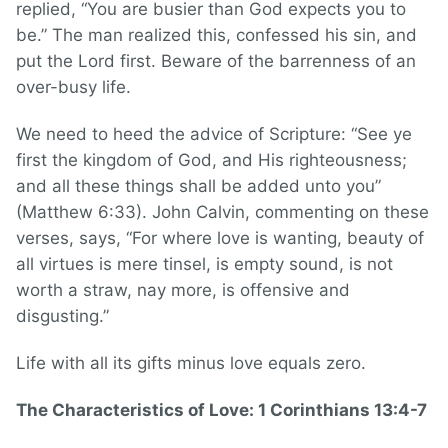
replied, “You are busier than God expects you to
be.” The man realized this, confessed his sin, and
put the Lord first. Beware of the barrenness of an
over-busy life.
We need to heed the advice of Scripture: “See ye
first the kingdom of God, and His righteousness;
and all these things shall be added unto you”
(Matthew 6:33). John Calvin, commenting on these
verses, says, “For where love is wanting, beauty of
all virtues is mere tinsel, is empty sound, is not
worth a straw, nay more, is offensive and
disgusting.”
Life with all its gifts minus love equals zero.
The Characteristics of Love: 1 Corinthians 13:4-7