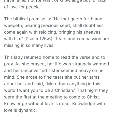
have failed not for want of knowledge but for lack
of love for people.”
The biblical promise is: “He that goeth forth and
weepeth, bearing precious seed, shall doubtless
come again with rejoicing, bringing his sheaves
with him” (Psalm 126:6). Tears and compassion are
missing in so many lives.
This lady returned home to read the verse and to
pray. As she prayed, her life was strangely warmed
and her unconverted sister seemed heavy on her
mind. She arose to find tears she put her arms
about her and said, “More than anything in this
world I want you to be a Christian.” That night they
were the first at the meeting to come to Christ.
Knowledge without love is dead. Knowledge with
love is dynamic.