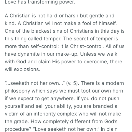
Love has transforming power.
A Christian is not hard or harsh but gentle and
kind. A Christian will not make a fool of himself.
One of the blackest sins of Christians in this day is
this thing called temper. The secret of temper is
more than self-control; it is Christ-control. All of us
have dynamite in our make-up. Unless we walk
with God and claim His power to overcome, there
will explosions.
“…seeketh not her own…” (v. 5). There is a modern
philosophy which says we must toot our own horn
if we expect to get anywhere. If you do not push
yourself and sell your ability, you are branded a
victim of an inferiority complex who will not make
the grade. How completely different from God’s
procedure? “Love seeketh not her own.” In plain