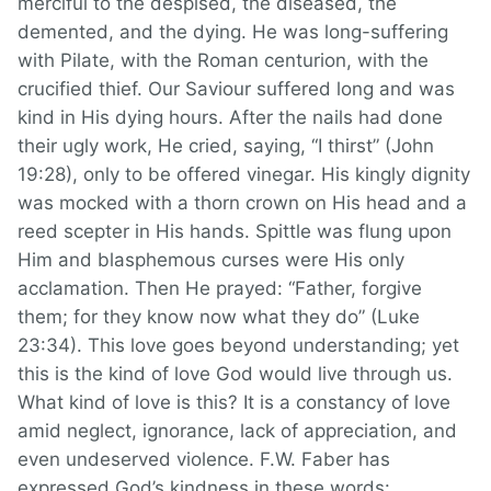
merciful to the despised, the diseased, the
demented, and the dying. He was long-suffering
with Pilate, with the Roman centurion, with the
crucified thief. Our Saviour suffered long and was
kind in His dying hours. After the nails had done
their ugly work, He cried, saying, “I thirst” (John
19:28), only to be offered vinegar. His kingly dignity
was mocked with a thorn crown on His head and a
reed scepter in His hands. Spittle was flung upon
Him and blasphemous curses were His only
acclamation. Then He prayed: “Father, forgive
them; for they know now what they do” (Luke
23:34). This love goes beyond understanding; yet
this is the kind of love God would live through us.
What kind of love is this? It is a constancy of love
amid neglect, ignorance, lack of appreciation, and
even undeserved violence. F.W. Faber has
expressed God’s kindness in these words: