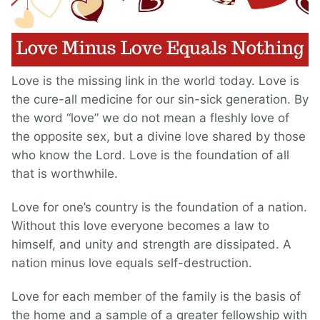
Love is the missing link in the world today. Love is
the cure-all medicine for our sin-sick generation. By
the word “love” we do not mean a fleshly love of
the opposite sex, but a divine love shared by those
who know the Lord. Love is the foundation of all
that is worthwhile.
Love for one’s country is the foundation of a nation.
Without this love everyone becomes a law to
himself, and unity and strength are dissipated. A
nation minus love equals self-destruction.
Love for each member of the family is the basis of
the home and a sample of a greater fellowship with