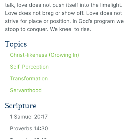
talk, love does not push itself into the limelight.
Love does not brag or show off. Love does not
strive for place or position. In God’s program we
stoop to conquer. We kneel to rise.
Topics
Christ-likeness (Growing In)
Self-Perception
Transformation
Servanthood
Scripture
1 Samuel 20:17
Proverbs 14:30