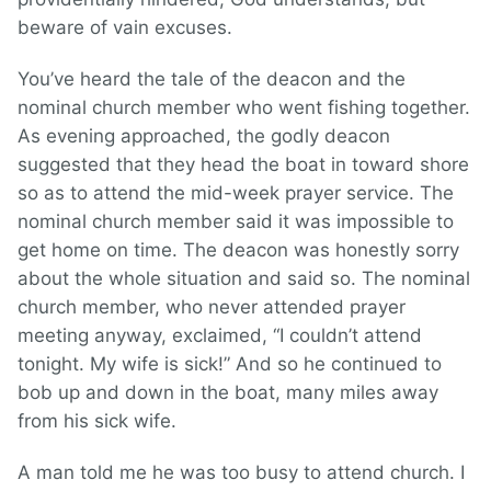
beware of vain excuses.
You’ve heard the tale of the deacon and the
nominal church member who went fishing together.
As evening approached, the godly deacon
suggested that they head the boat in toward shore
so as to attend the mid-week prayer service. The
nominal church member said it was impossible to
get home on time. The deacon was honestly sorry
about the whole situation and said so. The nominal
church member, who never attended prayer
meeting anyway, exclaimed, “I couldn’t attend
tonight. My wife is sick!” And so he continued to
bob up and down in the boat, many miles away
from his sick wife.
A man told me he was too busy to attend church. I