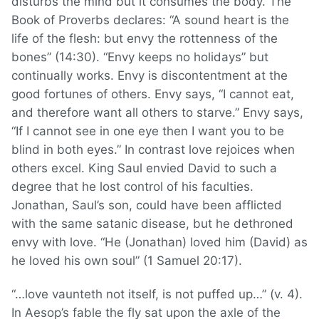
disturbs the mind but it consumes the body. The
Book of Proverbs declares: “A sound heart is the
life of the flesh: but envy the rottenness of the
bones” (14:30). “Envy keeps no holidays” but
continually works. Envy is discontentment at the
good fortunes of others. Envy says, “I cannot eat,
and therefore want all others to starve.” Envy says,
“If I cannot see in one eye then I want you to be
blind in both eyes.” In contrast love rejoices when
others excel. King Saul envied David to such a
degree that he lost control of his faculties.
Jonathan, Saul’s son, could have been afflicted
with the same satanic disease, but he dethroned
envy with love. “He (Jonathan) loved him (David) as
he loved his own soul” (1 Samuel 20:17).
“…love vaunteth not itself, is not puffed up…” (v. 4).
In Aesop’s fable the fly sat upon the axle of the