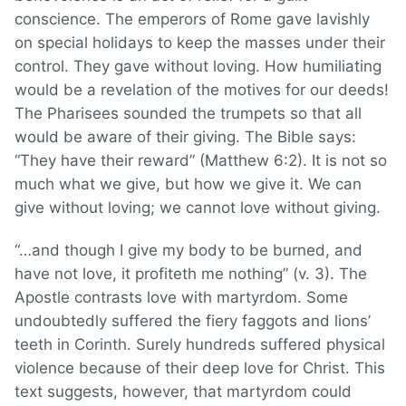
conscience. The emperors of Rome gave lavishly
on special holidays to keep the masses under their
control. They gave without loving. How humiliating
would be a revelation of the motives for our deeds!
The Pharisees sounded the trumpets so that all
would be aware of their giving. The Bible says:
“They have their reward” (Matthew 6:2). It is not so
much what we give, but how we give it. We can
give without loving; we cannot love without giving.
“…and though I give my body to be burned, and
have not love, it profiteth me nothing” (v. 3). The
Apostle contrasts love with martyrdom. Some
undoubtedly suffered the fiery faggots and lions’
teeth in Corinth. Surely hundreds suffered physical
violence because of their deep love for Christ. This
text suggests, however, that martyrdom could