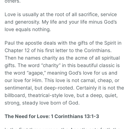
others.
Love is usually at the root of all sacrifice, service
and generosity. My life and your life minus God’s
love equals nothing.
Paul the apostle deals with the gifts of the Spirit in
Chapter 12 of his first letter to the Corinthians.
Then he names charity as the acme of all spiritual
gifts. The word “charity” in this beautiful classic is
the word “agape,” meaning God’s love for us and
our love for Him. This love is not carnal, cheap, or
sentimental, but deep-rooted. Certainly it is not the
billboard, theatrical-style love, but a deep, quiet,
strong, steady love born of God.
The Need for Love: 1 Corinthians 13:1-3