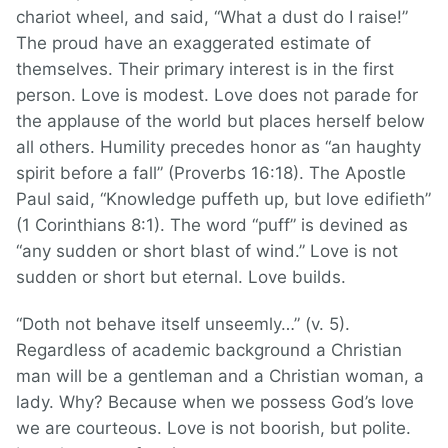
chariot wheel, and said, “What a dust do I raise!”
The proud have an exaggerated estimate of
themselves. Their primary interest is in the first
person. Love is modest. Love does not parade for
the applause of the world but places herself below
all others. Humility precedes honor as “an haughty
spirit before a fall” (Proverbs 16:18). The Apostle
Paul said, “Knowledge puffeth up, but love edifieth”
(1 Corinthians 8:1). The word “puff” is devined as
“any sudden or short blast of wind.” Love is not
sudden or short but eternal. Love builds.
“Doth not behave itself unseemly…” (v. 5).
Regardless of academic background a Christian
man will be a gentleman and a Christian woman, a
lady. Why? Because when we possess God’s love
we are courteous. Love is not boorish, but polite.