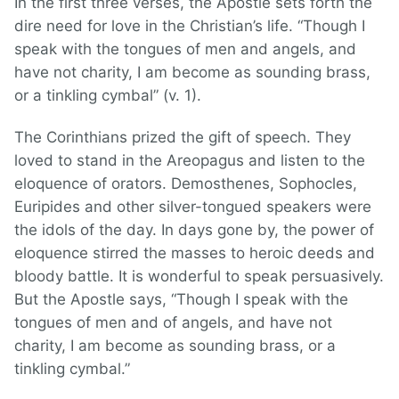
In the first three verses, the Apostle sets forth the
dire need for love in the Christian’s life. “Though I
speak with the tongues of men and angels, and
have not charity, I am become as sounding brass,
or a tinkling cymbal” (v. 1).
The Corinthians prized the gift of speech. They
loved to stand in the Areopagus and listen to the
eloquence of orators. Demosthenes, Sophocles,
Euripides and other silver-tongued speakers were
the idols of the day. In days gone by, the power of
eloquence stirred the masses to heroic deeds and
bloody battle. It is wonderful to speak persuasively.
But the Apostle says, “Though I speak with the
tongues of men and of angels, and have not
charity, I am become as sounding brass, or a
tinkling cymbal.”