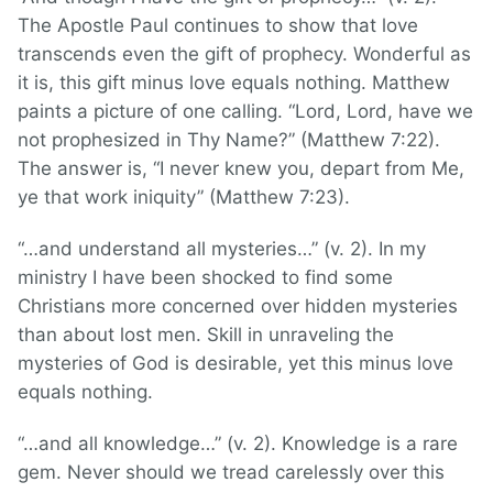
The Apostle Paul continues to show that love
transcends even the gift of prophecy. Wonderful as
it is, this gift minus love equals nothing. Matthew
paints a picture of one calling. “Lord, Lord, have we
not prophesized in Thy Name?” (Matthew 7:22).
The answer is, “I never knew you, depart from Me,
ye that work iniquity” (Matthew 7:23).
“…and understand all mysteries…” (v. 2). In my
ministry I have been shocked to find some
Christians more concerned over hidden mysteries
than about lost men. Skill in unraveling the
mysteries of God is desirable, yet this minus love
equals nothing.
“…and all knowledge…” (v. 2). Knowledge is a rare
gem. Never should we tread carelessly over this