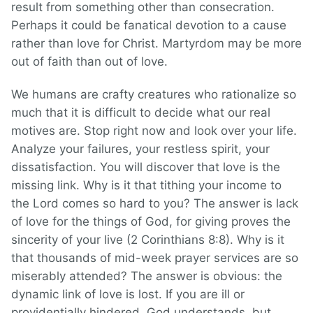
result from something other than consecration.
Perhaps it could be fanatical devotion to a cause
rather than love for Christ. Martyrdom may be more
out of faith than out of love.
We humans are crafty creatures who rationalize so
much that it is difficult to decide what our real
motives are. Stop right now and look over your life.
Analyze your failures, your restless spirit, your
dissatisfaction. You will discover that love is the
missing link. Why is it that tithing your income to
the Lord comes so hard to you? The answer is lack
of love for the things of God, for giving proves the
sincerity of your live (2 Corinthians 8:8). Why is it
that thousands of mid-week prayer services are so
miserably attended? The answer is obvious: the
dynamic link of love is lost. If you are ill or
providentially hindered, God understands, but