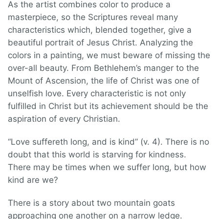
As the artist combines color to produce a
masterpiece, so the Scriptures reveal many
characteristics which, blended together, give a
beautiful portrait of Jesus Christ. Analyzing the
colors in a painting, we must beware of missing the
over-all beauty. From Bethlehem’s manger to the
Mount of Ascension, the life of Christ was one of
unselfish love. Every characteristic is not only
fulfilled in Christ but its achievement should be the
aspiration of every Christian.
“Love suffereth long, and is kind” (v. 4). There is no
doubt that this world is starving for kindness.
There may be times when we suffer long, but how
kind are we?
There is a story about two mountain goats
approaching one another on a narrow ledge.