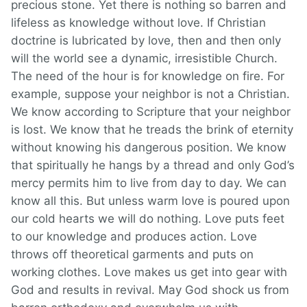
precious stone. Yet there is nothing so barren and
lifeless as knowledge without love. If Christian
doctrine is lubricated by love, then and then only
will the world see a dynamic, irresistible Church.
The need of the hour is for knowledge on fire. For
example, suppose your neighbor is not a Christian.
We know according to Scripture that your neighbor
is lost. We know that he treads the brink of eternity
without knowing his dangerous position. We know
that spiritually he hangs by a thread and only God’s
mercy permits him to live from day to day. We can
know all this. But unless warm love is poured upon
our cold hearts we will do nothing. Love puts feet
to our knowledge and produces action. Love
throws off theoretical garments and puts on
working clothes. Love makes us get into gear with
God and results in revival. May God shock us from