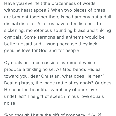
Have you ever felt the brazenness of words
without heart appeal? When two pieces of brass
are brought together there is no harmony but a dull
dismal discord. All of us have often listened to
sickening, monotonous sounding brass and tinkling
cymbals. Some sermons and anthems would be
better unsaid and unsung because they lack
genuine love for God and for people.
Cymbals are a percussion instrument which
produce a tinkling noise. As God bends His ear
toward you, dear Christian, what does He hear?
Beating brass, the inane rattle of cymbals? Or does
He hear the beautiful symphony of pure love
undefiled? The gift of speech minus love equals
noise.
“And though I have the gift of prophecy…” (v. 2).