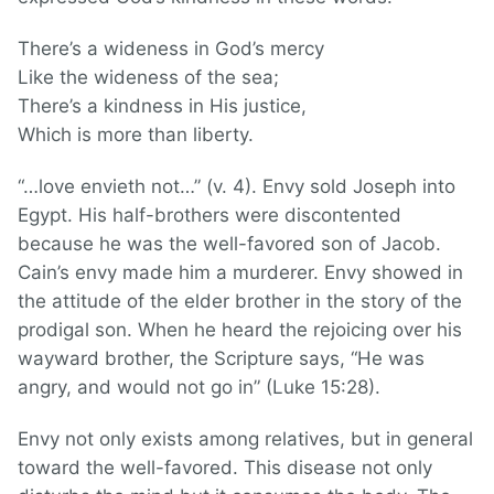
There’s a wideness in God’s mercy
Like the wideness of the sea;
There’s a kindness in His justice,
Which is more than liberty.
“…love envieth not…” (v. 4). Envy sold Joseph into
Egypt. His half-brothers were discontented
because he was the well-favored son of Jacob.
Cain’s envy made him a murderer. Envy showed in
the attitude of the elder brother in the story of the
prodigal son. When he heard the rejoicing over his
wayward brother, the Scripture says, “He was
angry, and would not go in” (Luke 15:28).
Envy not only exists among relatives, but in general
toward the well-favored. This disease not only