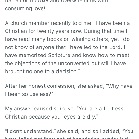
barren orthodoxy and overwhelm us with
consuming love!
A church member recently told me: “I have been a
Christian for twenty years now. During that time I
have read many books on winning others, yet I do
not know of anyone that I have led to the Lord. I
have memorized Scripture and know how to meet
the objections of the unconverted but still I have
brought no one to a decision.”
After her honest confession, she asked, “Why have
I been so useless?”
My answer caused surprise. “You are a fruitless
Christian because your eyes are dry.”
“I don’t understand,” she said, and so I added, “You