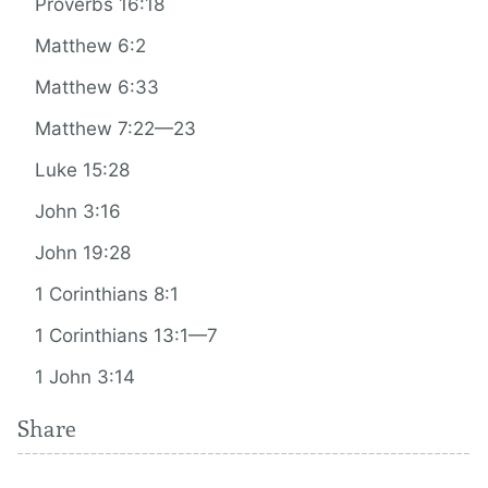
Proverbs 16:18
Matthew 6:2
Matthew 6:33
Matthew 7:22—23
Luke 15:28
John 3:16
John 19:28
1 Corinthians 8:1
1 Corinthians 13:1—7
1 John 3:14
Share