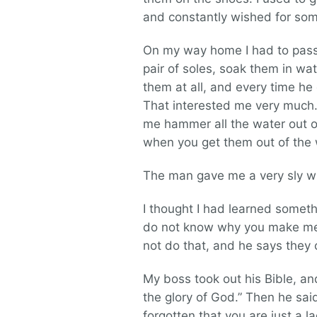
and constantly wished for som
On my way home I had to pass 
pair of soles, soak them in w
them at all, and every time he 
That interested me very much.
me hammer all the water out o
when you get them out of the 
The man gave me a very sly wi
I thought I had learned someth
do not know why you make me
not do that, and he says they 
My boss took out his Bible, an
the glory of God.” Then he said
forgotten that you are just a l