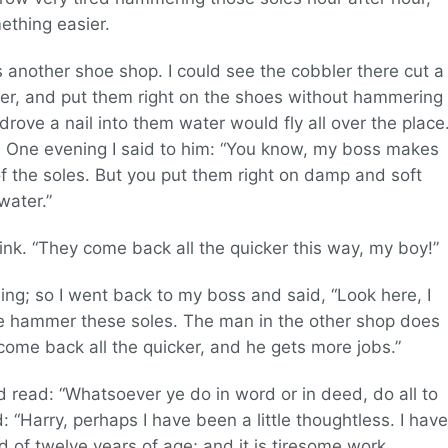
ething easier.
another shoe shop. I could see the cobbler there cut a
ater, and put them right on the shoes without hammering
drove a nail into them water would fly all over the place
 One evening I said to him: “You know, my boss makes
f the soles. But you put them right on damp and soft
water.”
nk. “They come back all the quicker this way, my boy!”
ing; so I went back to my boss and said, “Look here, I
 hammer these soles. The man in the other shop does
come back all the quicker, and he gets more jobs.”
d read: “Whatsoever ye do in word or in deed, do all to
: “Harry, perhaps I have been a little thoughtless. I have
ad of twelve years of age; and it is tiresome work