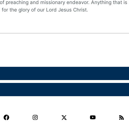
 of preaching and missionary endeavor. Anything that is
for the glory of our Lord Jesus Christ.