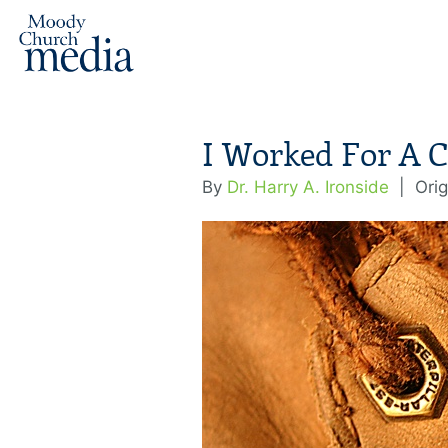
I Worked For A C
By
Dr. Harry A. Ironside
|
Orig