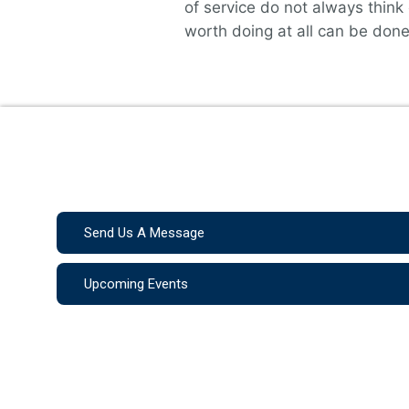
of service do not always think
worth doing at all can be done 
Send Us A Message
Upcoming Events