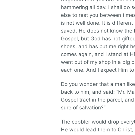
hammering all day. I shall do 
else to rest you between times.
is not well done. It is differen
saved. He does not know the Lo
Gospel, but God has not gift
shoes, and has put me right he
comes again, and I stand at Hi
went out of my shop in a big p
each one. And I expect Him to s
Do you wonder that a man like
back to him, and said: “Mr. Ma
Gospel tract in the parcel, and
sure of salvation?”
The cobbler would drop every
He would lead them to Christ,