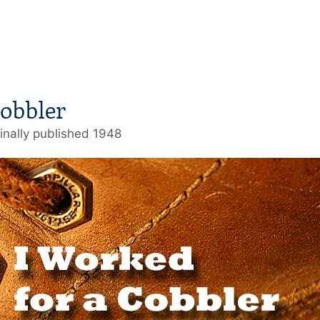
obbler
inally published 1948