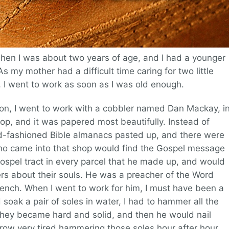
en I was about two years of age, and I had a younger
s my mother had a difficult time caring for two little
, I went to work as soon as I was old enough.
ion, I went to work with a cobbler named Dan Mackay, i
hop, and it was papered most beautifully. Instead of
old-fashioned Bible almanacs pasted up, and there were
who came into that shop would find the Gospel message
ospel tract in every parcel that he made up, and would
ers about their souls. He was a preacher of the Word
bench. When I went to work for him, I must have been a
 soak a pair of soles in water, I had to hammer all the
 they became hard and solid, and then he would nail
row very tired hammering those soles hour after hour,