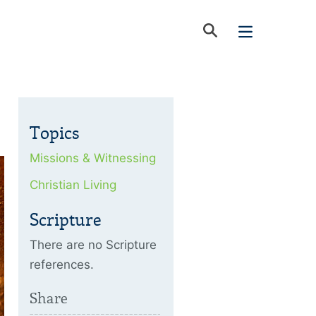
Topics
Missions & Witnessing
Christian Living
Scripture
There are no Scripture
references.
Share