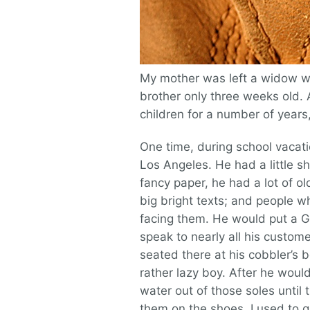
My mother was left a widow wh
brother only three weeks old. A
children for a number of years
One time, during school vacat
Los Angeles. He had a little s
fancy paper, he had a lot of 
big bright texts; and people 
facing them. He would put a G
speak to nearly all his custom
seated there at his cobbler’s 
rather lazy boy. After he would
water out of those soles until
them on the shoes. I used to g