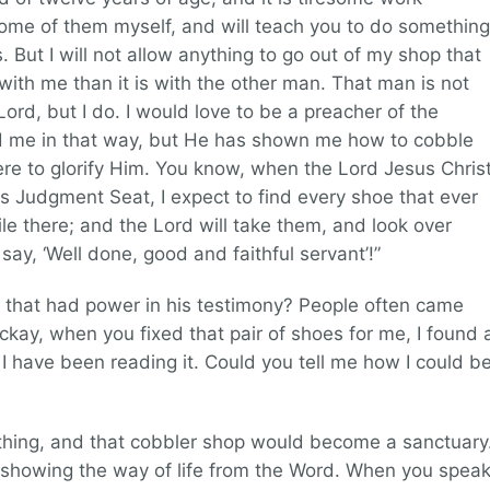
some of them myself, and will teach you to do something
 But I will not allow anything to go out of my shop that
t with me than it is with the other man. That man is not
rd, but I do. I would love to be a preacher of the
ed me in that way, but He has shown me how to cobble
re to glorify Him. You know, when the Lord Jesus Chris
s Judgment Seat, I expect to find every shoe that ever
ile there; and the Lord will take them, and look over
ay, ‘Well done, good and faithful servant’!”
 that had power in his testimony? People often came
ckay, when you fixed that pair of shoes for me, I found 
 I have been reading it. Could you tell me how I could b
thing, and that cobbler shop would become a sanctuary
 showing the way of life from the Word. When you spea