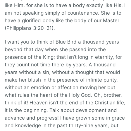
like Him, for she is to have a body exactly like His. I
am not speaking simply of countenance. She is to
have a glorified body like the body of our Master
(Philippians 3:20–21).
I want you to think of Blue Bird a thousand years
beyond that day when she passed into the
presence of the King; that isn’t long in eternity, for
they count not time there by years. A thousand
years without a sin, without a thought that would
make her blush in the presence of infinite purity,
without an emotion or affection moving her but
what rules the heart of the Holy God. Oh, brother,
think of it! Heaven isn’t the end of the Christian life;
it is the beginning. Talk about development and
advance and progress! I have grown some in grace
and knowledge in the past thirty-nine years, but