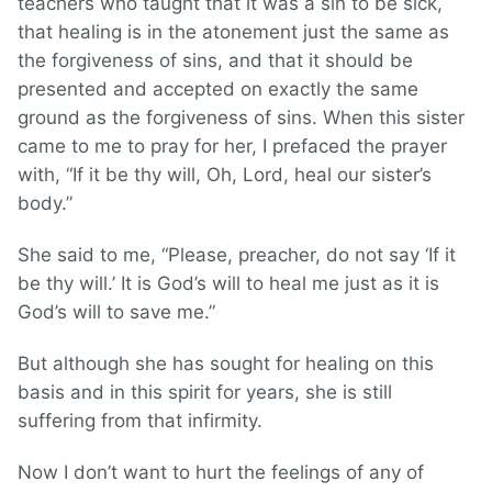
teachers who taught that it was a sin to be sick,
that healing is in the atonement just the same as
the forgiveness of sins, and that it should be
presented and accepted on exactly the same
ground as the forgiveness of sins. When this sister
came to me to pray for her, I prefaced the prayer
with, “If it be thy will, Oh, Lord, heal our sister’s
body.”
She said to me, “Please, preacher, do not say ‘If it
be thy will.’ It is God’s will to heal me just as it is
God’s will to save me.”
But although she has sought for healing on this
basis and in this spirit for years, she is still
suffering from that infirmity.
Now I don’t want to hurt the feelings of any of