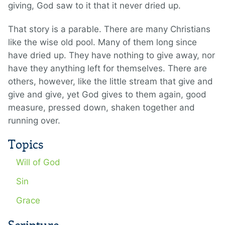
giving, God saw to it that it never dried up.
That story is a parable. There are many Christians
like the wise old pool. Many of them long since
have dried up. They have nothing to give away, nor
have they anything left for themselves. There are
others, however, like the little stream that give and
give and give, yet God gives to them again, good
measure, pressed down, shaken together and
running over.
Topics
Will of God
Sin
Grace