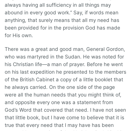
always having all sufficiency in all things may
abound in every good work.” Say, if words mean
anything, that surely means that all my need has
been provided for in the provision God has made
for His own.
There was a great and good man, General Gordon,
who was martyred in the Sudan. He was noted for
his Christian life—a man of prayer. Before he went
on his last expedition he presented to the members
of the British Cabinet a copy of a little booklet that
he always carried. On the one side of the page
were all the human needs that you might think of,
and opposite every one was a statement from
God’s Word that covered that need. I have not seen
that little book, but I have come to believe that it is
true that every need that I may have has been