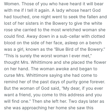
Women. Those of you who have heard it will bear
with me if I tell it again. A lady whose heart God
had touched, one night went to seek the fallen and
lost of her sisters in the Bowery to give the white
rose she carried to the most wretched woman she
could find. Away down in a sub-cellar with clotted
blood on the side of her face, asleep on a bench
was a girl, known as the “Blue Bird of the Bowery.”
“This is surely the worst woman I ever met,”
thought Mrs. Whittimore and she placed the flower
on her hand. The woman awoke and began to
curse Mrs. Whittimore saying she had come to
remind her of the past days of purity gone forever.
But the woman of God said, “My dear, if you ever
want a friend, you come to this address and you
will find one.” Then she left her. Two days later as
she was approaching her home she saw this