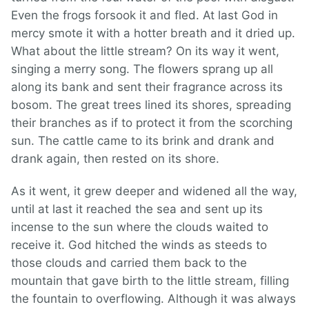
Even the frogs forsook it and fled. At last God in
mercy smote it with a hotter breath and it dried up.
What about the little stream? On its way it went,
singing a merry song. The flowers sprang up all
along its bank and sent their fragrance across its
bosom. The great trees lined its shores, spreading
their branches as if to protect it from the scorching
sun. The cattle came to its brink and drank and
drank again, then rested on its shore.
As it went, it grew deeper and widened all the way,
until at last it reached the sea and sent up its
incense to the sun where the clouds waited to
receive it. God hitched the winds as steeds to
those clouds and carried them back to the
mountain that gave birth to the little stream, filling
the fountain to overflowing. Although it was always