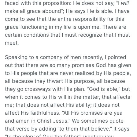
faced with this proposition: He does not say, “I
will
make all grace abound”; He says He is able. I have
come to see that the entire responsibility for this
grace functioning in my life is upon me. There are
certain conditions that I must recognize that I must
meet.
Speaking to a company of men recently, I pointed
out that there are so many promises God has given
to His people that are never realized by His people,
all because they thwart His purpose, all because
they go crossways with His plan. “God is able,” but
when it comes to His will in the matter, that affects
me; that does not affect His ability; it does not
affect His faithfulness. “All His promises are yea
and amen in Christ Jesus.” We sometimes quote
that verse by adding “to them that believe.” It says
“to the glory of God the father”; whether you