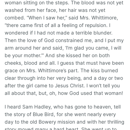
woman sitting on the steps. The blood was not yet
washed from her face, her hair was not yet
combed. “When I saw her,” said Mrs. Whittimore,
“there came first of all a feeling of repulsion. I
wondered if I had not made a terrible blunder.
Then the love of God constrained me, and I put my
arm around her and said, ‘I’m glad you came, I will
be your mother.’” And she kissed her on both
cheeks, blood and all. I guess that must have been
grace on Mrs. Whittimore’s part. The kiss burned
clear through into her very being, and a day or two
after the girl came to Jesus Christ. I won’t tell you
all about that, but, oh, how God used that woman!
I heard Sam Hadley, who has gone to heaven, tell
the story of Blue Bird, for she went nearly every
day to the old Bowery mission and with her thrilling
story moved many a hard heart. She went up to