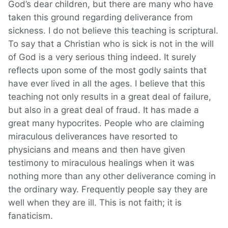
God’s dear children, but there are many who have
taken this ground regarding deliverance from
sickness. I do not believe this teaching is scriptural.
To say that a Christian who is sick is not in the will
of God is a very serious thing indeed. It surely
reflects upon some of the most godly saints that
have ever lived in all the ages. I believe that this
teaching not only results in a great deal of failure,
but also in a great deal of fraud. It has made a
great many hypocrites. People who are claiming
miraculous deliverances have resorted to
physicians and means and then have given
testimony to miraculous healings when it was
nothing more than any other deliverance coming in
the ordinary way. Frequently people say they are
well when they are ill. This is not faith; it is
fanaticism.