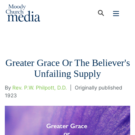
Greater Grace Or The Believer's
Unfailing Supply
By
Rev. P.W. Philpott, D.D.
|
Originally published
1923