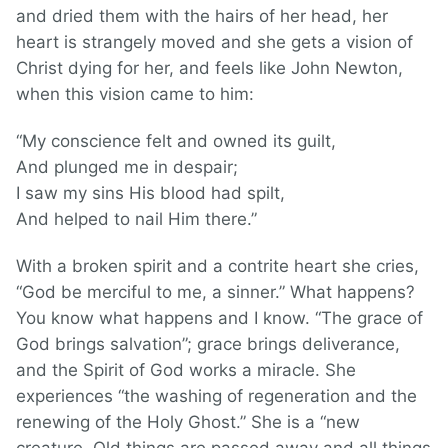
and dried them with the hairs of her head, her
heart is strangely moved and she gets a vision of
Christ dying for her, and feels like John Newton,
when this vision came to him:
“My conscience felt and owned its guilt,
And plunged me in despair;
I saw my sins His blood had spilt,
And helped to nail Him there.”
With a broken spirit and a contrite heart she cries,
“God be merciful to me, a sinner.” What happens?
You know what happens and I know. “The grace of
God brings salvation”; grace brings deliverance,
and the Spirit of God works a miracle. She
experiences “the washing of regeneration and the
renewing of the Holy Ghost.” She is a “new