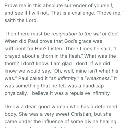
Prove me in this absolute surrender of yourself,
and see if I will not. That is a challenge. “Prove me,”
saith the Lord.
Then there must be
resignation to the will of God.
When did Paul prove that God’s grace was
sufficient for Him? Listen. Three times he said, “I
prayed about a thorn in the flesh.” What was the
thorn? I don’t know. I am glad I don’t. If we did
know we would say, “Oh, well, mine isn’t what his
was.” Paul called it “
an infirmity
,” a “
weakness
.” It
was something that he felt was a handicap
physically. I believe it was a repulsive infirmity.
I know a dear, good woman who has a deformed
body. She was a very sweet Christian, but she
came under the influence of some divine healing