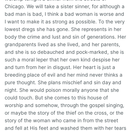
Chicago. We will take a sister sinner, for although a
bad man is bad, I think a bad woman is worse and
I want to make it as strong as possible. To the very
lowest dregs she has gone. She represents in her
body the crime and lust and sin of generations. Her
grandparents lived as she lived, and her parents,
and she is so debauched and pock-marked, she is
such a moral leper that her own kind despise her
and turn from her in disgust. Her heart is just a
breeding place of evil and her mind never thinks a
pure thought. She plans mischief and sin day and
night. She would poison morally anyone that she
could touch. But she comes to this house of
worship and somehow, through the gospel singing,
or maybe the story of the thief on the cross, or the
story of the woman who came in from the street
and fell at His feet and washed them with her tears