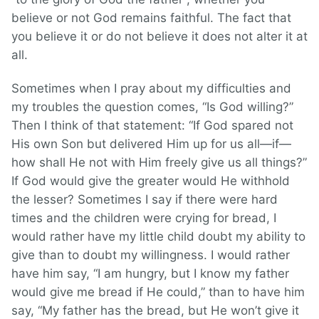
believe or not God remains faithful. The fact that
you believe it or do not believe it does not alter it at
all.
Sometimes when I pray about my difficulties and
my troubles the question comes, “Is God willing?”
Then I think of that statement: “If God spared not
His own Son but delivered Him up for us all—if—
how shall He not with Him freely give us all things?”
If God would give the greater would He withhold
the lesser? Sometimes I say if there were hard
times and the children were crying for bread, I
would rather have my little child doubt my ability to
give than to doubt my willingness. I would rather
have him say, “I am hungry, but I know my father
would give me bread if He could,” than to have him
say, “My father has the bread, but He won’t give it