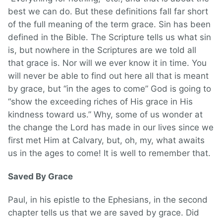
best we can do. But these definitions fall far short
of the full meaning of the term grace. Sin has been
defined in the Bible. The Scripture tells us what sin
is, but nowhere in the Scriptures are we told all
that grace is. Nor will we ever know it in time. You
will never be able to find out here all that is meant
by grace, but “in the ages to come” God is going to
“show the exceeding riches of His grace in His
kindness toward us.” Why, some of us wonder at
the change the Lord has made in our lives since we
first met Him at Calvary, but, oh, my, what awaits
us in the ages to come! It is well to remember that.
Saved By Grace
Paul, in his epistle to the Ephesians, in the second
chapter tells us that we are saved by grace. Did