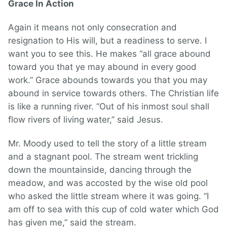
Grace In Action
Again it means not only consecration and
resignation to His will, but a readiness to serve. I
want you to see this. He makes “all grace abound
toward you that ye may abound in every good
work.” Grace abounds towards you that you may
abound in service towards others. The Christian life
is like a running river. “Out of his inmost soul shall
flow rivers of living water,” said Jesus.
Mr. Moody used to tell the story of a little stream
and a stagnant pool. The stream went trickling
down the mountainside, dancing through the
meadow, and was accosted by the wise old pool
who asked the little stream where it was going. “I
am off to sea with this cup of cold water which God
has given me,” said the stream.