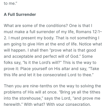
to me.”
A Full Surrender
What are some of the conditions? One is that I
must make a full surrender of my life, Romans 12:1–
2. I must present my body. That is not something I
am going to give Him at the end of life. Notice what
will happen. I shall then “prove what is that good
and acceptable and perfect will of God.” Some
folks say, “Is it the Lord’s will?” This is the way to
prove it: Place yourself on His altar and say, “Take
this life and let it be consecrated Lord to thee.”
Then you are nine-tenths on the way to solving the
problems of His will at once. “Bring ye all the tithes
into the storehouse,” says the Lord, “and prove me
herewith.” With what? With your consecration.