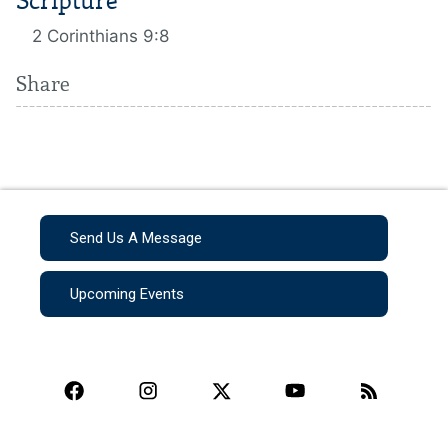
Scripture
2 Corinthians 9:8
Share
Send Us A Message
Upcoming Events