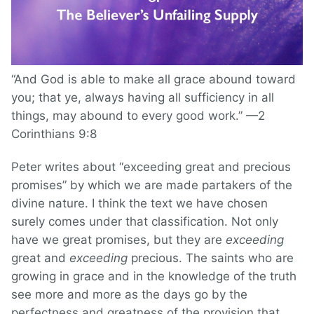
“And God is able to make all grace abound toward
you; that ye, always having all sufficiency in all
things, may abound to every good work.” —2
Corinthians 9:8
Peter writes about “exceeding great and precious
promises” by which we are made partakers of the
divine nature. I think the text we have chosen
surely comes under that classification. Not only
have we great promises, but they are
exceeding
great and
exceeding
precious. The saints who are
growing in grace and in the knowledge of the truth
see more and more as the days go by the
perfectness and greatness of the provision that