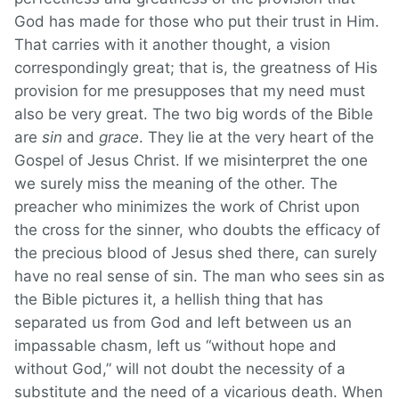
God has made for those who put their trust in Him.
That carries with it another thought, a vision
correspondingly great; that is, the greatness of His
provision for me presupposes that my need must
also be very great. The two big words of the Bible
are
sin
and
grace
. They lie at the very heart of the
Gospel of Jesus Christ. If we misinterpret the one
we surely miss the meaning of the other. The
preacher who minimizes the work of Christ upon
the cross for the sinner, who doubts the efficacy of
the precious blood of Jesus shed there, can surely
have no real sense of sin. The man who sees sin as
the Bible pictures it, a hellish thing that has
separated us from God and left between us an
impassable chasm, left us “without hope and
without God,” will not doubt the necessity of a
substitute and the need of a vicarious death. When