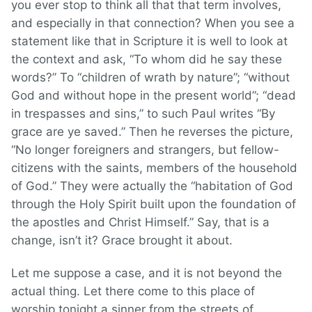
you ever stop to think all that that term involves,
and especially in that connection? When you see a
statement like that in Scripture it is well to look at
the context and ask, “To whom did he say these
words?” To “children of wrath by nature”; “without
God and without hope in the present world”; “dead
in trespasses and sins,” to such Paul writes “By
grace are ye saved.” Then he reverses the picture,
“No longer foreigners and strangers, but fellow-
citizens with the saints, members of the household
of God.” They were actually the “habitation of God
through the Holy Spirit built upon the foundation of
the apostles and Christ Himself.” Say, that is a
change, isn’t it? Grace brought it about.
Let me suppose a case, and it is not beyond the
actual thing. Let there come to this place of
worship tonight a sinner from the streets of