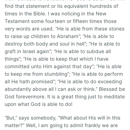
find that statement or its equivalent hundreds of
times in the Bible. I was noticing in the New
Testament some fourteen or fifteen times those
very words are used. “He is able from these stones
to raise up children to Abraham”; “He is able to
destroy both body and soul in hell”; “He is able to
graft in Israel again”; “He is able to subdue all
things”; “He is able to keep that which I have
committed unto Him against that day”; “He is able
to keep me from stumbling”; “He is able to perform
all He hath promised”; “He is able to do exceeding
abundantly above all I can ask or think.” Blessed be
God forevermore. It is a great thing just to meditate
upon what God is able to do!
“But,” says somebody, “What about His will in this
matter?” Well, I am going to admit frankly we are