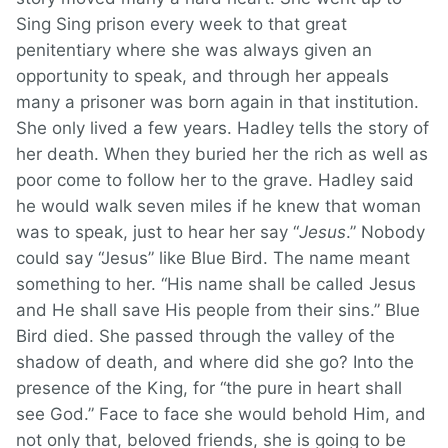
Sing Sing prison every week to that great
penitentiary where she was always given an
opportunity to speak, and through her appeals
many a prisoner was born again in that institution.
She only lived a few years. Hadley tells the story of
her death. When they buried her the rich as well as
poor come to follow her to the grave. Hadley said
he would walk seven miles if he knew that woman
was to speak, just to hear her say “
Jesus
.” Nobody
could say “Jesus” like Blue Bird. The name meant
something to her. “His name shall be called Jesus
and He shall save His people from their sins.” Blue
Bird died. She passed through the valley of the
shadow of death, and where did she go? Into the
presence of the King, for “the pure in heart shall
see God.” Face to face she would behold Him, and
not only that, beloved friends, she is going to be