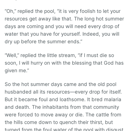
“Oh,” replied the pool, “it is very foolish to let your
resources get away like that. The long hot summer
days are coming and you will need every drop of
water that you have for yourself. Indeed, you will
dry up before the summer ends.”
“Well,” replied the little stream, “if I must die so
soon, I will hurry on with the blessing that God has
given me.”
So the hot summer days came and the old pool
husbanded all its resources—every drop for itself.
But it became foul and loathsome. It bred malaria
and death. The inhabitants from that community
were forced to move away or die. The cattle from
the hills come down to quench their thirst, but
turned from the foul water of the pool with disgust.