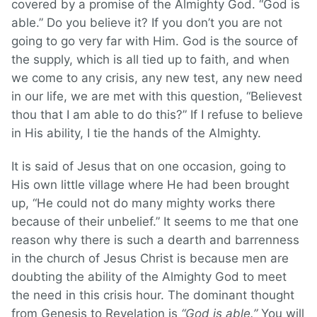
covered by a promise of the Almighty God. “God is
able.” Do you believe it? If you don’t you are not
going to go very far with Him. God is the source of
the supply, which is all tied up to faith, and when
we come to any crisis, any new test, any new need
in our life, we are met with this question, “Believest
thou that I am able to do this?” If I refuse to believe
in His ability, I tie the hands of the Almighty.
It is said of Jesus that on one occasion, going to
His own little village where He had been brought
up, “He could not do many mighty works there
because of their unbelief.” It seems to me that one
reason why there is such a dearth and barrenness
in the church of Jesus Christ is because men are
doubting the ability of the Almighty God to meet
the need in this crisis hour. The dominant thought
from Genesis to Revelation is
“God is able.”
You will