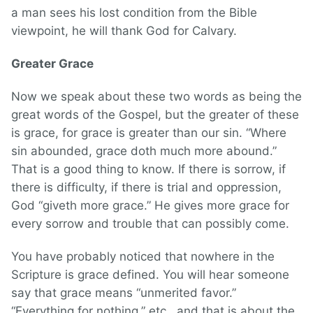
a man sees his lost condition from the Bible
viewpoint, he will thank God for Calvary.
Greater Grace
Now we speak about these two words as being the
great words of the Gospel, but the greater of these
is grace, for grace is greater than our sin. “Where
sin abounded, grace doth much more abound.”
That is a good thing to know. If there is sorrow, if
there is difficulty, if there is trial and oppression,
God “giveth more grace.” He gives more grace for
every sorrow and trouble that can possibly come.
You have probably noticed that nowhere in the
Scripture is grace defined. You will hear someone
say that grace means “unmerited favor.”
“Everything for nothing,” etc., and that is about the