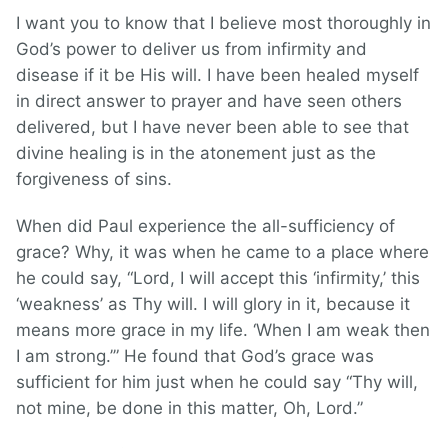
I want you to know that I believe most thoroughly in
God’s power to deliver us from infirmity and
disease if it be His will. I have been healed myself
in direct answer to prayer and have seen others
delivered, but I have never been able to see that
divine healing is in the atonement just as the
forgiveness of sins.
When did Paul experience the all-sufficiency of
grace? Why, it was when he came to a place where
he could say, “Lord, I will accept this ‘infirmity,’ this
‘weakness’ as Thy will. I will glory in it, because it
means more grace in my life. ‘When I am weak then
I am strong.’” He found that God’s grace was
sufficient for him just when he could say “Thy will,
not mine, be done in this matter, Oh, Lord.”