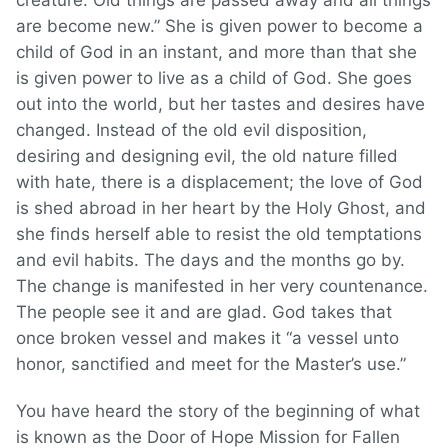
creature. Old things are passed away and all things
are become new.” She is given power to become a
child of God in an instant, and more than that she
is given power to live as a child of God. She goes
out into the world, but her tastes and desires have
changed. Instead of the old evil disposition,
desiring and designing evil, the old nature filled
with hate, there is a displacement; the love of God
is shed abroad in her heart by the Holy Ghost, and
she finds herself able to resist the old temptations
and evil habits. The days and the months go by.
The change is manifested in her very countenance.
The people see it and are glad. God takes that
once broken vessel and makes it “a vessel unto
honor, sanctified and meet for the Master’s use.”
You have heard the story of the beginning of what
is known as the Door of Hope Mission for Fallen