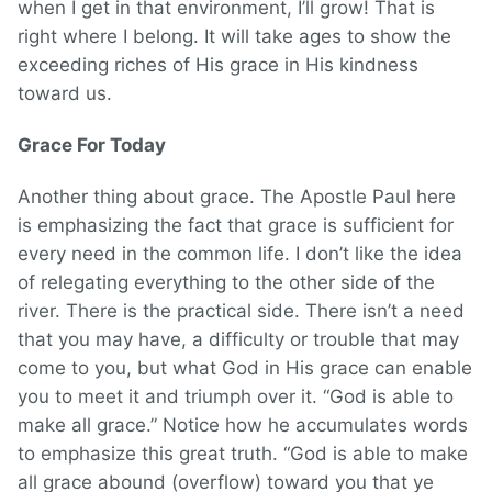
when I get in that environment, I’ll grow! That is
right where I belong. It will take ages to show the
exceeding riches of His grace in His kindness
toward us.
Grace For Today
Another thing about grace. The Apostle Paul here
is emphasizing the fact that grace is sufficient for
every need in the common life. I don’t like the idea
of relegating everything to the other side of the
river. There is the practical side. There isn’t a need
that you may have, a difficulty or trouble that may
come to you, but what God in His grace can enable
you to meet it and triumph over it. “God is able to
make all grace.” Notice how he accumulates words
to emphasize this great truth. “God is able to make
all grace abound (overflow) toward you that ye