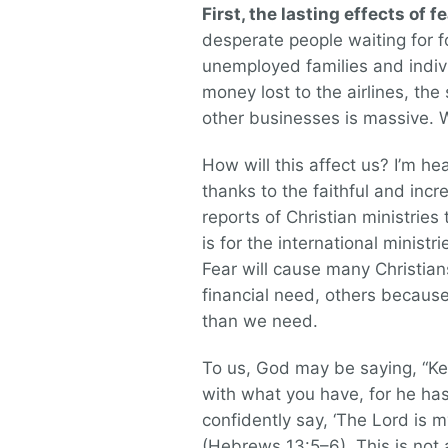
First, the lasting effects of fe
desperate people waiting for 
unemployed families and indiv
money lost to the airlines, th
other businesses is massive. W
How will this affect us? I’m he
thanks to the faithful and inc
reports of Christian ministries
is for the international minist
Fear will cause many Christia
financial need, others becaus
than we need.
To us, God may be saying, “Kee
with what you have, for he has 
confidently say, ‘The Lord is m
(Hebrews 13:5–6). This is not a