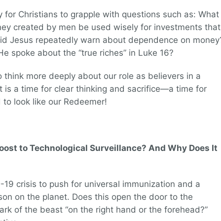
y for Christians to grapple with questions such as: What
ey created by men be used wisely for investments that
 did Jesus repeatedly warn about dependence on money
 spoke about the “true riches” in Luke 16?
 think more deeply about our role as believers in a
t is a time for clear thinking and sacrifice—a time for
to look like our Redeemer!
ost to Technological Surveillance? And Why Does It
-19 crisis to push for universal immunization and a
erson on the planet. Does this open the door to the
 mark of the beast “on the right hand or the forehead?”