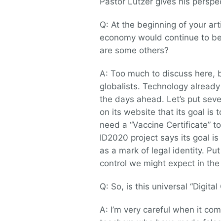
Pastor Lutzer gives his perspe
Q: At the beginning of your ar
economy would continue to be 
are some others?
A: Too much to discuss here, bu
globalists. Technology already p
the days ahead. Let’s put seve
on its website that its goal is
need a “Vaccine Certificate” 
ID2020 project says its goal is
as a mark of legal identity. Pu
control we might expect in th
Q: So, is this universal “Digita
A: I’m very careful when it c