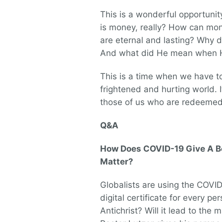
This is a wonderful opportunit
is money, really? How can mon
are eternal and lasting? Why
And what did He mean when He
This is a time when we have to
frightened and hurting world. I
those of us who are redeemed 
Q&A
How Does COVID-19 Give A Bo
Matter?
Globalists are using the COVID
digital certificate for every p
Antichrist? Will it lead to the