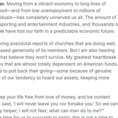
ar.
Moving from a vibrant economy to long lines of
food—and from low unemployment to millions of
iduals—has completely unnerved us all. The amount of
e sporting and entertainment industries, and thousands o
e have lost our faith in a predictable economic future.
aring anecdotal reports of churches that are doing well,
reased generosity of its members. But I am also hearing
 that believe they won’t survive. My greatest heartbreak
ries that are almost totally dependent on American funds.
ns to pull back their giving—some because of genuine
e of our tendency to hoard our assets, keeping more
p your life free from love of money, and be content
said, ‘I will never leave you nor forsake you.’ So we can
y helper; I will not fear; what can man do to me?’”
 time for us to succumb to panic; this is not a time to