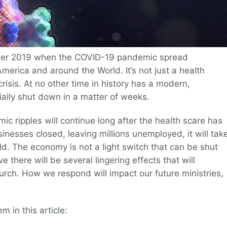
er 2019 when the COVID-19 pandemic spread
America and around the World. It’s not just a health
crisis. At no other time in history has a modern,
ally shut down in a matter of weeks.
ic ripples will continue long after the health scare has
nesses closed, leaving millions unemployed, it will tak
. The economy is not a light switch that can be shut
e there will be several lingering effects that will
rch. How we respond will impact our future ministries,
 in this article: