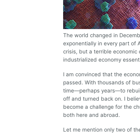
The world changed in Decemb
exponentially in every part of 
crisis, but a terrible economic 
industrialized economy essenti
I am convinced that the econom
passed. With thousands of busi
time—perhaps years—to rebuild
off and turned back on. I believ
become a challenge for the chu
both here and abroad.
Let me mention only two of them