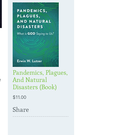
Pandemics, Plagues,
And Natural
e
Disasters (Book)
$11.00
Share