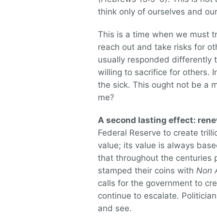
think only of ourselves and our
This is a time when we must tr
reach out and take risks for 
usually responded differently 
willing to sacrifice for others.
the sick. This ought not be a 
me?
A second lasting effect: re
Federal Reserve to create trill
value; its value is always base
that throughout the centuries 
stamped their coins with
Non 
calls for the government to c
continue to escalate. Politicia
and see.