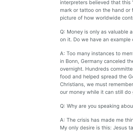
interpreters believed that this
mark or tattoo on the hand or
picture of how worldwide contr
Q: Money is only as valuable as
on it. Do we have an example 
A: Too many instances to men
in Bonn, Germany canceled the
overnight. Hundreds committe
food and helped spread the G
Christians, we must remember 
our money while it can still do
Q: Why are you speaking about
A: The crisis has made me thin
My only desire is this: Jesus t