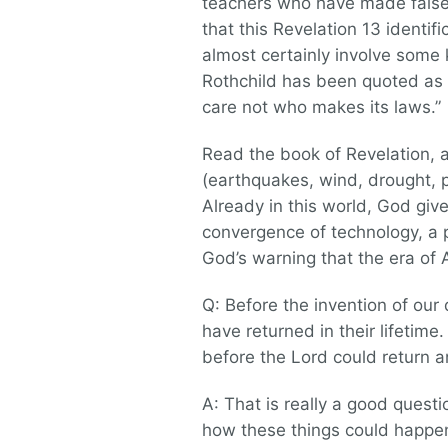
teachers who have made false p
that this Revelation 13 identif
almost certainly involve some k
Rothchild has been quoted as 
care not who makes its laws.”
Read the book of Revelation, 
(earthquakes, wind, drought, p
Already in this world, God giv
convergence of technology, a
God’s warning that the era of An
Q: Before the invention of our 
have returned in their lifetim
before the Lord could return a
A: That is really a good quest
how these things could happen