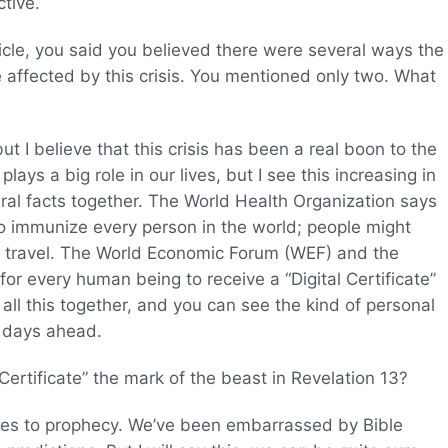
ctive.
ticle, you said you believed there were several ways the
affected by this crisis. You mentioned only two. What
t I believe that this crisis has been a real boon to the
lays a big role in our lives, but I see this increasing in
ral facts together. The World Health Organization says
 to immunize every person in the world; people might
to travel. The World Economic Forum (WEF) and the
 for every human being to receive a “Digital Certificate”
t all this together, and you can see the kind of personal
e days ahead.
l Certificate” the mark of the beast in Revelation 13?
omes to prophecy. We’ve been embarrassed by Bible