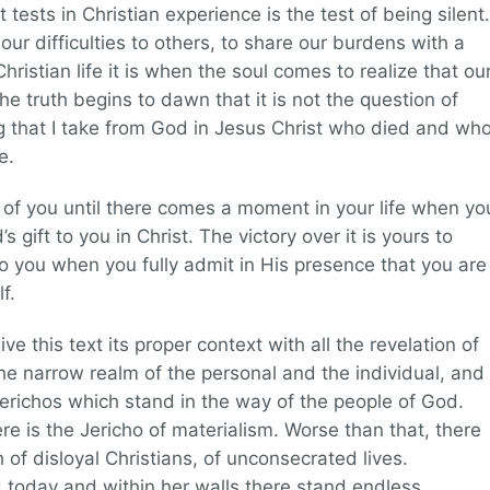
tests in Christian experience is the test of being silent.
ur difficulties to others, to share our burdens with a
ristian life it is when the soul comes to realize that ou
e truth begins to dawn that it is not the question of
ng that I take from God in Jesus Christ who died and wh
e.
nt of you until there comes a moment in your life when yo
 gift to you in Christ. The victory over it is yours to
 to you when you fully admit in His presence that you are
f.
ve this text its proper context with all the revelation of
 the narrow realm of the personal and the individual, and
richos which stand in the way of the people of God.
ere is the Jericho of materialism. Worse than that, there
h of disloyal Christians, of unconsecrated lives.
 today and within her walls there stand endless