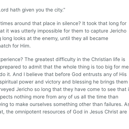
Lord hath given you the city.”
imes around that place in silence? It took that long for
at it was utterly impossible for them to capture Jericho
 long looks at the enemy, until they all became
atch for Him.
perience? The greatest difficulty in the Christian life is
prepared to admit that the whole thing is too big for me
 it. And I believe that before God entrusts any of His
spiritual power and victory and blessing he brings them
veyed Jericho so long that they have come to see that i
pects nothing more from any of us all the time than
ying to make ourselves something other than failures. A
t, the omnipotent resources of God in Jesus Christ are