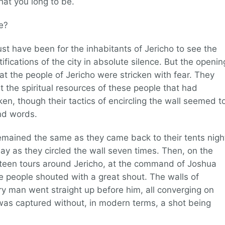
at you long to be.
e?
st have been for the inhabitants of Jericho to see the
rtifications of the city in absolute silence. But the openin
hat the people of Jericho were stricken with fear. They
the spiritual resources of these people that had
en, though their tactics of encircling the wall seemed t
nd words.
l remained the same as they came back to their tents nigh
ay as they circled the wall seven times. Then, on the
irteen tours around Jericho, at the command of Joshua
 people shouted with a great shout. The walls of
ery man went straight up before him, all converging on
o was captured without, in modern terms, a shot being