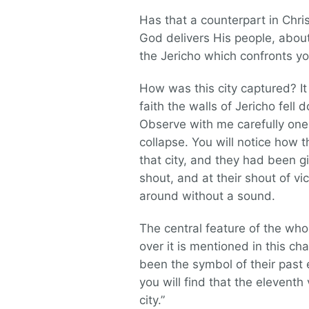
Has that a counterpart in Chr
God delivers His people, abo
the Jericho which confronts you
How was this city captured? 
faith the walls of Jericho fe
Observe with me carefully one 
collapse. You will notice how 
that city, and they had been 
shout, and at their shout of v
around without a sound.
The central feature of the wh
over it is mentioned in this ch
been the symbol of their past 
you will find that the eleventh
city.”