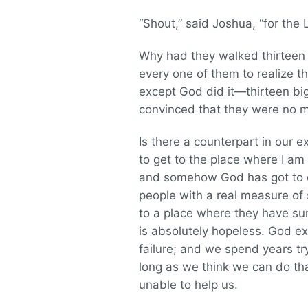
“Shout,” said Joshua, “for the 
Why had they walked thirteen t
every one of them to realize th
except God did it—thirteen big
convinced that they were no m
Is there a counterpart in our ex
to get to the place where I am 
and somehow God has got to do
people with a real measure of 
to a place where they have sur
is absolutely hopeless. God ex
failure; and we spend years tr
long as we think we can do tha
unable to help us.