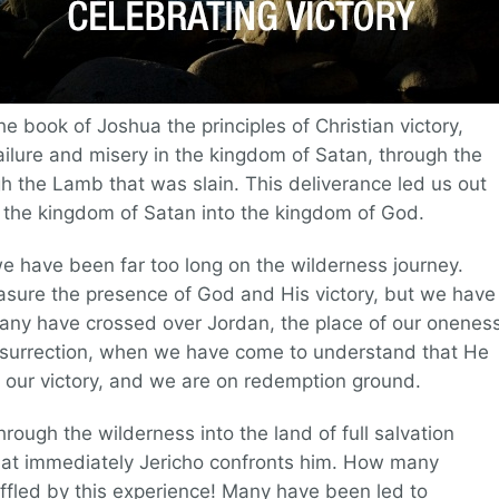
 book of Joshua the principles of Christian victory,
ilure and misery in the kingdom of Satan, through the
h the Lamb that was slain. This deliverance led us out
 the kingdom of Satan into the kingdom of God.
e we have been far too long on the wilderness journey.
sure the presence of God and His victory, but we have
any have crossed over Jordan, the place of our onenes
resurrection, when we have come to understand that He
be our victory, and we are on redemption ground.
rough the wilderness into the land of full salvation
hat immediately Jericho confronts him. How many
ffled by this experience! Many have been led to