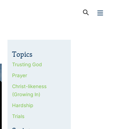
Topics
Trusting God
Prayer
Christ-likeness
(Growing In)
Hardship
Trials