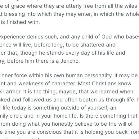
e of grace where they are utterly free from all the wiles
nd blessing into which they may enter, in which the whol
is finished with.
perience denies such, and any child of God who base
ence will live, before long, to be shattered and
over that, though he stands every day of his life and
ory, before him there is a Jericho.
nner force within his own human personality. It may be
t and weakness of character. Most Christians know
eir armor. It is the thing, maybe, that we learned when
ked and followed us and often beaten us through life. I
 life today is something outside of yourself, an
mily circle and in your home life. Is there something that
rom doing what you honestly believe to be the will of
he time you are conscious that it is holding you back fro