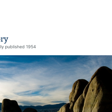
ory
lly published 1954