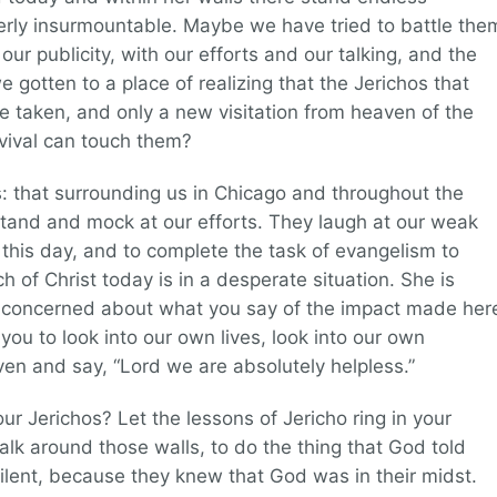
erly insurmountable. Maybe we have tried to battle the
ur publicity, with our efforts and our talking, and the
we gotten to a place of realizing that the Jerichos that
e taken, and only a new visitation from heaven of the
vival can touch them?
: that surrounding us in Chicago and throughout the
stand and mock at our efforts. They laugh at our weak
 this day, and to complete the task of evangelism to
 of Christ today is in a desperate situation. She is
ot concerned about what you say of the impact made her
you to look into our own lives, look into our own
ven and say, “Lord we are absolutely helpless.”
r Jerichos? Let the lessons of Jericho ring in your
alk around those walls, to do the thing that God told
silent, because they knew that God was in their midst.