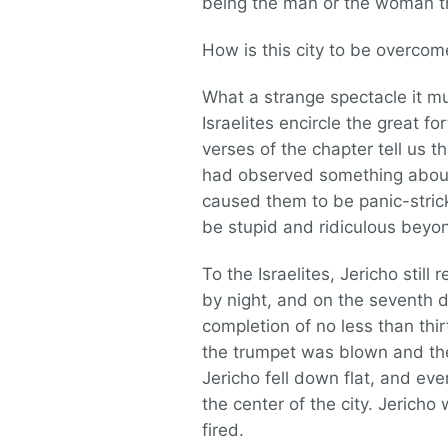
being the man or the woman th
How is this city to be overcom
What a strange spectacle it mu
Israelites encircle the great fo
verses of the chapter tell us t
had observed something about 
caused them to be panic-strick
be stupid and ridiculous beyo
To the Israelites, Jericho stil
by night, and on the seventh d
completion of no less than th
the trumpet was blown and the
Jericho fell down flat, and ev
the center of the city. Jerich
fired.