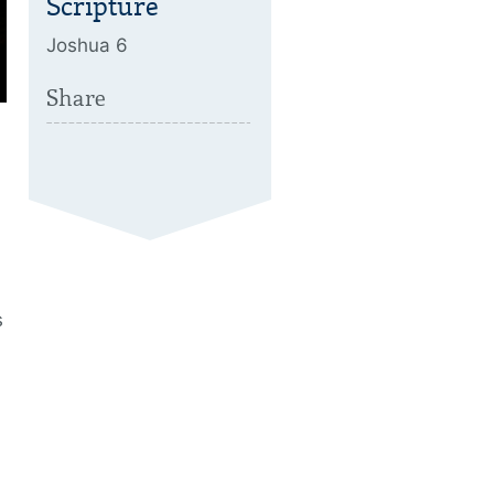
Scripture
Joshua 6
Share
s