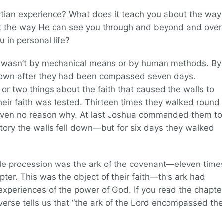
istian experience? What does it teach you about the way
ut the way He can see you through and beyond and over
 in personal life?
It wasn’t by mechanical means or by human methods. By
ll down after they had been compassed seven days.
or two things about the faith that caused the walls to
their faith was tested. Thirteen times they walked round
given no reason why. At last Joshua commanded them to
ictory the walls fell down—but for six days they walked
ole procession was the ark of the covenant—eleven time
apter. This was the object of their faith—this ark had
experiences of the power of God. If you read the chapte
 verse tells us that “the ark of the Lord encompassed th