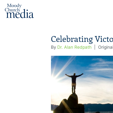
Celebrating Vict
By
Dr. Alan Redpath
|
Origina