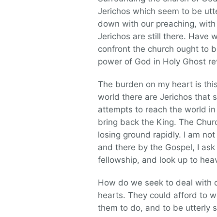
Jerichos which seem to be utt
down with our preaching, with o
Jerichos are still there. Have 
confront the church ought to b
power of God in Holy Ghost re
The burden on my heart is this
world there are Jerichos that 
attempts to reach the world in
bring back the King. The Church
losing ground rapidly. I am n
and there by the Gospel, I ask 
fellowship, and look up to hea
How do we seek to deal with ou
hearts. They could afford to w
them to do, and to be utterly 