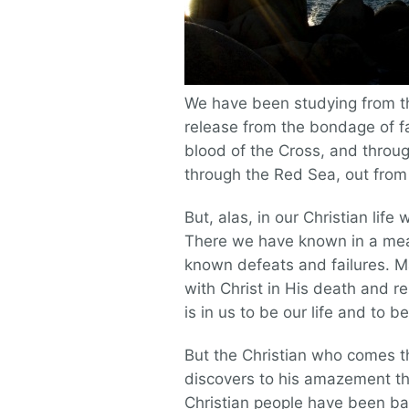
We have been studying from the
release from the bondage of fa
blood of the Cross, and throug
through the Red Sea, out from
But, alas, in our Christian lif
There we have known in a mea
known defeats and failures. M
with Christ in His death and 
is in us to be our life and to 
But the Christian who comes th
discovers to his amazement t
Christian people have been ba