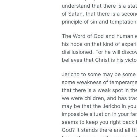
understand that there is a stat
of Satan, that there is a seco
principle of sin and temptation 
The Word of God and human ex
his hope on that kind of experi
disillusioned. For he will disc
believes that Christ is his vict
Jericho to some may be some i
some weakness of temperamen
that there is a weak spot in th
we were children, and has trac
may be that the Jericho in your
impossible situation in your fa
seems to keep you right back f
God? It stands there and all t