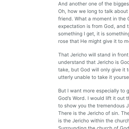
And another one of the biggest 
Oh, how we long to talk about o
friend. What a moment in the Ch
expectation is from God, and th
something I get, it is somethi
rose that He might give it to m
That Jericho will stand in fro
understand that Jericho is God’s
take, but God will only give it
utterly unable to take it yoursel
But I want more especially to gi
God’s Word. I would lift it out
to show you the tremendous Je
There is the Jericho of sin. Th
is the Jericho within the churc
Surrounding the church of God