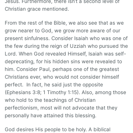
Jesus. Furthermore, there isn’t a second level of
Christian grace mentioned.
From the rest of the Bible, we also see that as we
grow nearer to God, we grow more aware of our
present sinfulness. Consider Isaiah who was one of
the few during the reign of Uzziah who pursued the
Lord. When God revealed Himself, Isaiah was self-
deprecating, for his hidden sins were revealed to
him. Consider Paul, perhaps one of the greatest
Christians ever, who would not consider himself
perfect. In fact, he said just the opposite
(Ephesians 3:8; 1 Timothy 1:15). Also, among those
who hold to the teachings of Christian
perfectionism, most will not advocate that they
personally have attained this blessing.
God desires His people to be holy. A biblical