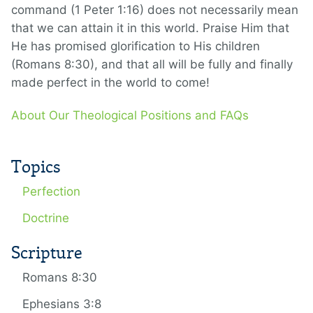
command (1 Peter 1:16) does not necessarily mean
that we can attain it in this world. Praise Him that
He has promised glorification to His children
(Romans 8:30), and that all will be fully and finally
made perfect in the world to come!
About Our Theological Positions and FAQs
Topics
Perfection
Doctrine
Scripture
Romans 8:30
Ephesians 3:8