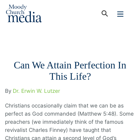
Can We Attain Perfection In
This Life?
By
Dr. Erwin W. Lutzer
Christians occasionally claim that we can be as
perfect as God commanded (Matthew 5:48). Some
preachers (we immediately think of the famous
revivalist Charles Finney) have taught that
Christians can attain a second level of God’s