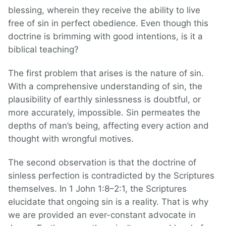
blessing, wherein they receive the ability to live
free of sin in perfect obedience. Even though this
doctrine is brimming with good intentions, is it a
biblical teaching?
The first problem that arises is the nature of sin.
With a comprehensive understanding of sin, the
plausibility of earthly sinlessness is doubtful, or
more accurately, impossible. Sin permeates the
depths of man’s being, affecting every action and
thought with wrongful motives.
The second observation is that the doctrine of
sinless perfection is contradicted by the Scriptures
themselves. In 1 John 1:8–2:1, the Scriptures
elucidate that ongoing sin is a reality. That is why
we are provided an ever-constant advocate in