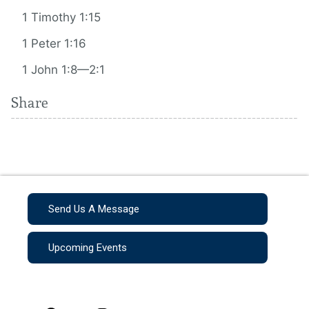
1 Timothy 1:15
1 Peter 1:16
1 John 1:8—2:1
Share
Send Us A Message
Upcoming Events