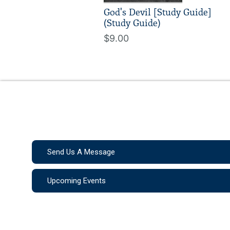
God's Devil [Study Guide]
(Study Guide)
$9.00
Send Us A Message
Upcoming Events