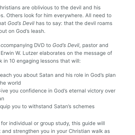
ristians are oblivious to the devil and his
. Others look for him everywhere. All need to
hat
God’s Devil
has to say: that the devil roams
but on God’s leash.
 accompanying DVD to
God’s Devil
, pastor and
 Erwin W. Lutzer elaborates on the message of
k in 10 engaging lessons that will:
each you about Satan and his role in God’s plan
the world
ive you confidence in God’s eternal victory over
an
quip you to withstand Satan’s schemes
for individual or group study, this guide will
 and strengthen you in your Christian walk as