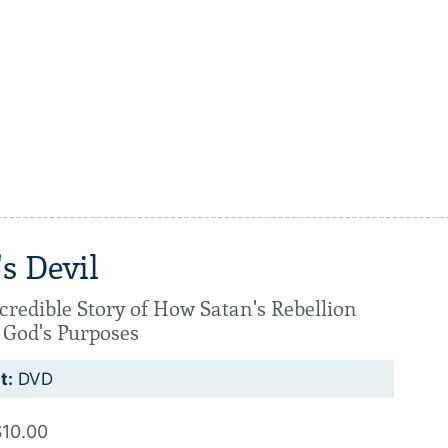
s Devil
credible Story of How Satan's Rebellion
 God's Purposes
t:
DVD
$10.00