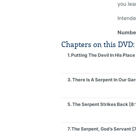
you lea
Intende
Number
Chapters on this DVD:
1. Putting The Devil In His Place
3. There Is A Serpent In Our Ga
5. The Serpent Strikes Back [8:
7. The Serpent, God’s Servant [7