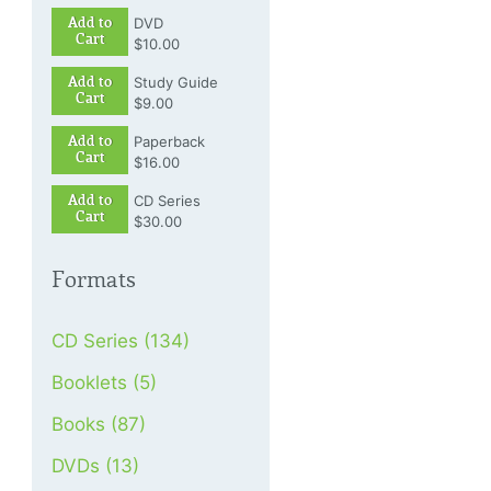
Add to
DVD
Cart
$10.00
Add to
Study Guide
Cart
$9.00
Add to
Paperback
Cart
$16.00
Add to
CD Series
Cart
$30.00
Formats
CD Series (134)
Booklets (5)
Books (87)
DVDs (13)