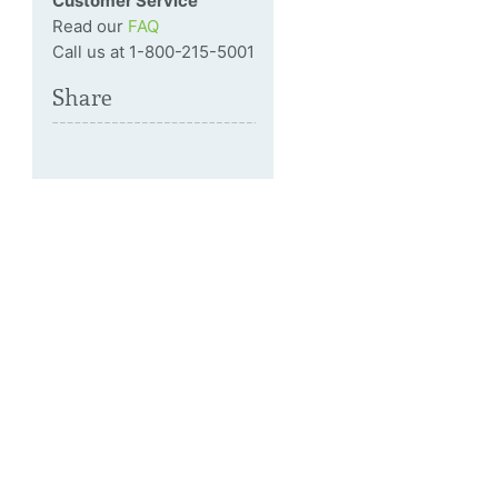
Customer Service
Read our
FAQ
Call us at 1-800-215-5001
Share