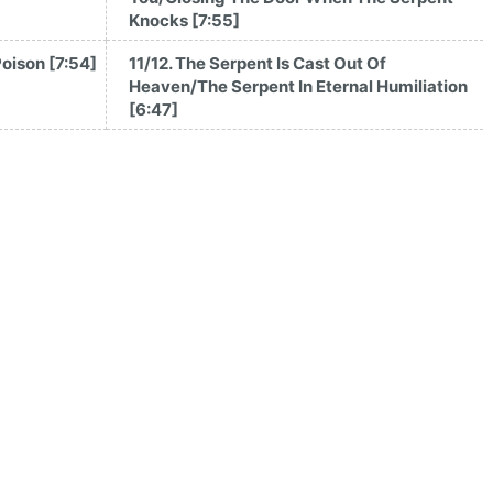
Knocks [7:55]
Poison [7:54]
11/12. The Serpent Is Cast Out Of
Heaven/The Serpent In Eternal Humiliation
[6:47]