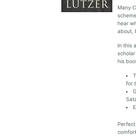
Many Ch
schemes
hear w
about, 
In this
scholar
his boo
T
for 
G
Sat
E
Perfect 
comfort