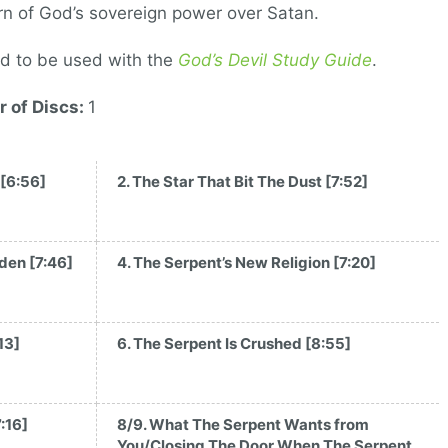
rn of God’s sovereign power over Satan.
d to be used with the
God’s Devil Study Guide
.
 of Discs:
1
 [6:56]
2. The Star That Bit The Dust [7:52]
rden [7:46]
4. The Serpent’s New Religion [7:20]
13]
6. The Serpent Is Crushed [8:55]
:16]
8/9. What The Serpent Wants from
You/Closing The Door When The Serpent