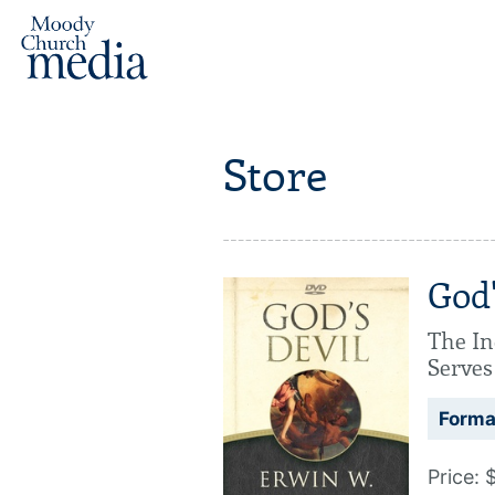
Store
God'
The In
Serves
Forma
Price: 