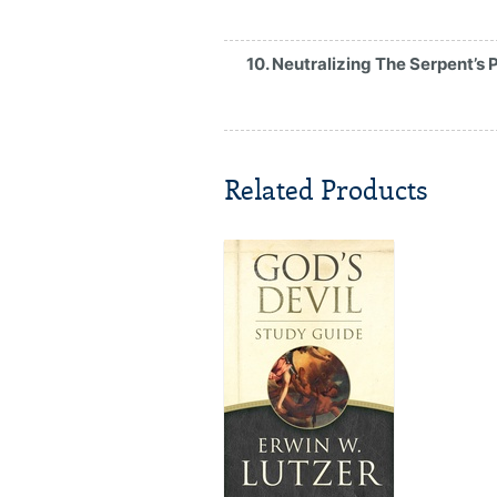
10. Neutralizing The Serpent’s 
Related Products