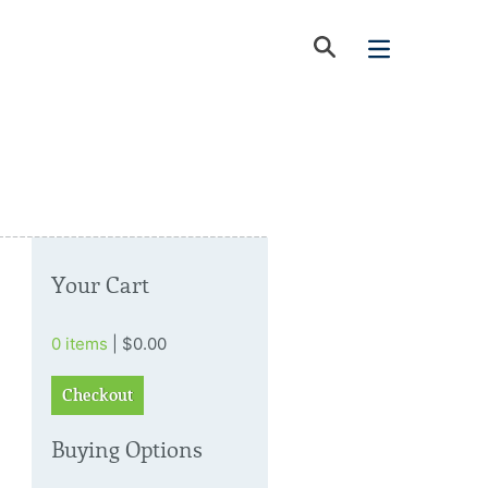
Your Cart
0 items
| $0.00
Checkout
Buying Options