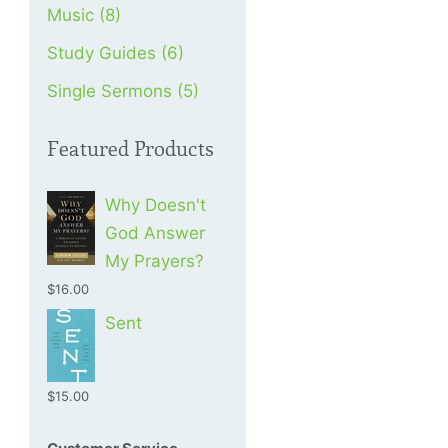
Music (8)
Study Guides (6)
Single Sermons (5)
Featured Products
Why Doesn't
God Answer
My Prayers?
$16.00
Sent
$15.00