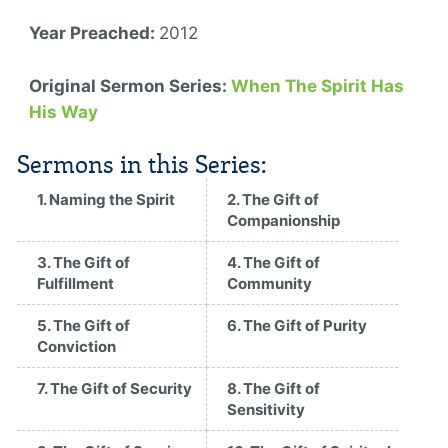
Year Preached:
2012
Original Sermon Series:
When The Spirit Has
His Way
Sermons in this Series:
1. Naming the Spirit
2. The Gift of
Companionship
3. The Gift of
4. The Gift of
Fulfillment
Community
5. The Gift of
6. The Gift of Purity
Conviction
7. The Gift of Security
8. The Gift of
Sensitivity