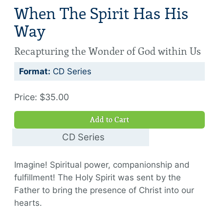
When The Spirit Has His
Way
Recapturing the Wonder of God within Us
Format:
CD Series
Price: $35.00
Add to Cart
CD Series
$35.00
Imagine! Spiritual power, companionship and
fulfillment! The Holy Spirit was sent by the
Father to bring the presence of Christ into our
hearts.