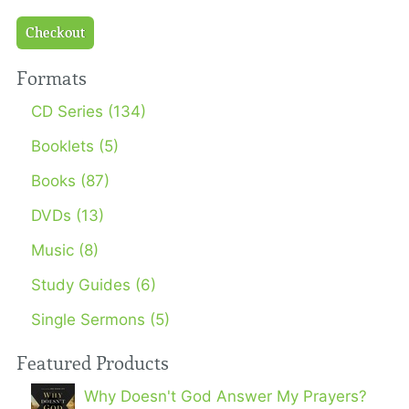
Checkout
Formats
CD Series (134)
Booklets (5)
Books (87)
DVDs (13)
Music (8)
Study Guides (6)
Single Sermons (5)
Featured Products
Why Doesn't God Answer My Prayers?