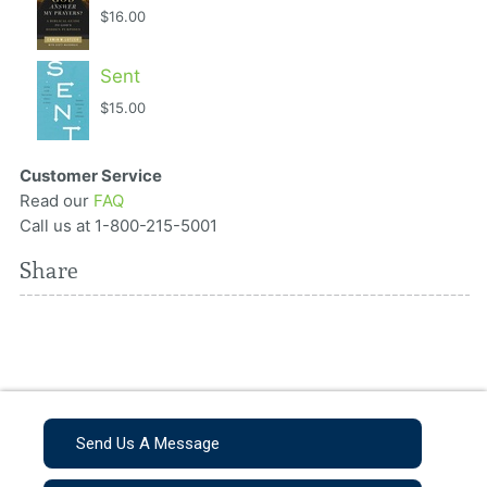
$16.00
Sent
$15.00
Customer Service
Read our
FAQ
Call us at 1-800-215-5001
Share
Send Us A Message