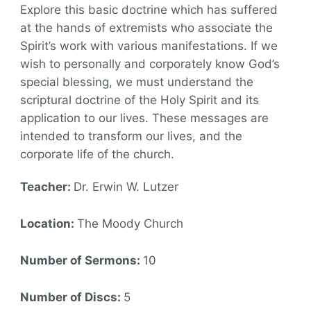
Explore this basic doctrine which has suffered
at the hands of extremists who associate the
Spirit’s work with various manifestations. If we
wish to personally and corporately know God’s
special blessing, we must understand the
scriptural doctrine of the Holy Spirit and its
application to our lives. These messages are
intended to transform our lives, and the
corporate life of the church.
Teacher:
Dr. Erwin W. Lutzer
Location:
The Moody Church
Number of Sermons:
10
Number of Discs:
5