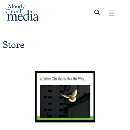
Store