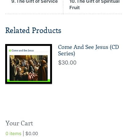
9. The Gift of Service
10. The Gift of Spiritual
Fruit
Related Products
Come And See Jesus (CD
Series)
$30.00
Your Cart
0 items
| $0.00