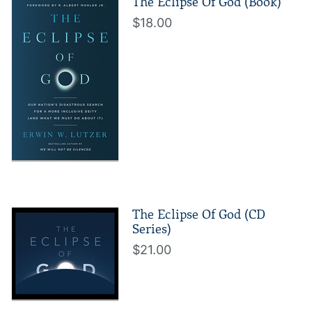
The Eclipse Of God (Book)
$18.00
The Eclipse Of God (CD
Series)
$21.00