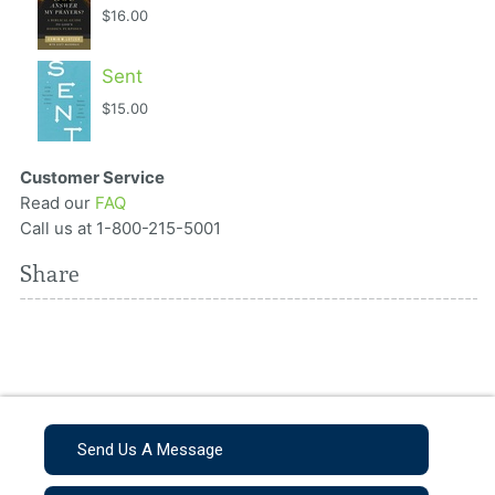
$16.00
Sent
$15.00
Customer Service
Read our
FAQ
Call us at 1-800-215-5001
Share
Send Us A Message