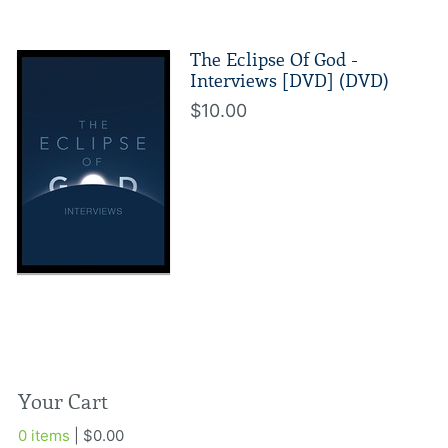
The Eclipse Of God -
Interviews [DVD] (DVD)
$10.00
Your Cart
0 items
| $0.00