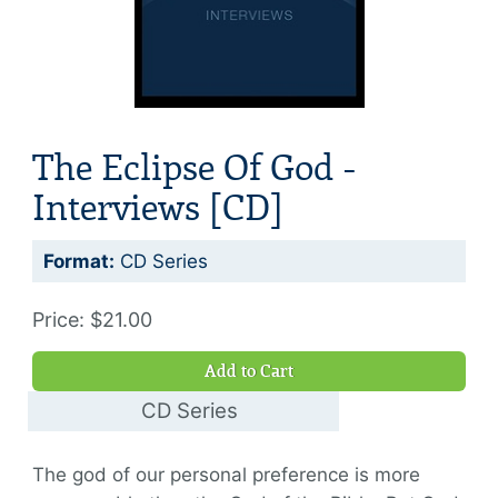
The Eclipse Of God -
Interviews [CD]
Format:
CD Series
Price: $21.00
Add to Cart
CD Series
$21.00
The god of our personal preference is more