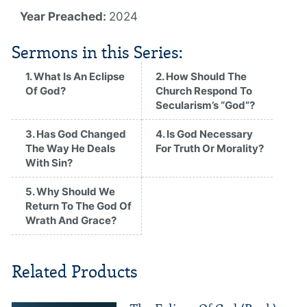
Year Preached:
2024
Sermons in this Series:
1. What Is An Eclipse
2. How Should The
Of God?
Church Respond To
Secularism’s “God”?
3. Has God Changed
4. Is God Necessary
The Way He Deals
For Truth Or Morality?
With Sin?
5. Why Should We
Return To The God Of
Wrath And Grace?
Related Products