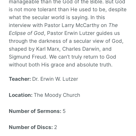
manageable than the God of the Bible. But God
is not more tolerant than He used to be, despite
what the secular world is saying. In this
interview with Pastor Larry McCarthy on
The
Eclipse of God
, Pastor Erwin Lutzer guides us
through the darkness of a secular view of God,
shaped by Karl Marx, Charles Darwin, and
Sigmund Freud. We can’t truly return to God
without both His grace and absolute truth.
Teacher:
Dr. Erwin W. Lutzer
Location:
The Moody Church
Number of Sermons:
5
Number of Discs:
2