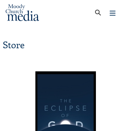
Store