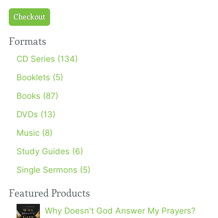
Checkout
Formats
CD Series (134)
Booklets (5)
Books (87)
DVDs (13)
Music (8)
Study Guides (6)
Single Sermons (5)
Featured Products
Why Doesn't God Answer My Prayers?