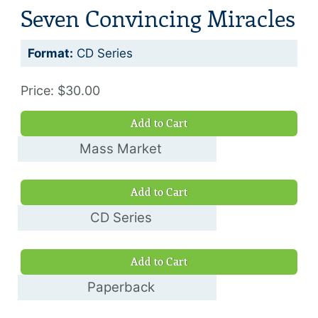
Seven Convincing Miracles
Format:
CD Series
Price: $30.00
Add to Cart
Mass Market
Book
Add to Cart
$5.00
CD Series
$30.00
Add to Cart
Paperback
$10.00