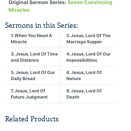
Original Sermon Series:
Seven Convincing
Miracles
Sermons in this Series:
1. When You Need A
2. Jesus, Lord Of The
Miracle
Marriage Supper
3. Jesus, Lord Of Time
4. Jesus, Lord Of Our
and Distance
Impossibilities
5. Jesus, Lord Of Our
6. Jesus, Lord Of
Daily Bread
Nature
7. Jesus, Lord Of
8. Jesus, Lord Of
Future Judgment
Death
Related Products