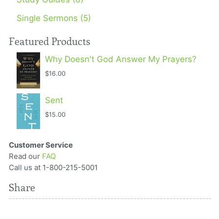
Single Sermons (5)
Featured Products
Why Doesn't God Answer My Prayers?
$16.00
Sent
$15.00
Customer Service
Read our
FAQ
Call us at 1-800-215-5001
Share