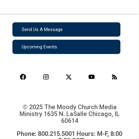
Send Us A Message
Upcoming Events
© 2025 The Moody Church Media
Ministry
1635 N. LaSalle Chicago, IL
60614
Phone: 800.215.5001 Hours: M-F, 8:00