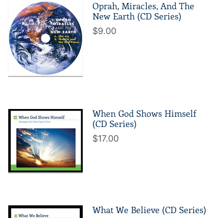
Oprah, Miracles, And The
New Earth (CD Series)
$9.00
When God Shows Himself
(CD Series)
$17.00
What We Believe (CD Series)