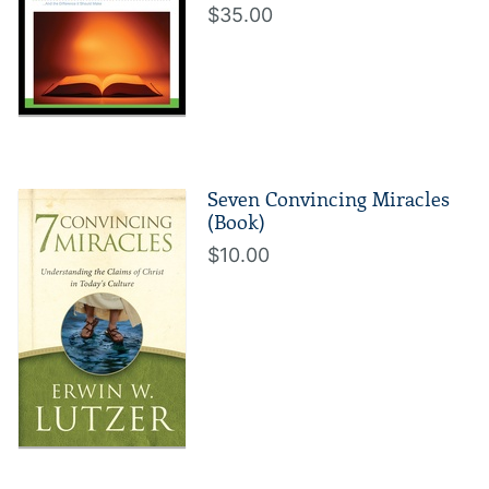
$35.00
Seven Convincing Miracles
(Book)
$10.00