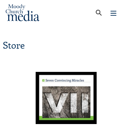
Store