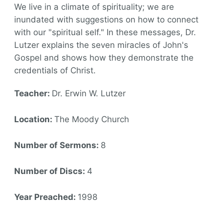
We live in a climate of spirituality; we are
inundated with suggestions on how to connect
with our "spiritual self." In these messages, Dr.
Lutzer explains the seven miracles of John's
Gospel and shows how they demonstrate the
credentials of Christ.
Teacher:
Dr. Erwin W. Lutzer
Location:
The Moody Church
Number of Sermons:
8
Number of Discs:
4
Year Preached:
1998