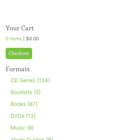
Your Cart
0 items
| $0.00
Checkout
Formats
CD Series (134)
Booklets (5)
Books (87)
DVDs (13)
Music (8)
Study Guides (6)