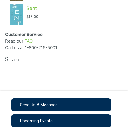
Sent
$15.00
Customer Service
Read our
FAQ
Call us at 1-800-215-5001
Share
Send Us A Message
Upcoming Events