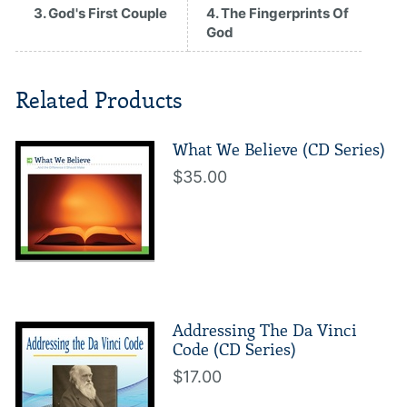
3. God's First Couple
4. The Fingerprints Of
God
Related Products
What We Believe (CD Series)
$35.00
Addressing The Da Vinci
Code (CD Series)
$17.00