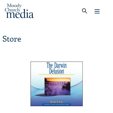
Store