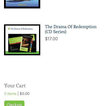
The Drama Of Redemption
(CD Series)
$17.00
Your Cart
0 items
| $0.00
Checkout