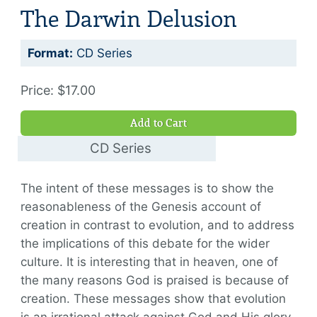
The Darwin Delusion
Format:
CD Series
Price: $17.00
Add to Cart
CD Series
$17.00
The intent of these messages is to show the
reasonableness of the Genesis account of
creation in contrast to evolution, and to address
the implications of this debate for the wider
culture. It is interesting that in heaven, one of
the many reasons God is praised is because of
creation. These messages show that evolution