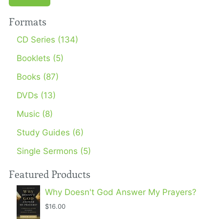
Formats
CD Series (134)
Booklets (5)
Books (87)
DVDs (13)
Music (8)
Study Guides (6)
Single Sermons (5)
Featured Products
Why Doesn't God Answer My Prayers?
$16.00