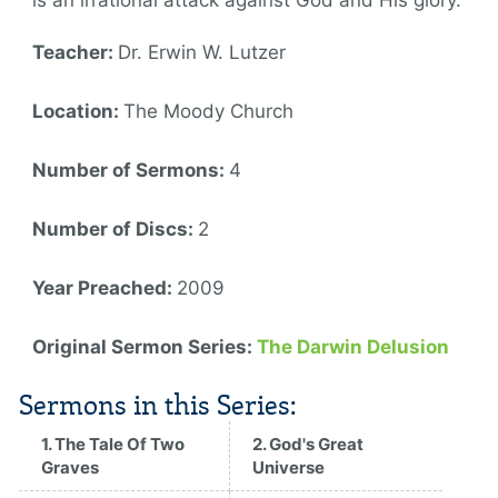
is an irrational attack against God and His glory.
Teacher:
Dr. Erwin W. Lutzer
Location:
The Moody Church
Number of Sermons:
4
Number of Discs:
2
Year Preached:
2009
Original Sermon Series:
The Darwin Delusion
Sermons in this Series:
1. The Tale Of Two
2. God's Great
Graves
Universe