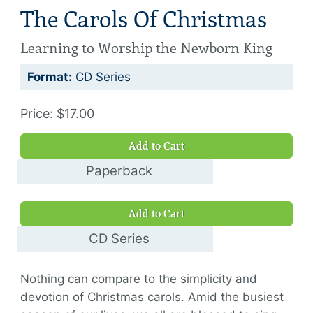
The Carols Of Christmas
Learning to Worship the Newborn King
Format:
CD Series
Price: $17.00
Add to Cart
Paperback
$9.00
Add to Cart
CD Series
$17.00
Nothing can compare to the simplicity and
devotion of Christmas carols. Amid the busiest