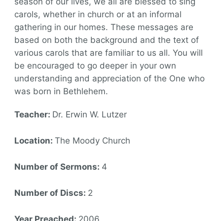
season of our lives, we all are blessed to sing
carols, whether in church or at an informal
gathering in our homes. These messages are
based on both the background and the text of
various carols that are familiar to us all. You will
be encouraged to go deeper in your own
understanding and appreciation of the One who
was born in Bethlehem.
Teacher:
Dr. Erwin W. Lutzer
Location:
The Moody Church
Number of Sermons:
4
Number of Discs:
2
Year Preached:
2006