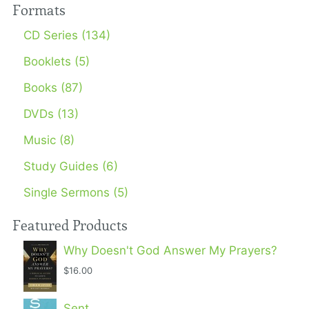
Formats
CD Series (134)
Booklets (5)
Books (87)
DVDs (13)
Music (8)
Study Guides (6)
Single Sermons (5)
Featured Products
Why Doesn't God Answer My Prayers?
$16.00
Sent