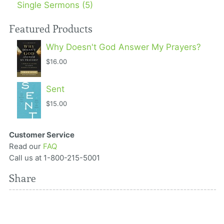
Single Sermons (5)
Featured Products
Why Doesn't God Answer My Prayers?
$16.00
Sent
$15.00
Customer Service
Read our
FAQ
Call us at 1-800-215-5001
Share