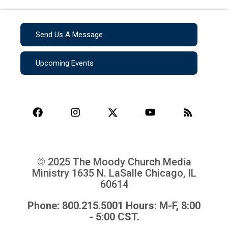
Send Us A Message
Upcoming Events
© 2025 The Moody Church Media
Ministry
1635 N. LaSalle Chicago, IL
60614
Phone: 800.215.5001 Hours: M-F, 8:00
- 5:00 CST.