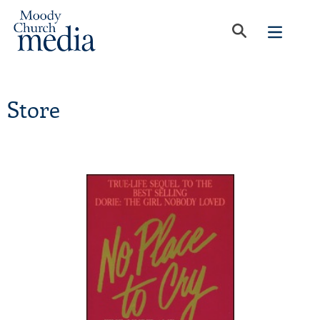
Store