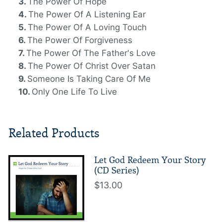
The Power Of Hope
The Power Of A Listening Ear
The Power Of A Loving Touch
The Power Of Forgiveness
The Power Of The Father's Love
The Power Of Christ Over Satan
Someone Is Taking Care Of Me
Only One Life To Live
Related Products
Let God Redeem Your Story
(CD Series)
$13.00