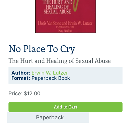
No Place To Cry
The Hurt and Healing of Sexual Abuse
Author:
Erwin W. Lutzer
Format:
Paperback Book
Price: $12.00
Add to Cart
Paperback
$12.00