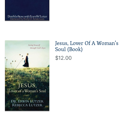
Jesus, Lover Of A Woman's
Soul (Book)
$12.00