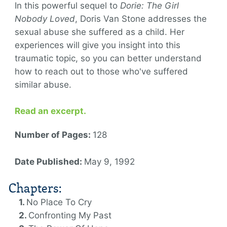
In this powerful sequel to
Dorie: The Girl
Nobody Loved
, Doris Van Stone addresses the
sexual abuse she suffered as a child. Her
experiences will give you insight into this
traumatic topic, so you can better understand
how to reach out to those who've suffered
similar abuse.
Read an excerpt.
Number of Pages:
128
Date Published:
May 9, 1992
Chapters:
No Place To Cry
Confronting My Past