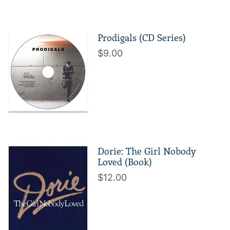
Prodigals (CD Series)
$9.00
Dorie: The Girl Nobody
Loved (Book)
$12.00