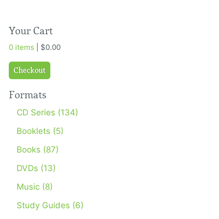
Your Cart
0 items
| $0.00
Checkout
Formats
CD Series (134)
Booklets (5)
Books (87)
DVDs (13)
Music (8)
Study Guides (6)