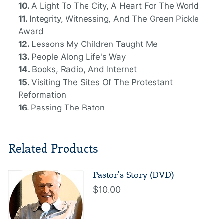
A Light To The City, A Heart For The World
Integrity, Witnessing, And The Green Pickle
Award
Lessons My Children Taught Me
People Along Life's Way
Books, Radio, And Internet
Visiting The Sites Of The Protestant
Reformation
Passing The Baton
Related Products
Pastor's Story (DVD)
$10.00