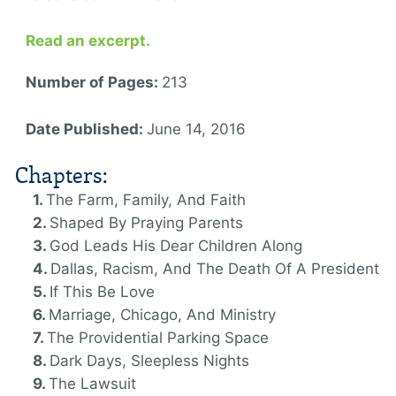
Read an excerpt.
Number of Pages:
213
Date Published:
June 14, 2016
Chapters:
The Farm, Family, And Faith
Shaped By Praying Parents
God Leads His Dear Children Along
Dallas, Racism, And The Death Of A President
If This Be Love
Marriage, Chicago, And Ministry
The Providential Parking Space
Dark Days, Sleepless Nights
The Lawsuit