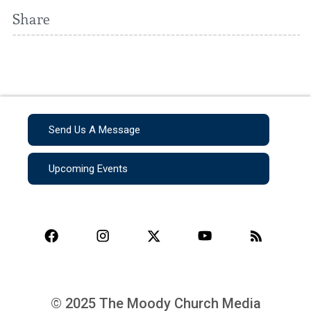
Share
Send Us A Message
Upcoming Events
© 2025 The Moody Church Media