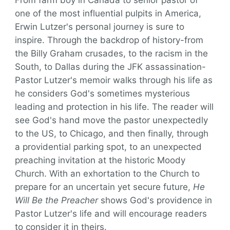
From farm boy in Canada to senior pastor of
one of the most influential pulpits in America,
Erwin Lutzer's personal journey is sure to
inspire. Through the backdrop of history-from
the Billy Graham crusades, to the racism in the
South, to Dallas during the JFK assassination-
Pastor Lutzer's memoir walks through his life as
he considers God's sometimes mysterious
leading and protection in his life. The reader will
see God's hand move the pastor unexpectedly
to the US, to Chicago, and then finally, through
a providential parking spot, to an unexpected
preaching invitation at the historic Moody
Church. With an exhortation to the Church to
prepare for an uncertain yet secure future,
He
Will Be the Preacher
shows God's providence in
Pastor Lutzer's life and will encourage readers
to consider it in theirs.