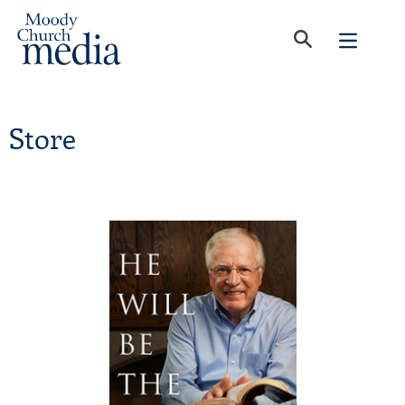
Store