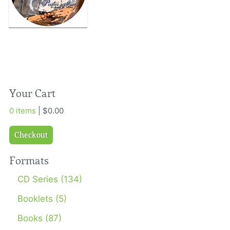
Your Cart
0 items
| $0.00
Checkout
Formats
CD Series (134)
Booklets (5)
Books (87)