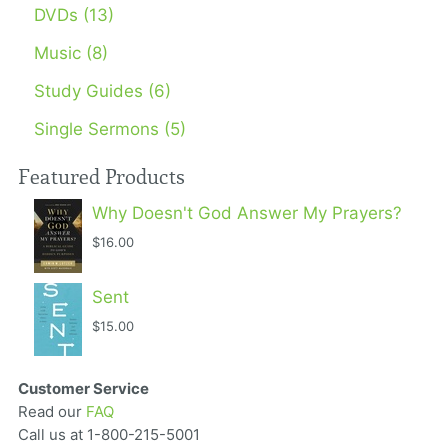
DVDs (13)
Music (8)
Study Guides (6)
Single Sermons (5)
Featured Products
Why Doesn't God Answer My Prayers?
$16.00
Sent
$15.00
Customer Service
Read our
FAQ
Call us at 1-800-215-5001