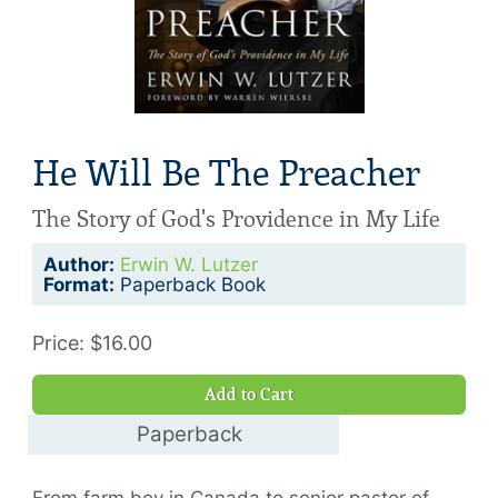
He Will Be The Preacher
The Story of God's Providence in My Life
Author:
Erwin W. Lutzer
Format:
Paperback Book
Price: $16.00
Add to Cart
Paperback
$16.00