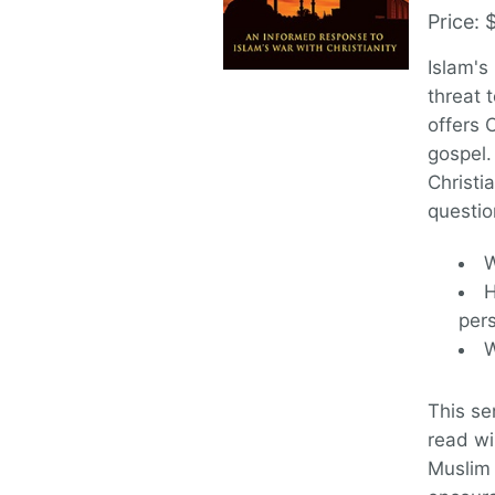
Price: 
Islam's
threat 
offers 
gospel.
Christi
questio
W
H
per
W
This se
read wi
Muslim 