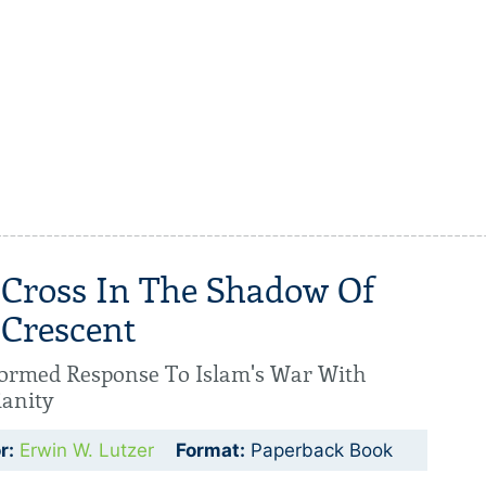
 Cross In The Shadow Of
 Crescent
ormed Response To Islam's War With
ianity
r:
Erwin W. Lutzer
Format:
Paperback Book