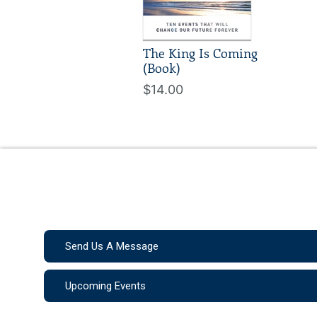
The King Is Coming
(Book)
$14.00
Send Us A Message
Upcoming Events