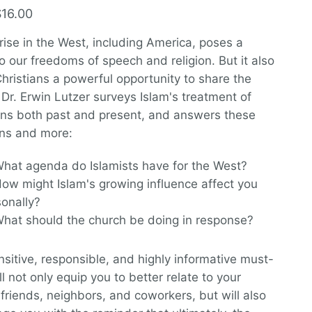
$16.00
 rise in the West, including America, poses a
to our freedoms of speech and religion. But it also
Christians a powerful opportunity to share the
 Dr. Erwin Lutzer surveys Islam's treatment of
ans both past and present, and answers these
ns and more:
hat agenda do Islamists have for the West?
ow might Islam's growing influence affect you
sonally?
hat should the church be doing in response?
nsitive, responsible, and highly informative must-
ll not only equip you to better relate to your
friends, neighbors, and coworkers, but will also