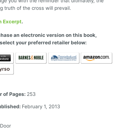
ge you with the reminder that ultimately, the
 truth of the cross will prevail.
n Excerpt
.
hase an electronic version on this book,
select your preferred retailer below:
 of Pages:
253
ublished:
February 1, 2013
 Door