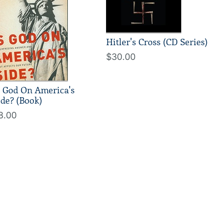
Hitler's Cross (CD Series)
$30.00
s God On America's
ide? (Book)
8.00