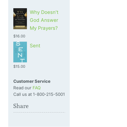
Why Doesn't
God Answer
My Prayers?
$16.00
Sent
$15.00
Customer Service
Read our
FAQ
Call us at 1-800-215-5001
Share