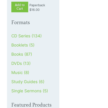
Add to
Paperback
Cart
$16.00
Formats
CD Series (134)
Booklets (5)
Books (87)
DVDs (13)
Music (8)
Study Guides (6)
Single Sermons (5)
Featured Products