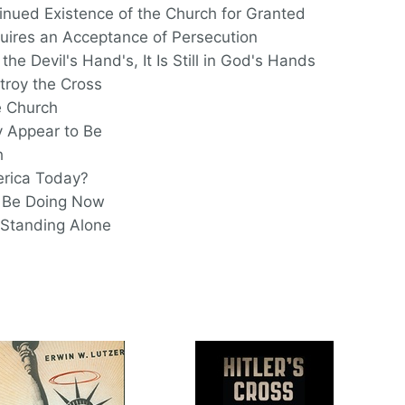
nued Existence of the Church for Granted
quires an Acceptance of Persecution
he Devil's Hand's, It Is Still in God's Hands
troy the Cross
 Church
 Appear to Be
h
erica Today?
 Be Doing Now
 Standing Alone