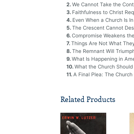
We Cannot Take the Conti
Faithfulness to Christ Re
Even When a Church Is In t
The Crescent Cannot Des
Compromise Weakens the
Things Are Not What They
The Remnant Will Triump
What Is Happening in Am
What the Church Should
A Final Plea: The Church
Related Products