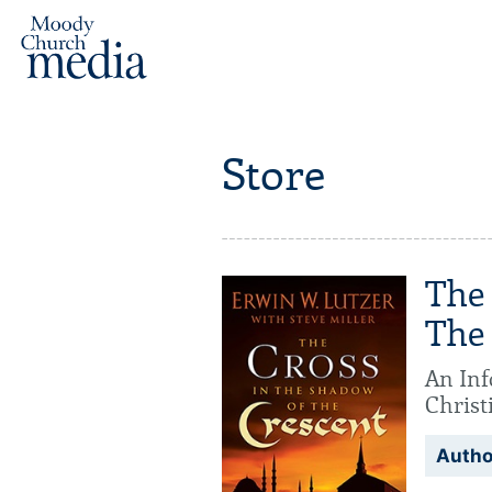
Store
The
The
An Inf
Christ
Autho