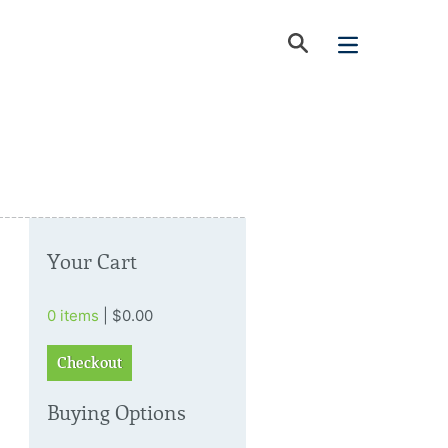
Your Cart
0 items
| $0.00
Checkout
Buying Options