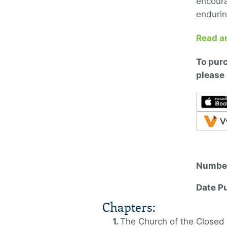
encoura
enduring
Read a
To
purc
please 
Number
Date P
Chapters:
The Church of the Closed