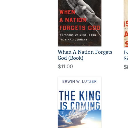
When A Nation Forgets
I
God (Book)
S
$11.00
$