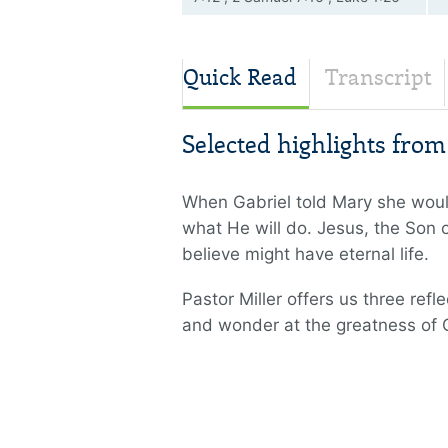
38 , John 1:14 , John 1:18 , John
14:9 , Colossians 1:19
Quick Read
Transcript
Selected highlights fro
When Gabriel told Mary she woul
what He will do. Jesus, the Son of
believe might have eternal life.
Pastor Miller offers us three re
and wonder at the greatness of 