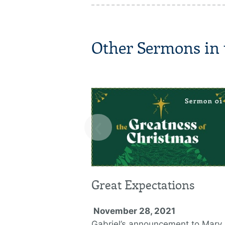
Other Sermons in t
‹
Great Expectations
November 28, 2021
Gabriel’s announcement to Mary