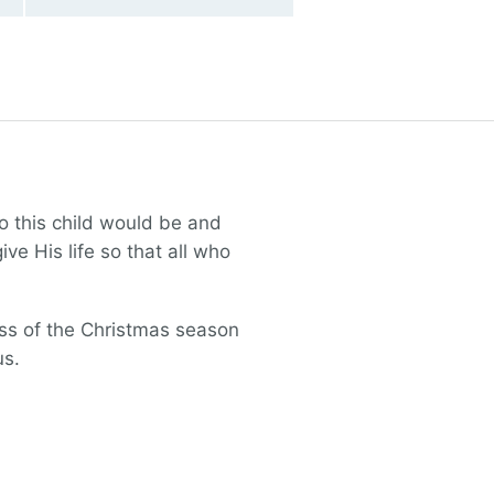
o this child would be and
ve His life so that all who
ess of the Christmas season
us.