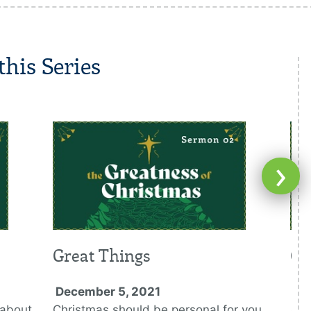
his Series
›
Great Things
Gr
December 5, 2021
De
 about
Christmas should be personal for you
Any