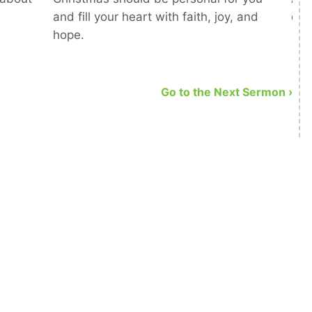
and fill your heart with faith, joy, and
com
hope.
Go to the Next Sermon ›