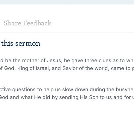
Share Feedback
m this sermon
d be the mother of Jesus, he gave three clues as to wh
 God, King of Israel, and Savior of the world, came to gi
flective questions to help us slow down during the busyn
God and what He did by sending His Son to us and for 