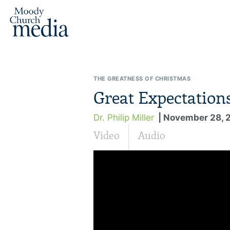
THE GREATNESS OF CHRISTMAS
Great Expectation
Dr. Philip Miller
| November 28, 
Video
Audio