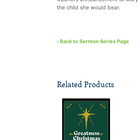
the child she would bear.
‹ Back to Sermon Series Page
Related Products