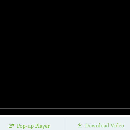
Download Video
Pop-up Player