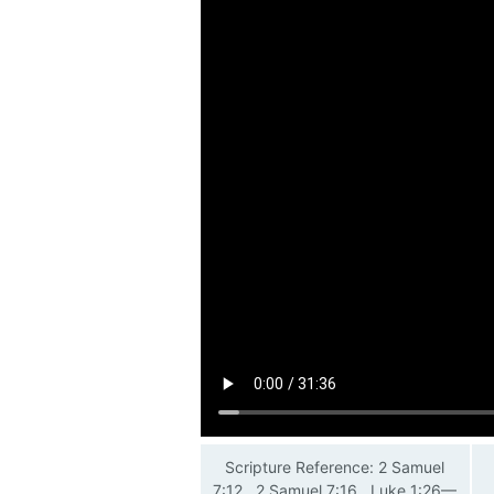
Scripture Reference: 2 Samuel
7:12 , 2 Samuel 7:16 , Luke 1:26—