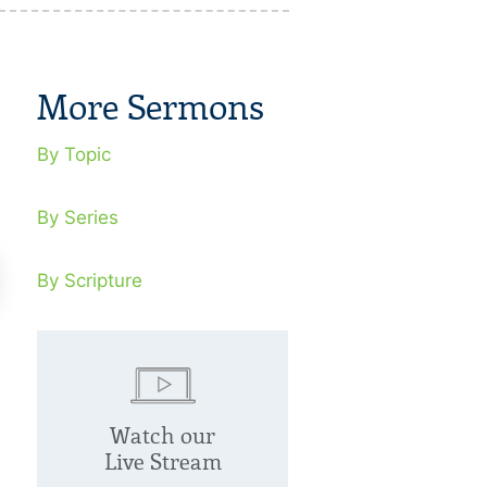
More Sermons
By Topic
By Series
By Scripture
eat Joy
Great Light
Watch our
cember 12, 2021
December 26, 
Live Stream
one, anywhere, at any time can
God gave us His