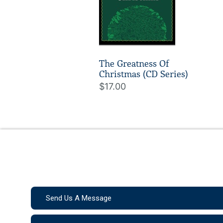
The Greatness Of
Christmas (CD Series)
$17.00
Send Us A Message