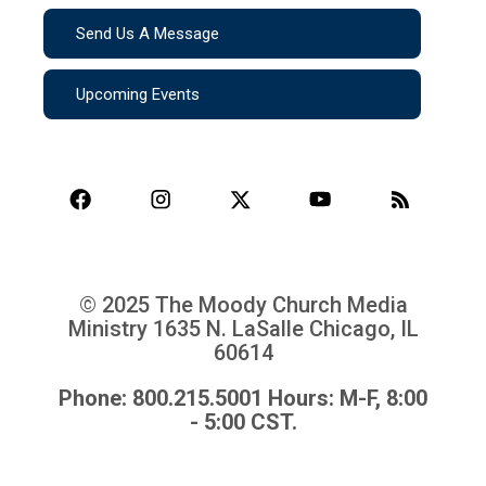
Send Us A Message
Upcoming Events
© 2025 The Moody Church Media
Ministry
1635 N. LaSalle Chicago, IL
60614
Phone: 800.215.5001 Hours: M-F, 8:00
- 5:00 CST.