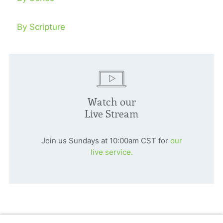
By Scripture
Watch our
Live Stream
Join us Sundays at 10:00am CST for
our
live service.