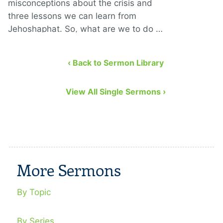
misconceptions about the crisis and
three lessons we can learn from
Jehoshaphat. So, what are we to do …
‹ Back to Sermon Library
View All Single Sermons ›
More Sermons
By Topic
By Series