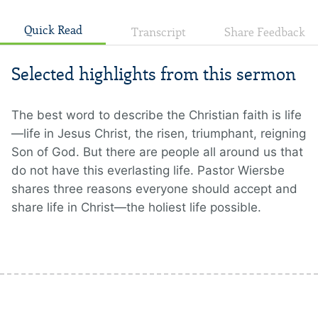
Quick Read
Transcript
Share Feedback
Selected highlights from this sermon
The best word to describe the Christian faith is life
—life in Jesus Christ, the risen, triumphant, reigning
Son of God. But there are people all around us that
do not have this everlasting life. Pastor Wiersbe
shares three reasons everyone should accept and
share life in Christ—the holiest life possible.