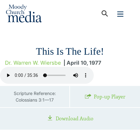
This Is The Life!
Dr. Warren W. Wiersbe
| April 10, 1977
Scripture Reference:
Pop-up Player
Colossians 3:1—17
Download Audio