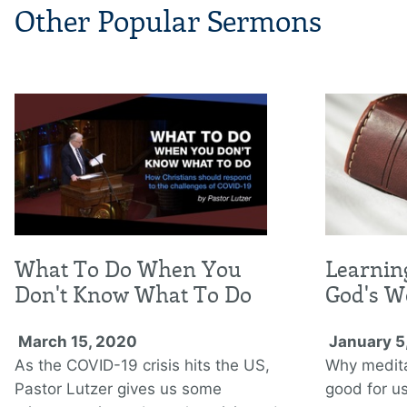
Other Popular Sermons
What To Do When You
Learnin
Don't Know What To Do
God's W
March 15, 2020
January 5
As the COVID-19 crisis hits the US,
Why medita
Pastor Lutzer gives us some
good for us