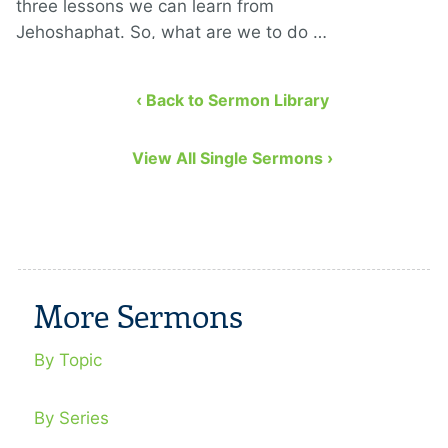
three lessons we can learn from
Jehoshaphat. So, what are we to do …
‹ Back to Sermon Library
View All Single Sermons ›
More Sermons
By Topic
By Series