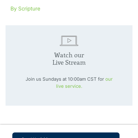
By Scripture
Watch our
Live Stream
Join us Sundays at 10:00am CST for
our
live service.