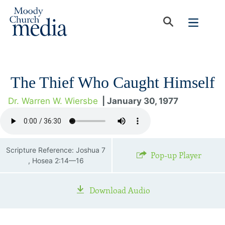
The Thief Who Caught Himself
Dr. Warren W. Wiersbe
| January 30, 1977
Scripture Reference: Joshua 7
Pop-up Player
, Hosea 2:14—16
Download Audio