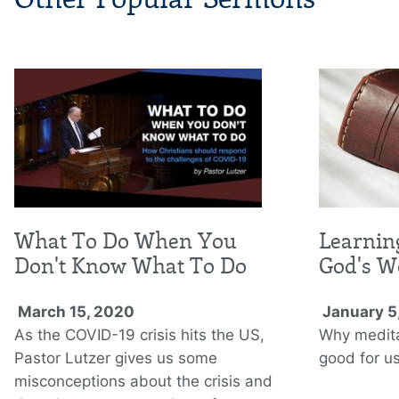
What To Do When You
Learnin
Don't Know What To Do
God's W
March 15, 2020
January 5
As the COVID-19 crisis hits the US,
Why medita
Pastor Lutzer gives us some
good for us
misconceptions about the crisis and