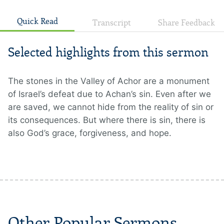
Quick Read
Transcript
Share Feedback
Selected highlights from this sermon
The stones in the Valley of Achor are a monument
of Israel’s defeat due to Achan’s sin. Even after we
are saved, we cannot hide from the reality of sin or
its consequences. But where there is sin, there is
also God’s grace, forgiveness, and hope.
Other Popular Sermons