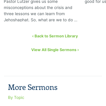
Pastor Lutzer gives us some
good for us
misconceptions about the crisis and
three lessons we can learn from
Jehoshaphat. So, what are we to do …
‹ Back to Sermon Library
View All Single Sermons ›
More Sermons
By Topic