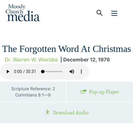
The Forgotten Word At Christmas
Dr. Warren W. Wiersbe
| December 12, 1976
Scripture Reference: 2
Pop-up Player
Corinthians 8:1—9
Download Audio