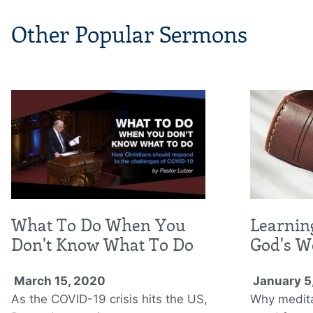
Other Popular Sermons
What To Do When You
Learnin
Don't Know What To Do
God's W
March 15, 2020
January 5
As the COVID-19 crisis hits the US,
Why medita