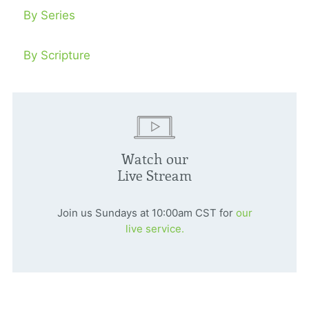
By Series
By Scripture
Watch our
Live Stream
Join us Sundays at 10:00am CST for
our
live service.