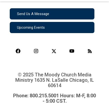
Send Us A Message
Upcoming Events
© 2025 The Moody Church Media
Ministry
1635 N. LaSalle Chicago, IL
60614
Phone: 800.215.5001 Hours: M-F, 8:00
- 5:00 CST.