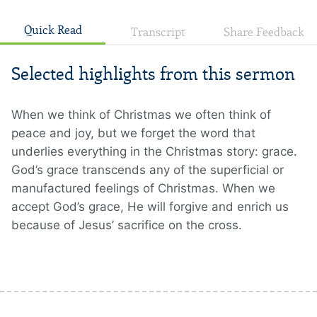
Quick Read
Transcript
Share Feedback
Selected highlights from this sermon
When we think of Christmas we often think of
peace and joy, but we forget the word that
underlies everything in the Christmas story: grace.
God’s grace transcends any of the superficial or
manufactured feelings of Christmas. When we
accept God’s grace, He will forgive and enrich us
because of Jesus’ sacrifice on the cross.