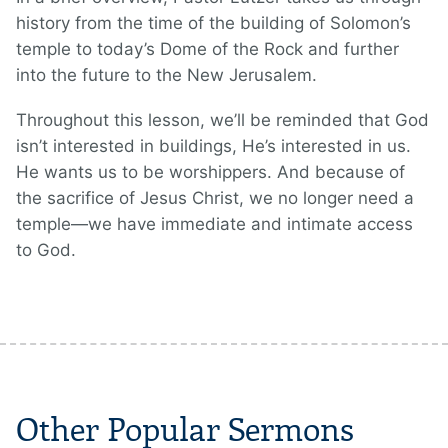
history from the time of the building of Solomon’s
temple to today’s Dome of the Rock and further
into the future to the New Jerusalem.
Throughout this lesson, we’ll be reminded that God
isn’t interested in buildings, He’s interested in us.
He wants us to be worshippers. And because of
the sacrifice of Jesus Christ, we no longer need a
temple—we have immediate and intimate access
to God.
Other Popular Sermons