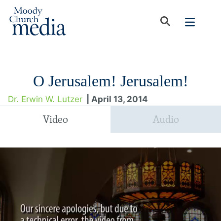
O Jerusalem! Jerusalem!
Dr. Erwin W. Lutzer
| April 13, 2014
Video
Audio