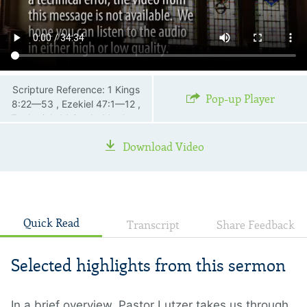
Scripture Reference: 1 Kings
Pop-up Player
8:22—53 , Ezekiel 47:1—12 ,
Zechariah 14:3—4 , Matthew
23:37—39 , John 2:18—21 ,
Download Video
Acts 1:11 , 2 Thessalonians 2:3
—4 , Revelation 21:1—4 ,
Revelation 21:22—23
Quick Read
Transcript
Share Feedback
Selected highlights from this sermon
In a brief overview, Pastor Lutzer takes us through