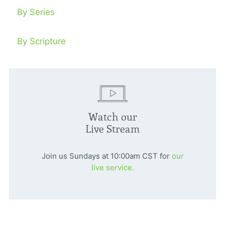
By Series
By Scripture
Watch our
Live Stream
Join us Sundays at 10:00am CST for
our
live service.