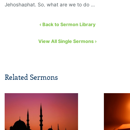
Jehoshaphat. So, what are we to do …
‹ Back to Sermon Library
View All Single Sermons ›
Related Sermons