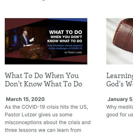
What To Do When You
Learnin
Don't Know What To Do
God's W
March 15, 2020
January 5
As the COVID-19 crisis hits the US,
Why medita
Pastor Lutzer gives us some
good for us
misconceptions about the crisis and
three lessons we can learn from