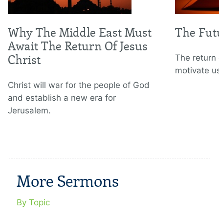
Why The Middle East Must
The Fut
Await The Return Of Jesus
Christ
The return 
motivate u
Christ will war for the people of God
and establish a new era for
Jerusalem.
More Sermons
By Topic