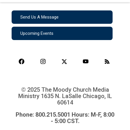
Send Us A Message
Upcoming Events
© 2025 The Moody Church Media
Ministry
1635 N. LaSalle Chicago, IL
60614
Phone: 800.215.5001 Hours: M-F, 8:00
- 5:00 CST.