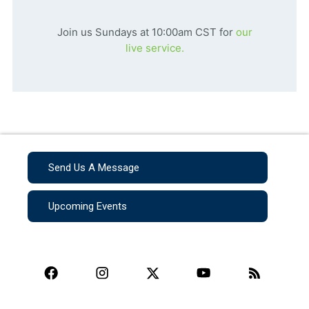
Join us Sundays at 10:00am CST for
our
live service.
Send Us A Message
Upcoming Events