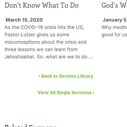
Don't Know What To Do
God's W
March 15, 2020
January 5
As the COVID-19 crisis hits the US,
Why medita
Pastor Lutzer gives us some
good for us
misconceptions about the crisis and
three lessons we can learn from
Jehoshaphat. So, what are we to do …
‹ Back to Sermon Library
View All Single Sermons ›