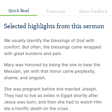
Quick Read
Transcript
Share Feedback
Selected highlights from this sermon
We usually identify the blessings of God with
comfort. But often, the blessings come wrapped
with great burdens and pain.
Mary was honored by being the one to bear the
Messiah, yet with that honor came perplexity,
shame, and anguish.
She was pregnant before she married Joseph.
They had to live as exiles in Egypt shortly after
Jesus was born, and then she had to watch Him
die a horrific death on the cross.