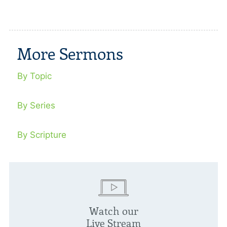
More Sermons
By Topic
By Series
By Scripture
Watch our
Live Stream