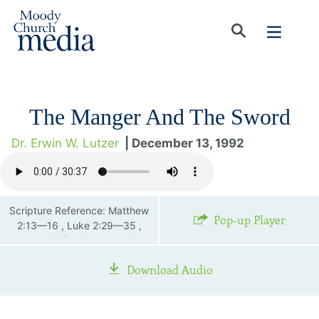
The Manger And The Sword
Dr. Erwin W. Lutzer
| December 13, 1992
Scripture Reference: Matthew
Pop-up Player
2:13—16 , Luke 2:29—35 ,
John 8:37—48 , John 19
Download Audio