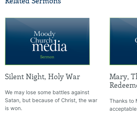
Related Sermons
Silent Night, Holy War
Mary, T
Redeem
We may lose some battles against
Satan, but because of Christ, the war
Thanks to 
is won.
acceptable