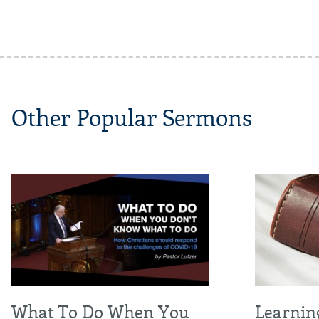
Other Popular Sermons
What To Do When You
Learnin