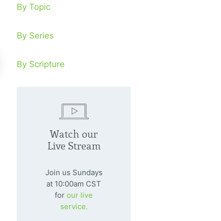
By Topic
By Series
By Scripture
nding A Stream In The
In The Potte
sert
Watch our
February 7, 20
Live Stream
Are we ready to
nuary 4, 2009
divine Potter?
ng a fruit-bearing witness in the
Join us Sundays
dle of a desert is a marvelous
at 10:00am CST
for
our live
timony to the world.
service.