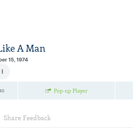
Like A Man
er 15, 1974
Pop-up Player
—40
Share Feedback