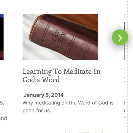
›
Learning To Meditate In
Fi
God's Word
De
January 5, 2014
Ja
S,
Why meditating on the Word of God is
Bei
good for us.
mid
and
tes