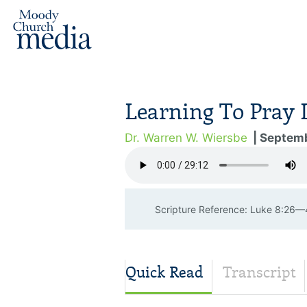
Learning To Pray 
Dr. Warren W. Wiersbe
| Septemb
Scripture Reference: Luke 8:26
Quick Read
Transcript