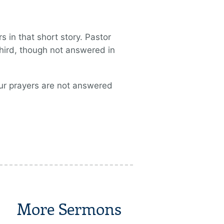
 in that short story. Pastor
hird, though not answered in
our prayers are not answered
More Sermons