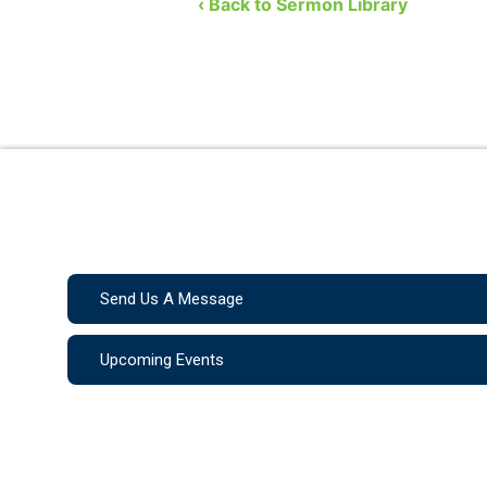
Jehoshaphat. So, what are we t
‹ Back to Sermon Library
Send Us A Message
Upcoming Events