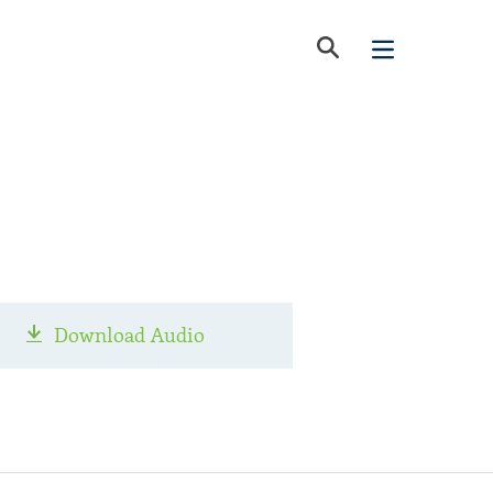
Download Audio