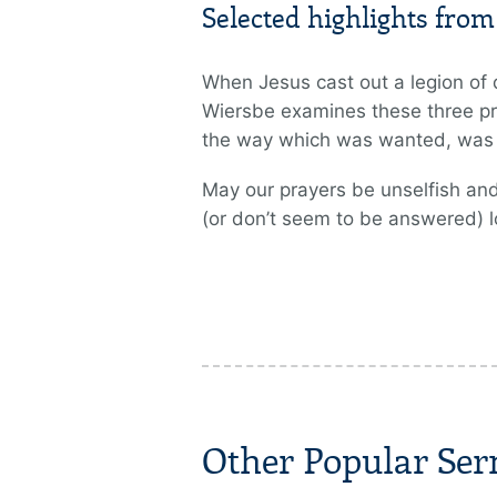
Selected highlights fro
When Jesus cast out a legion of 
Wiersbe examines these three pr
the way which was wanted, was st
May our prayers be unselfish and
(or don’t seem to be answered) l
Other Popular Se