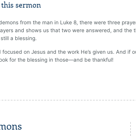
m this sermon
demons from the man in Luke 8, there were three prayers
ayers and shows us that two were answered, and the t
ill a blessing.
 focused on Jesus and the work He’s given us. And if 
ook for the blessing in those—and be thankful!
rmons