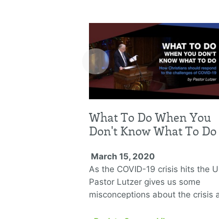
‹
What To Do When You
Don't Know What To Do
March 15, 2020
As the COVID-19 crisis hits the U
Pastor Lutzer gives us some
misconceptions about the crisis 
three lessons we can learn from