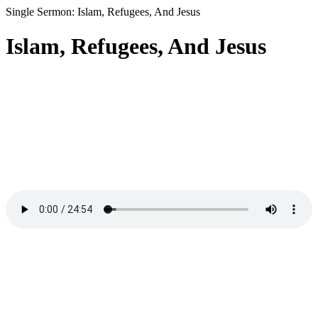
Single Sermon: Islam, Refugees, And Jesus
Islam, Refugees, And Jesus