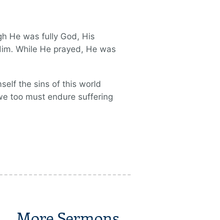
h He was fully God, His
 Him. While He prayed, He was
elf the sins of this world
 we too must endure suffering
More Sermons