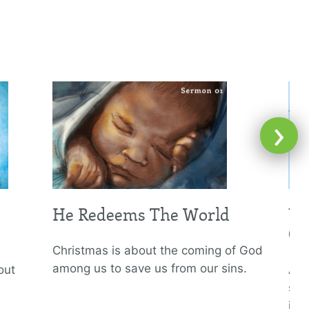
›
He Redeems The World
Un
Of
Christmas is about the coming of God
among us to save us from our sins.
out
All
som
ins