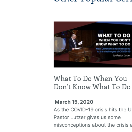
‹
What To Do When You
Don't Know What To Do
March 15, 2020
As the COVID-19 crisis hits the U
Pastor Lutzer gives us some
misconceptions about the crisis 