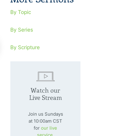
By Topic
By Series
By Scripture
nding A Stream In The
In The Potte
sert
Watch our
February 7, 20
Live Stream
Are we ready to
nuary 4, 2009
divine Potter?
ng a fruit-bearing witness in the
Join us Sundays
dle of a desert is a marvelous
at 10:00am CST
for
our live
timony to the world.
service.