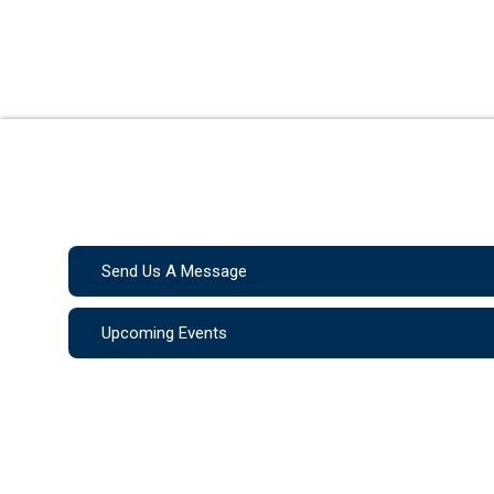
Send Us A Message
Upcoming Events