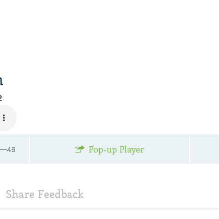
n
2
Pop-up Player
36—46
Share Feedback