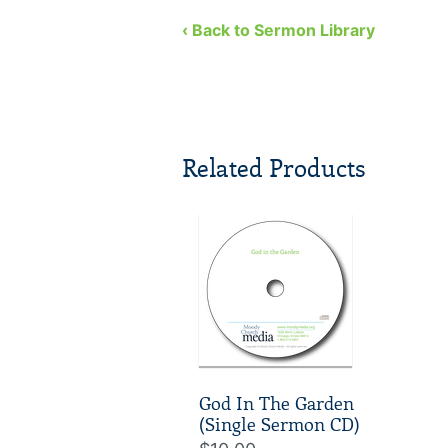
three lessons we can learn from
Jehoshaphat. So, what are we t
‹ Back to Sermon Library
Related Products
God In The Garden
(Single Sermon CD)