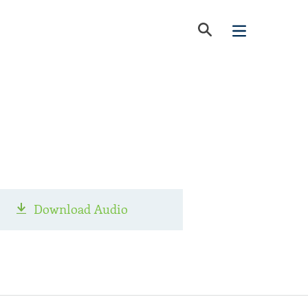
Download Audio