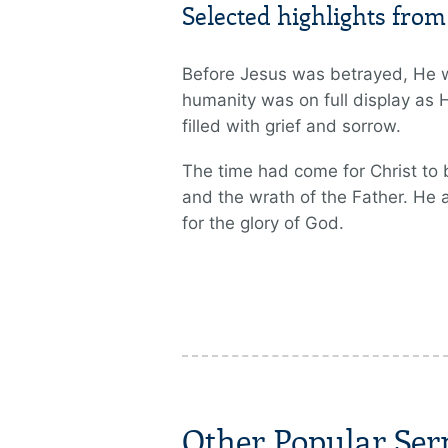
Selected highlights fro
Before Jesus was betrayed, He w
humanity was on full display as 
filled with grief and sorrow.
The time had come for Christ to 
and the wrath of the Father. He 
for the glory of God.
Other Popular Se