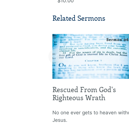
$10.00
Related Sermons
‹
Rescued From God's
Righteous Wrath
No one ever gets to heaven with
Jesus.