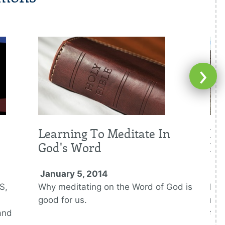
›
Learning To Meditate In
Fi
God's Word
De
January 5, 2014
Ja
S,
Why meditating on the Word of God is
Bei
good for us.
mid
and
tes