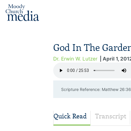
God In The Garde
Dr. Erwin W. Lutzer
| April 1, 201
Scripture Reference: Matthew 26:
Quick Read
Transcript