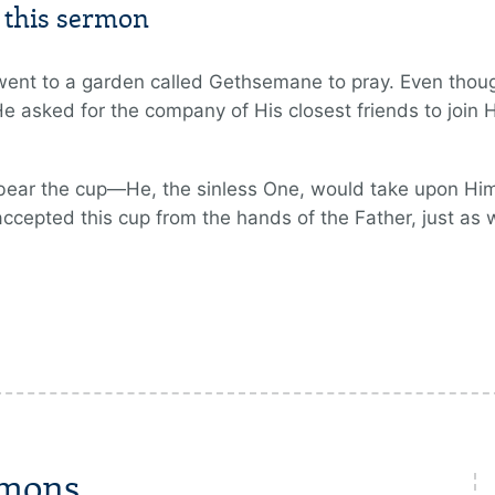
m this sermon
ent to a garden called Gethsemane to pray. Even thoug
He asked for the company of His closest friends to join
bear the cup—He, the sinless One, would take upon Hims
accepted this cup from the hands of the Father, just as
rmons