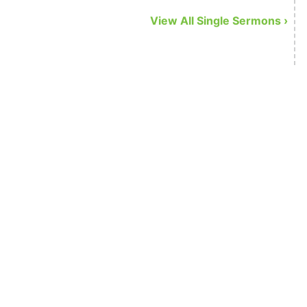
o do …
View All Single Sermons ›