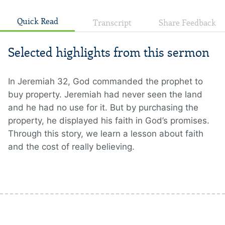
Quick Read
Transcript
Share Feedback
Selected highlights from this sermon
In Jeremiah 32, God commanded the prophet to
buy property. Jeremiah had never seen the land
and he had no use for it. But by purchasing the
property, he displayed his faith in God’s promises.
Through this story, we learn a lesson about faith
and the cost of really believing.