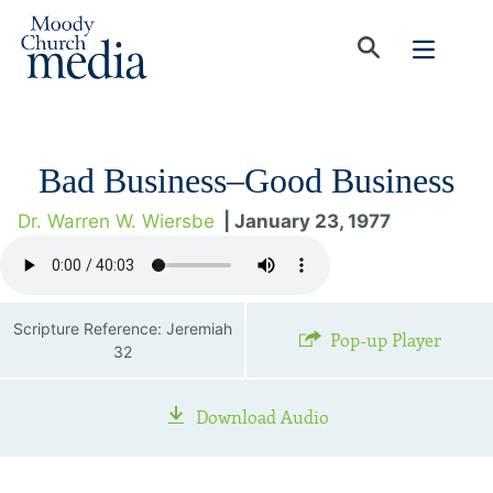
Bad Business–Good Business
Dr. Warren W. Wiersbe
| January 23, 1977
Scripture Reference: Jeremiah
Pop-up Player
32
Download Audio