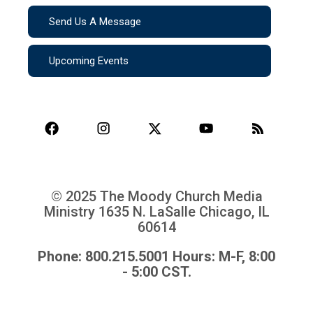
Send Us A Message
Upcoming Events
© 2025 The Moody Church Media
Ministry
1635 N. LaSalle Chicago, IL
60614
Phone: 800.215.5001 Hours: M-F, 8:00
- 5:00 CST.