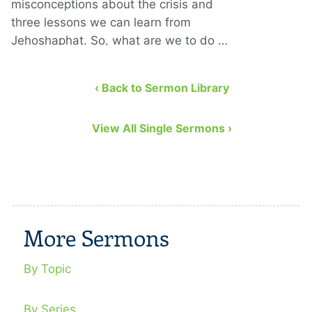
misconceptions about the crisis and
three lessons we can learn from
Jehoshaphat. So, what are we to do …
‹ Back to Sermon Library
View All Single Sermons ›
More Sermons
By Topic
By Series