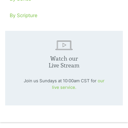
By Scripture
Watch our
Live Stream
Join us Sundays at 10:00am CST for
our
live service.