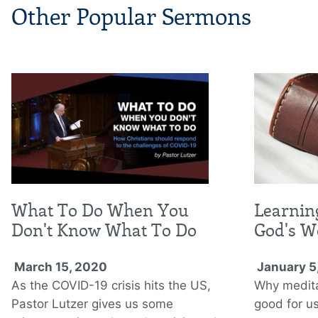
Other Popular Sermons
What To Do When You
Learnin
Don't Know What To Do
God's W
March 15, 2020
January 5
As the COVID-19 crisis hits the US,
Why medita
Pastor Lutzer gives us some
good for us