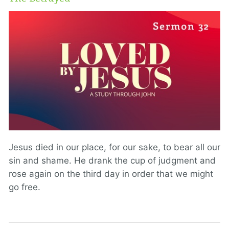
Jesus died in our place, for our sake, to bear all our
sin and shame. He drank the cup of judgment and
rose again on the third day in order that we might
go free.