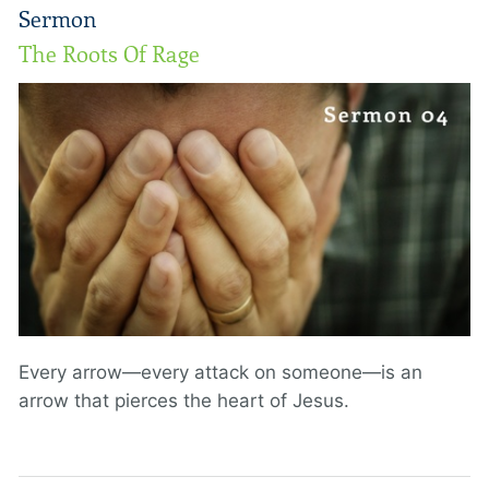
Sermon
The Roots Of Rage
Every arrow—every attack on someone—is an
arrow that pierces the heart of Jesus.