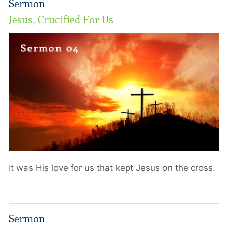
Sermon
Jesus, Crucified For Us
It was His love for us that kept Jesus on the cross.
Sermon