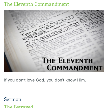
The Eleventh Commandment
If you don’t love God, you don’t know Him.
Sermon
The Betrayed