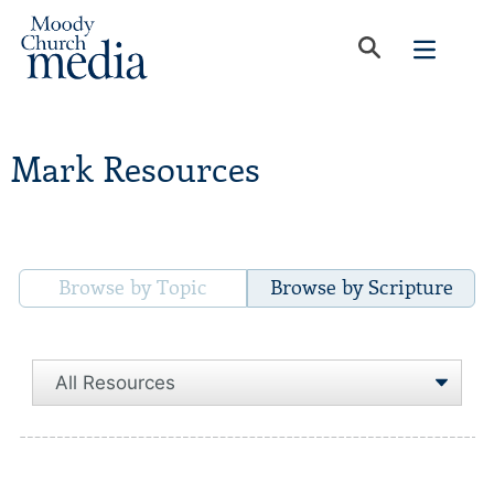
Mark Resources
Browse by Topic
Browse by Scripture