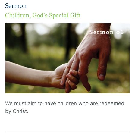
Sermon
Children, God’s Special Gift
We must aim to have children who are redeemed
by Christ.