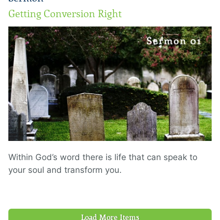
Getting Conversion Right
Within God’s word there is life that can speak to
your soul and transform you.
Load More Items