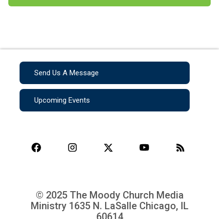
Send Us A Message
Upcoming Events
© 2025 The Moody Church Media
Ministry
1635 N. LaSalle Chicago, IL
60614