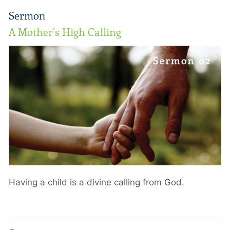
Sermon
A Mother's High Calling
Having a child is a divine calling from God.