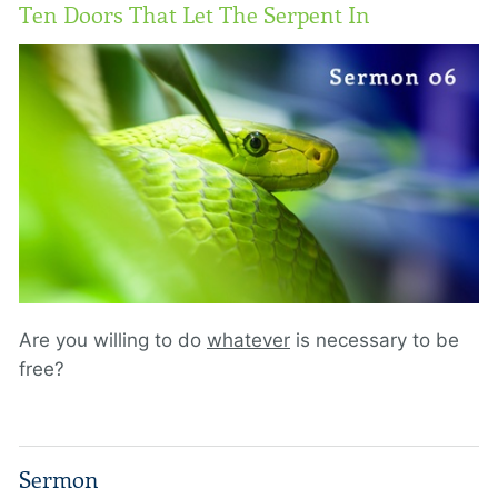
Ten Doors That Let The Serpent In
Are you willing to do
whatever
is necessary to be
free?
Sermon