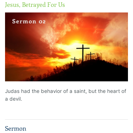
Jesus, Betrayed For Us
Judas had the behavior of a saint, but the heart of
a devil.
Sermon