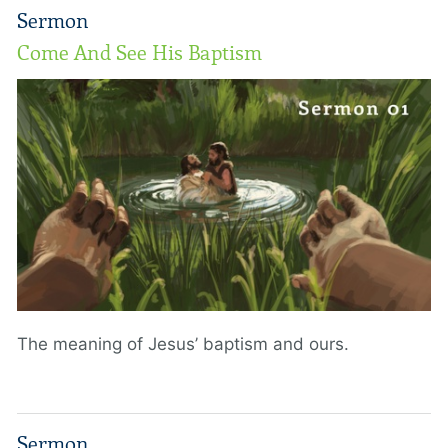
Sermon
Come And See His Baptism
The meaning of Jesus’ baptism and ours.
Sermon