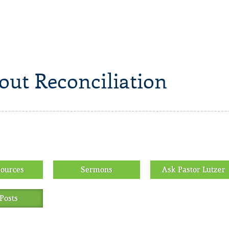
out Reconciliation
sources
Sermons
Ask Pastor Lutzer
Posts