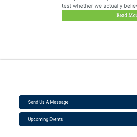
test whether we actually believ
Read Mor
Send Us A Message
Upcoming Events