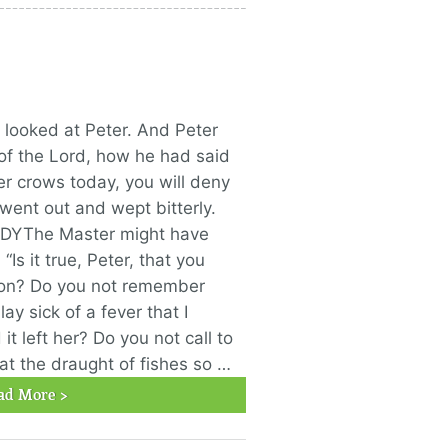
 looked at Peter. And Peter
f the Lord, how he had said
er crows today, you will deny
went out and wept bitterly.
DYThe Master might have
“Is it true, Peter, that you
oon? Do you not remember
ay sick of a fever that I
t left her? Do you not call to
t the draught of fishes so …
ad More >