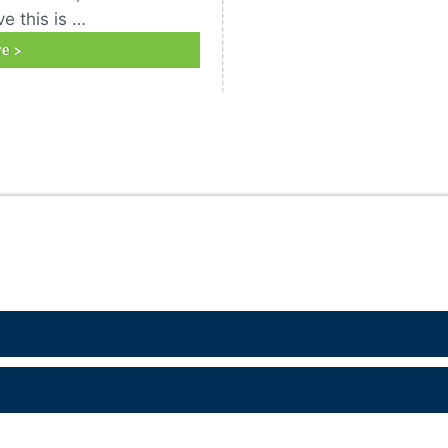
e this is …
e >