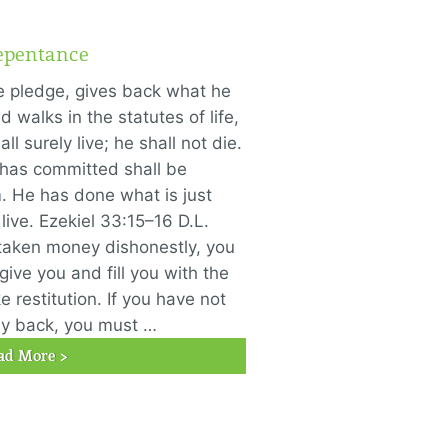
epentance
he pledge, gives back what he
 walks in the statutes of life,
ll surely live; he shall not die.
 has committed shall be
 He has done what is just
 live. Ezekiel 33:15–16 D.L.
taken money dishonestly, you
ive you and fill you with the
 restitution. If you have not
ay back, you must …
ad More >