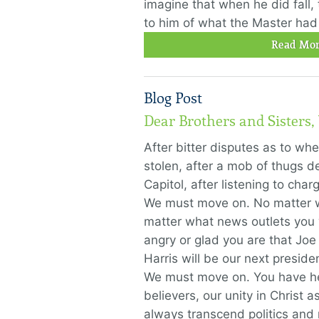
imagine that when he did fall
to him of what the Master had
Read Mor
Blog Post
Dear Brothers and Sisters
After bitter disputes as to wh
stolen, after a mob of thugs d
Capitol, after listening to ch
We must move on. No matter w
matter what news outlets you
angry or glad you are that Jo
Harris will be our next presid
We must move on. You have hea
believers, our unity in Christ 
always transcend politics and r