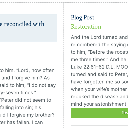
Blog Post
e reconciled with
Restoration
And the Lord turned and
remembered the saying o
to him, “Before the roost
me three times.” And he 
Luke 22:61–62 D.L. MOO
o him, “Lord, how often
turned and said to Peter, 
 and I forgive him? As
have forgotten me so s
id to him, “I do not say
when your wife’s mother l
ty-seven times.”
rebuked the disease and i
Peter did not seem to
mind your astonishment a
alling into sin; his
Re
ld I forgive my brother?”
r has fallen. I can