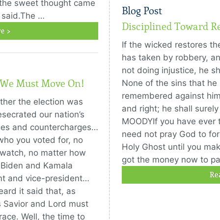
, the sweet thought came
Blog Post
 said.The …
Disciplined Toward R
e >
If the wicked restores t
has taken by robbery, and
not doing injustice, he sha
, We Must Move On!
None of the sins that he
remembered against him.
ether the election was
and right; he shall surely
esecrated our nation’s
MOODYIf you have ever 
arges and countercharges…
need not pray God to forg
ho you voted for, no
Holy Ghost until you make
 watch, no matter how
got the money now to p
e Biden and Kamala
Re
ent and vice-president…
rd it said that, as
as Savior and Lord must
ace. Well, the time to