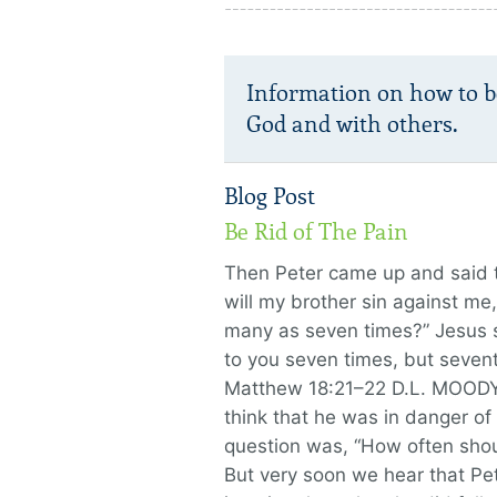
Information on how to b
God and with others.
Blog Post
Be Rid of The Pain
Then Peter came up and said t
will my brother sin against me,
many as seven times?” Jesus sa
to you seven times, but seven
Matthew 18:21–22 D.L. MOODY
think that he was in danger of f
question was, “How often shou
But very soon we hear that Pete