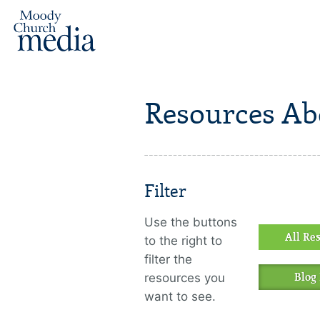
Resources Ab
Filter
Use the buttons
All Re
to the right to
filter the
resources you
Blog 
want to see.