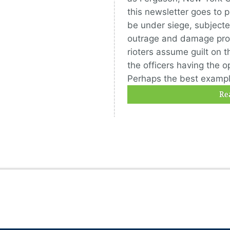
this newsletter goes to p
be under siege, subjected
outrage and damage prop
rioters assume guilt on t
the officers having the o
Perhaps the best example
Re