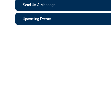
Send Us A Message
Upcoming Events