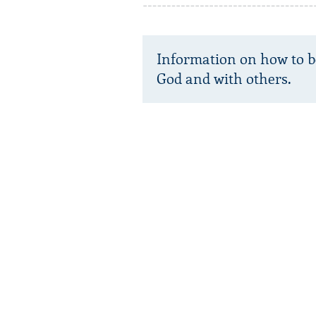
Information on how to b
God and with others.