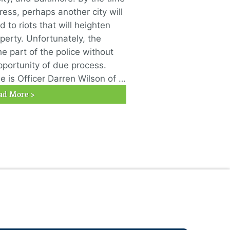
ress, perhaps another city will
 to riots that will heighten
erty. Unfortunately, the
he part of the police without
pportunity of due process.
 is Officer Darren Wilson of …
ad More >