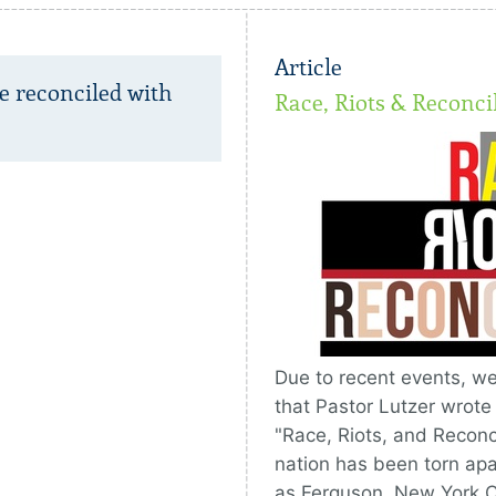
Article
e reconciled with
Race, Riots & Reconci
Due to recent events, we
that Pastor Lutzer wrote
"Race, Riots, and Reconci
nation has been torn apart
as Ferguson, New York Ci