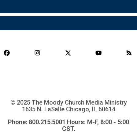
© 2025 The Moody Church Media Ministry
1635 N. LaSalle Chicago, IL 60614
Phone: 800.215.5001 Hours: M-F, 8:00 - 5:00
CST.