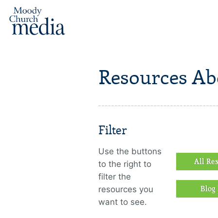
Resources Ab
Filter
Use the buttons
All Re
to the right to
filter the
resources you
Blog 
want to see.