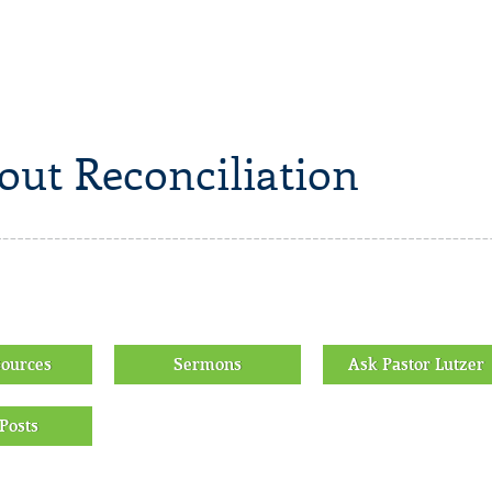
out Reconciliation
sources
Sermons
Ask Pastor Lutzer
Posts