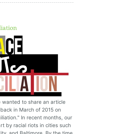
liation
 wanted to share an article
 back in March of 2015 on
liation." In recent months, our
 by racial riots in cities such
ty, and Baltimore. By the time