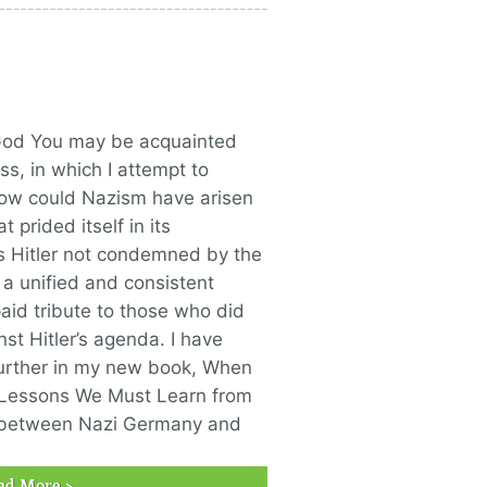
God You may be acquainted
ss, in which I attempt to
ow could Nazism have arisen
 prided itself in its
 Hitler not condemned by the
a unified and consistent
paid tribute to those who did
st Hitler’s agenda. I have
further in my new book, When
 Lessons We Must Learn from
s between Nazi Germany and
ad More >