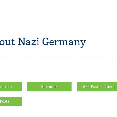
bout Nazi Germany
sources
Sermons
Ask Pastor Lutzer
Posts