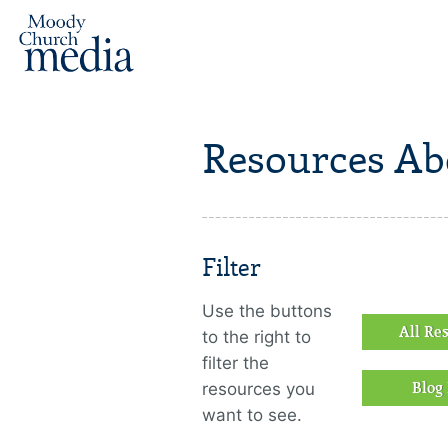
Resources A
Filter
Use the buttons
All Re
to the right to
filter the
resources you
Blog 
want to see.