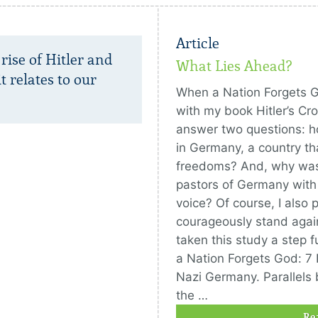
Article
 rise of Hitler and
What Lies Ahead?
 relates to our
When a Nation Forgets 
with my book Hitler’s Cro
answer two questions: h
in Germany, a country that
freedoms? And, why was
pastors of Germany with 
voice? Of course, I also 
courageously stand again
taken this study a step 
a Nation Forgets God: 7
Nazi Germany. Parallel
the …
Re