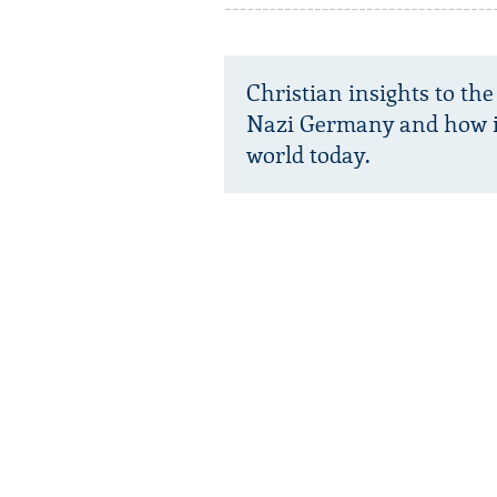
Christian insights to the
Nazi Germany and how it
world today.