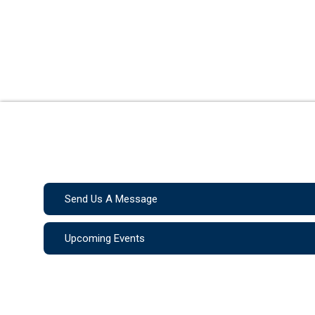
Send Us A Message
Upcoming Events