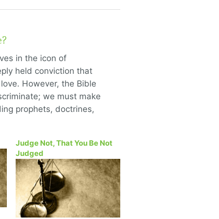
e?
ves in the icon of
ly held conviction that
 love. However, the Bible
scriminate; we must make
ing prophets, doctrines,
Judge Not, That You Be Not
Judged