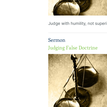
Judge with humility, not superio
Sermon
Judging False Doctrine