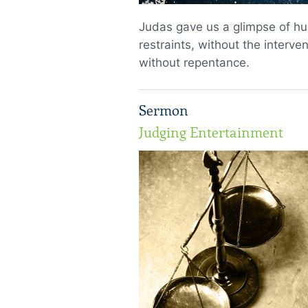
Judas gave us a glimpse of h
restraints, without the interve
without repentance.
Sermon
Judging Entertainment