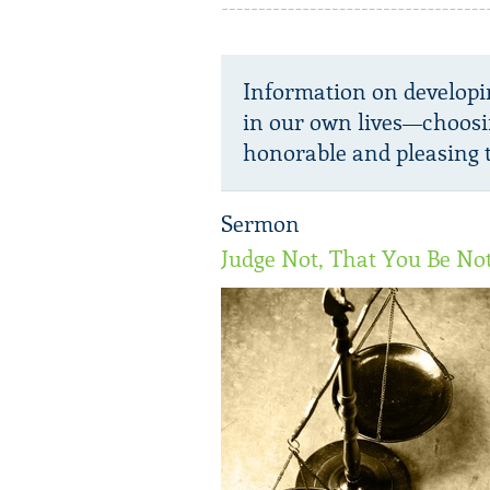
Information on developi
in our own lives—choosi
honorable and pleasing t
Sermon
Judge Not, That You Be No