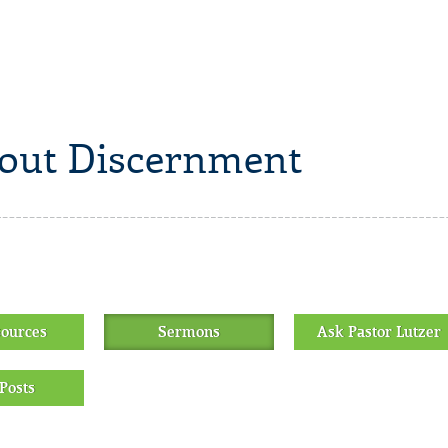
out Discernment
sources
Sermons
Ask Pastor Lutzer
Posts