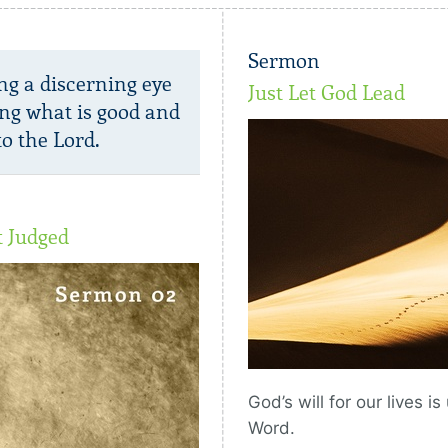
Sermon
ng a discerning eye
Just Let God Lead
ng what is good and
o the Lord.
t Judged
God’s will for our lives i
Word.