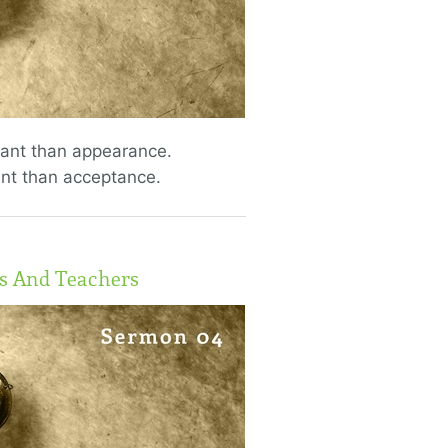
tant than appearance.
nt than acceptance.
ts And Teachers