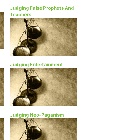
Judging False Prophets And
Teachers
Judging Entertainment
Judging Neo-Paganism