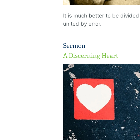
It is much better to be divided
united by error.
Sermon
A Discerning Heart