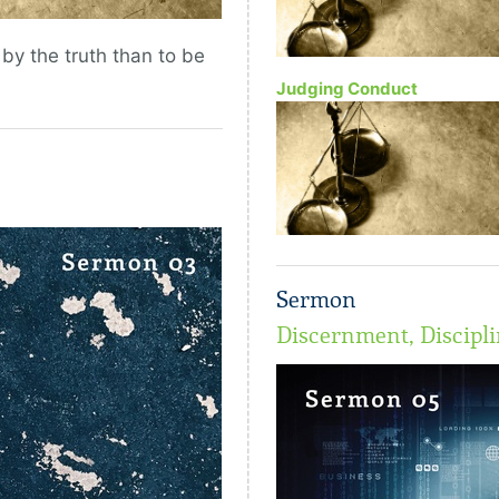
 by the truth than to be
Judging Conduct
Sermon
Discernment, Discipli