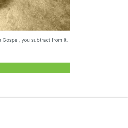
Gospel, you subtract from it.