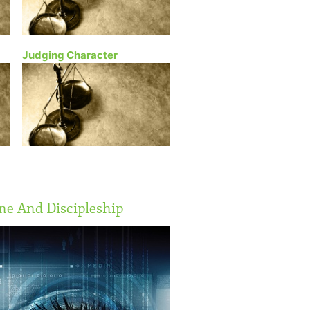
Judging Character
ne And Discipleship