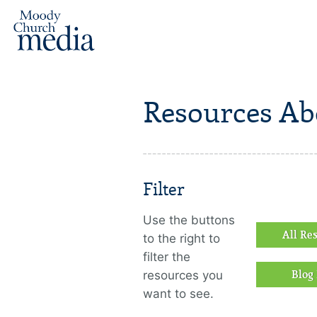
Resources Ab
Filter
Use the buttons
All Re
to the right to
filter the
resources you
Blog 
want to see.