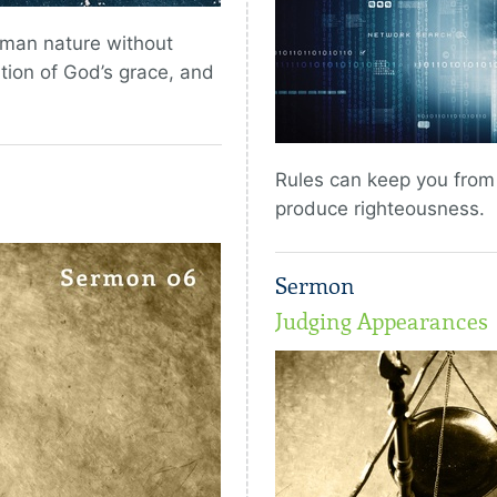
uman nature without
ntion of God’s grace, and
Rules can keep you from c
produce righteousness.
Sermon
Judging Appearances