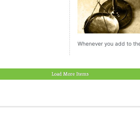
Whenever you add to the 
Load More Items