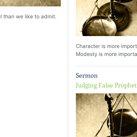
 than we like to admit.
Character is more impor
Modesty is more importa
Sermon
Judging False Prophe