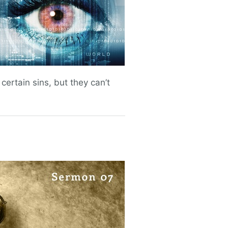
ertain sins, but they can’t