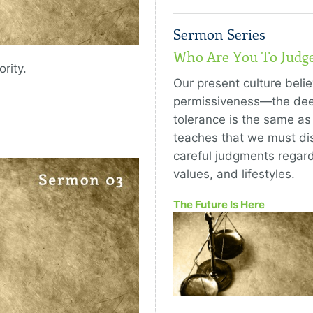
Sermon Series
Who Are You To Judg
rity.
Our present culture belie
permissiveness—the deep
tolerance is the same as
teaches that we must di
careful judgments regard
values, and lifestyles.
The Future Is Here