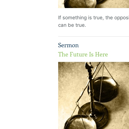
If something is true, the opposi
can be true.
Sermon
The Future Is Here