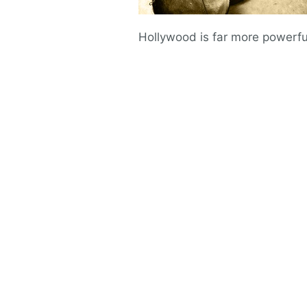
Hollywood is far more powerful