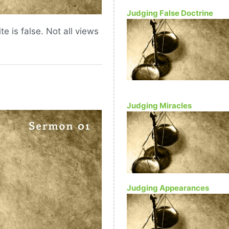
Judging False Doctrine
te is false. Not all views
Judging Miracles
Judging Appearances