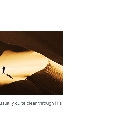
s usually quite clear through His